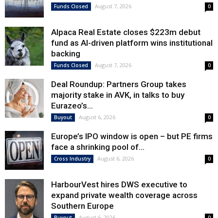
August 7, 2026
Funds Closed
0
Alpaca Real Estate closes $223m debut
fund as AI-driven platform wins institutional
backing
August 7, 2026
Funds Closed
0
Deal Roundup: Partners Group takes
majority stake in AVK, in talks to buy
Eurazeo’s...
August 6, 2026
Buyout
0
Europe’s IPO window is open – but PE firms
face a shrinking pool of...
August 6, 2026
Cross Industry
0
HarbourVest hires DWS executive to
expand private wealth coverage across
Southern Europe
August 6, 2026
Buyout
0