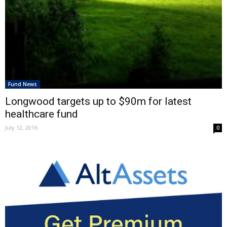
Fund News
Longwood targets up to $90m for latest
healthcare fund
July 12, 2016
0