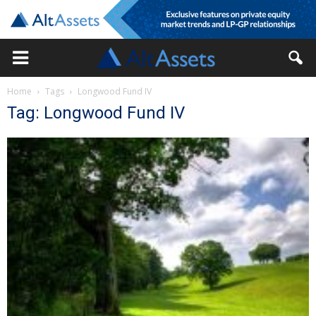
Home
Tags
Longwood Fund IV
Tag: Longwood Fund IV