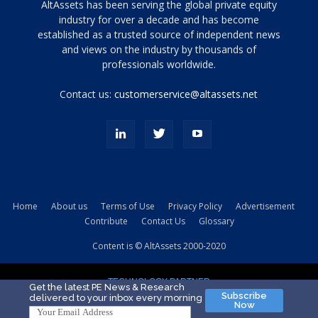
Tamamen
AltAssets has been serving the global private equity
siyah
industry for over a decade and has become
established as a trusted source of independent news
ve
topuklu
and views on the industry by thousands of
ayakkabılarla
professionals worldwide.
çarpıcı
porn
Contact us:
customerservice@altassets.net
ilk
zamanlayıcı
paylaşılan
eş
Cassie
Del
Isla
Home
About us
Terms of Use
Privacy Policy
Advertisement
kamyonundan
Contribute
Contact Us
Glossary
atlar
ve
Content is © AltAssets 2000-2020
kiralık
Bradin
TECHNOLOGY PARTNER
sikiş
Get the latest PE News & Research
Subscribe
delivered to your inbox every morning
evi
Now
için