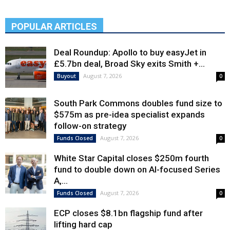
POPULAR ARTICLES
Deal Roundup: Apollo to buy easyJet in
£5.7bn deal, Broad Sky exits Smith +...
August 7, 2026
Buyout
0
South Park Commons doubles fund size to
$575m as pre-idea specialist expands
follow-on strategy
August 7, 2026
Funds Closed
0
White Star Capital closes $250m fourth
fund to double down on AI-focused Series
A,...
August 7, 2026
Funds Closed
0
ECP closes $8.1bn flagship fund after
lifting hard cap