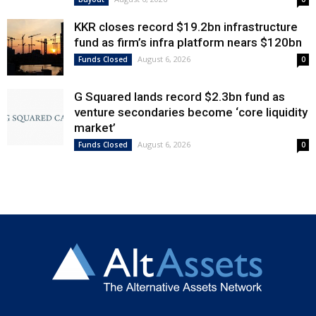
KKR closes record $19.2bn infrastructure
fund as firm’s infra platform nears $120bn
August 6, 2026
Funds Closed
0
G Squared lands record $2.3bn fund as
venture secondaries become ‘core liquidity
market’
August 6, 2026
Funds Closed
0