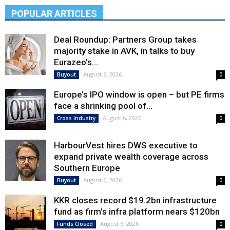
POPULAR ARTICLES
Deal Roundup: Partners Group takes
majority stake in AVK, in talks to buy
Eurazeo’s...
August 6, 2026
Buyout
0
Europe’s IPO window is open – but PE firms
face a shrinking pool of...
August 6, 2026
Cross Industry
0
HarbourVest hires DWS executive to
expand private wealth coverage across
Southern Europe
August 6, 2026
Buyout
0
KKR closes record $19.2bn infrastructure
fund as firm’s infra platform nears $120bn
August 6, 2026
Funds Closed
0