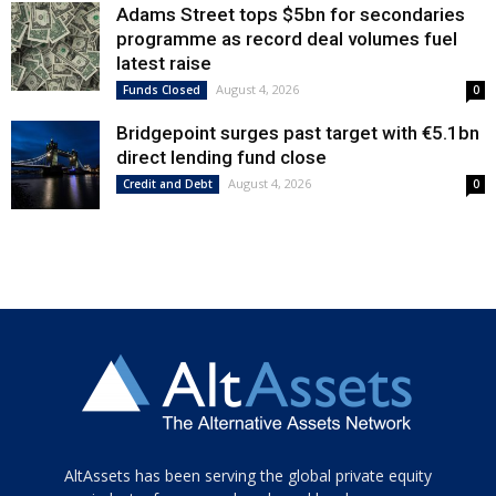
Adams Street tops $5bn for secondaries
programme as record deal volumes fuel
latest raise
August 4, 2026
Funds Closed
0
Bridgepoint surges past target with €5.1bn
direct lending fund close
August 4, 2026
Credit and Debt
0
Tamamen
AltAssets has been serving the global private equity