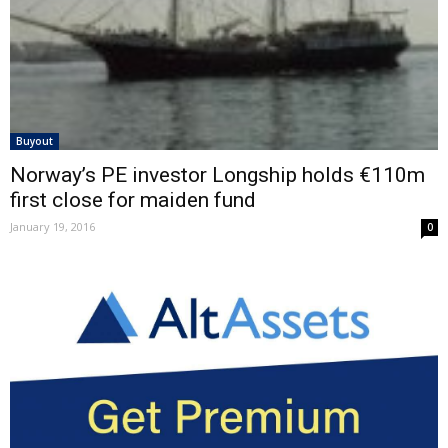
Buyout
Norway’s PE investor Longship holds €110m
first close for maiden fund
January 19, 2016
0