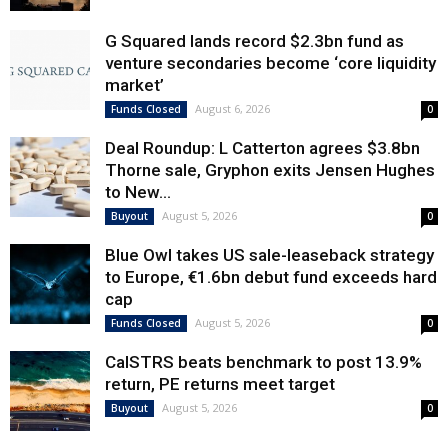
G Squared lands record $2.3bn fund as
venture secondaries become ‘core liquidity
market’
August 6, 2026
Funds Closed
0
Deal Roundup: L Catterton agrees $3.8bn
Thorne sale, Gryphon exits Jensen Hughes
to New...
August 5, 2026
Buyout
0
Blue Owl takes US sale-leaseback strategy
to Europe, €1.6bn debut fund exceeds hard
cap
August 5, 2026
Funds Closed
0
CalSTRS beats benchmark to post 13.9%
return, PE returns meet target
August 5, 2026
Buyout
0