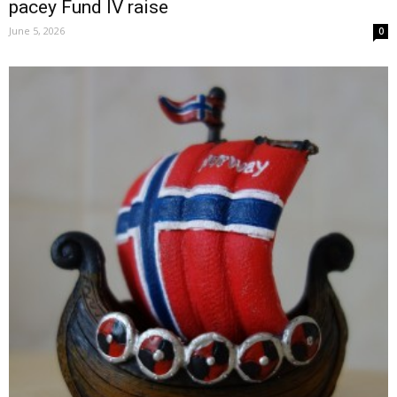
pacey Fund IV raise
June 5, 2026
0