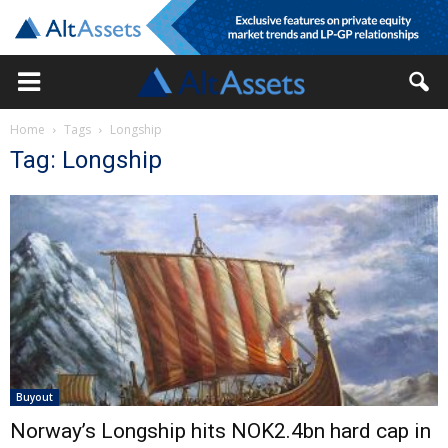
Home
Tags
Longship
Tag: Longship
Buyout
Norway’s Longship hits NOK2.4bn hard cap in