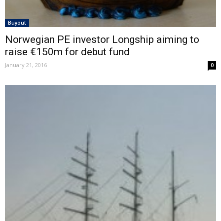
Buyout
Norwegian PE investor Longship aiming to
raise €150m for debut fund
January 21, 2016
0