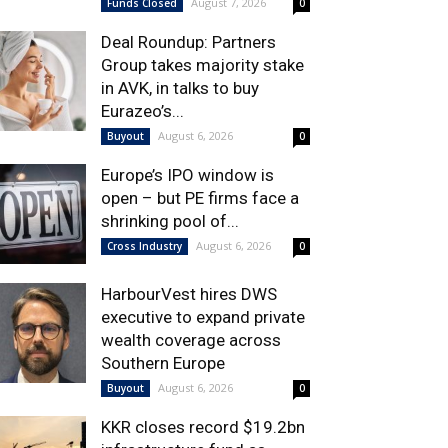
August 7, 2026
Funds Closed
0
Deal Roundup: Partners
Group takes majority stake
in AVK, in talks to buy
Eurazeo’s...
August 6, 2026
Buyout
0
Europe’s IPO window is
open – but PE firms face a
shrinking pool of...
August 6, 2026
Cross Industry
0
HarbourVest hires DWS
executive to expand private
wealth coverage across
Southern Europe
August 6, 2026
Buyout
0
KKR closes record $19.2bn