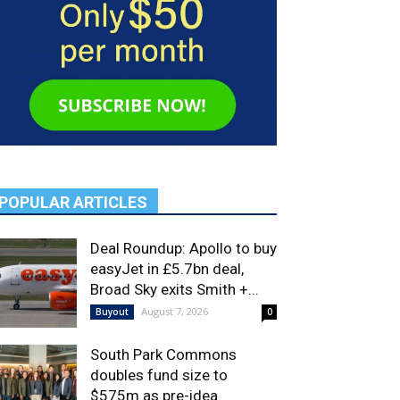
POPULAR ARTICLES
Deal Roundup: Apollo to buy
easyJet in £5.7bn deal,
Broad Sky exits Smith +...
August 7, 2026
Buyout
0
South Park Commons
doubles fund size to
$575m as pre-idea