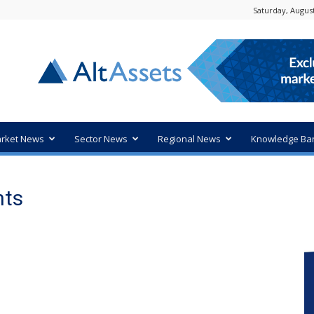
Saturday, August
rket News
Sector News
Regional News
Knowledge Ba
nts