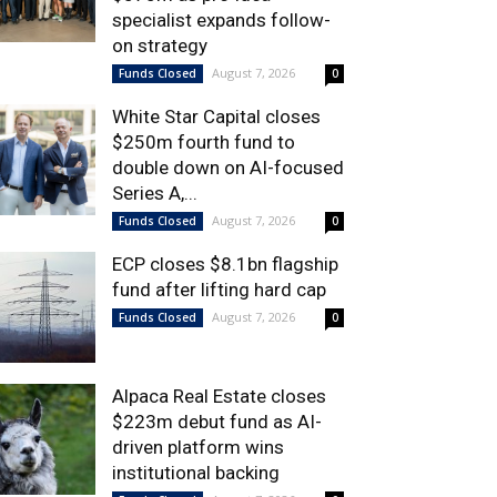
specialist expands follow-
on strategy
August 7, 2026
Funds Closed
0
White Star Capital closes
$250m fourth fund to
double down on AI-focused
Series A,...
August 7, 2026
Funds Closed
0
ECP closes $8.1bn flagship
fund after lifting hard cap
August 7, 2026
Funds Closed
0
Alpaca Real Estate closes
$223m debut fund as AI-
driven platform wins
institutional backing