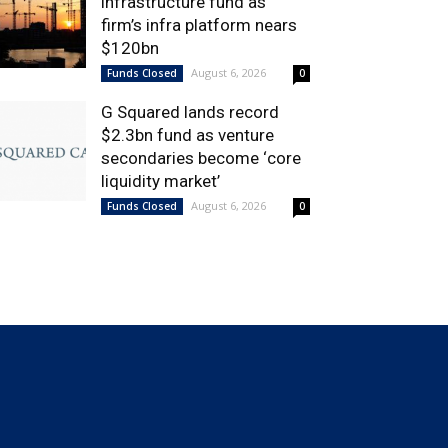
infrastructure fund as
firm’s infra platform nears
$120bn
August 6, 2026
Funds Closed
0
G Squared lands record
$2.3bn fund as venture
secondaries become ‘core
liquidity market’
August 6, 2026
Funds Closed
0