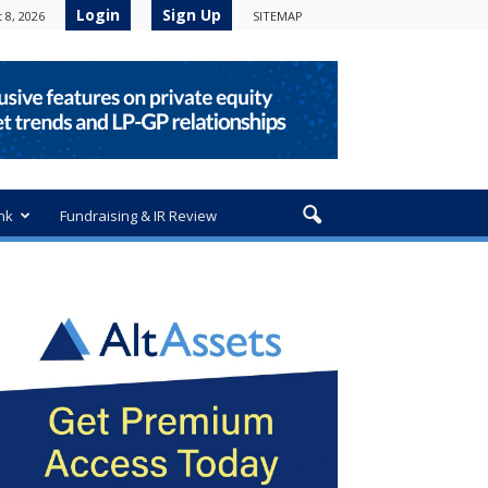
Login
Sign Up
 8, 2026
SITEMAP
nk
Fundraising & IR Review