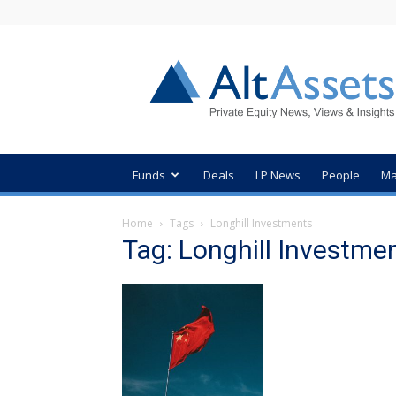
AltAssets
Private
Equity
News
Funds
Deals
LP News
People
Ma
Home
Tags
Longhill Investments
Tag: Longhill Investme