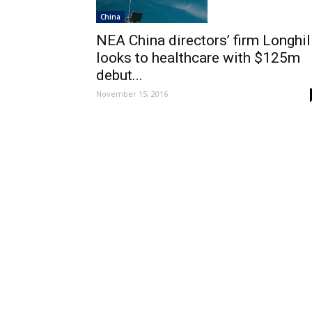
China
NEA China directors’ firm Longhil
looks to healthcare with $125m
debut...
November 15, 2016