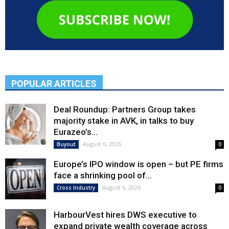
POPULAR ARTICLES
Deal Roundup: Partners Group takes
majority stake in AVK, in talks to buy
Eurazeo’s...
August 6, 2026
Buyout
0
Europe’s IPO window is open – but PE firms
face a shrinking pool of...
August 6, 2026
Cross Industry
0
HarbourVest hires DWS executive to
expand private wealth coverage across