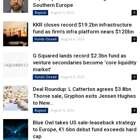
Southern Europe
August 6, 2026
Buyout
0
KKR closes record $19.2bn infrastructure
fund as firm’s infra platform nears $120bn
August 6, 2026
Funds Closed
0
G Squared lands record $2.3bn fund as
venture secondaries become ‘core liquidity
market’
August 6, 2026
Funds Closed
0
Deal Roundup: L Catterton agrees $3.8bn
Thorne sale, Gryphon exits Jensen Hughes
to New...
August 5, 2026
Buyout
0
Blue Owl takes US sale-leaseback strategy
to Europe, €1.6bn debut fund exceeds hard
cap