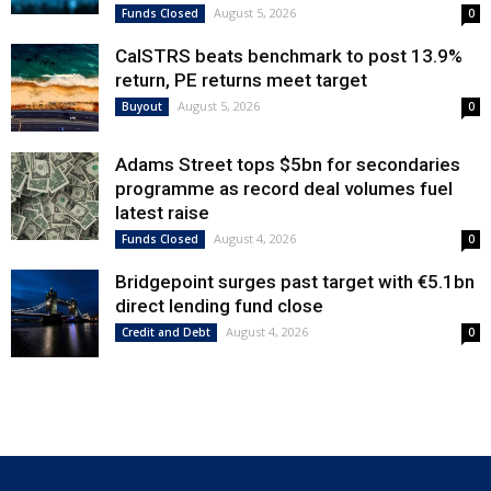
August 5, 2026
Funds Closed
0
CalSTRS beats benchmark to post 13.9%
return, PE returns meet target
August 5, 2026
Buyout
0
Adams Street tops $5bn for secondaries
programme as record deal volumes fuel
latest raise
August 4, 2026
Funds Closed
0
Bridgepoint surges past target with €5.1bn
direct lending fund close
August 4, 2026
Credit and Debt
0