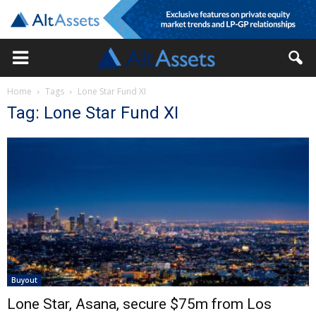
Home
Tags
Lone Star Fund XI
Tag: Lone Star Fund XI
Buyout
Lone Star, Asana, secure $75m from Los