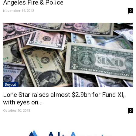
Angeles Fire & Police
November 16, 2018
0
Buyout
Lone Star raises almost $2.9bn for Fund XI,
with eyes on...
October 10, 2018
0