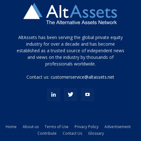
Tamamen
AltAssets has been serving the global private equity
siyah
industry for over a decade and has become
established as a trusted source of independent news
ve
topuklu
and views on the industry by thousands of
ayakkabılarla
professionals worldwide.
çarpıcı
porn
Contact us:
customerservice@altassets.net
ilk
zamanlayıcı
paylaşılan
eş
Cassie
Del
Isla
Home
About us
Terms of Use
Privacy Policy
Advertisement
kamyonundan
Contribute
Contact Us
Glossary
atlar