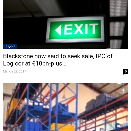
Buyout
Blackstone now said to seek sale, IPO of
Logicor at €10bn-plus...
March 22, 2017
0