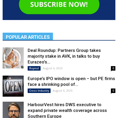
POPULAR ARTICLES
Deal Roundup: Partners Group takes
majority stake in AVK, in talks to buy
Eurazeo’s...
August 6, 2026
Buyout
0
Europe’s IPO window is open – but PE firms
face a shrinking pool of...
August 6, 2026
Cross Industry
0
HarbourVest hires DWS executive to
expand private wealth coverage across
Southern Europe