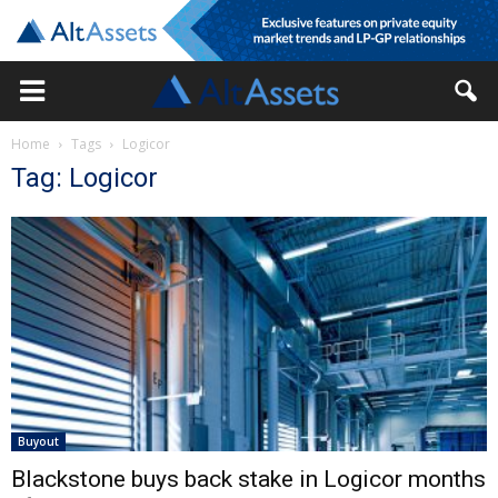
Home
Tags
Logicor
Tag: Logicor
Buyout
Blackstone buys back stake in Logicor months