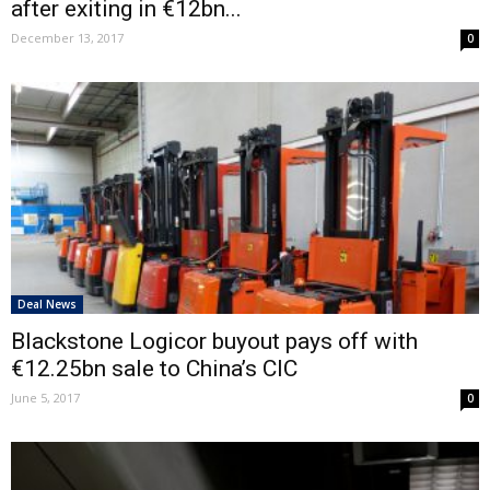
after exiting in €12bn...
December 13, 2017
0
Deal News
Blackstone Logicor buyout pays off with
€12.25bn sale to China’s CIC
June 5, 2017
0