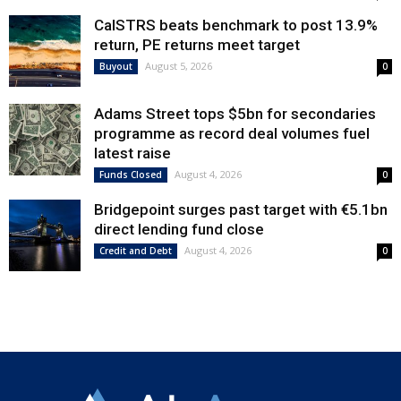
CalSTRS beats benchmark to post 13.9%
return, PE returns meet target
August 5, 2026
Buyout
0
Adams Street tops $5bn for secondaries
programme as record deal volumes fuel
latest raise
August 4, 2026
Funds Closed
0
Bridgepoint surges past target with €5.1bn
direct lending fund close
August 4, 2026
Credit and Debt
0