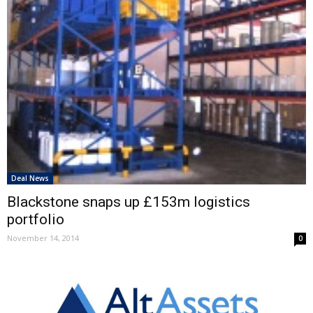
Deal News
Blackstone snaps up £153m logistics
portfolio
November 14, 2014
0