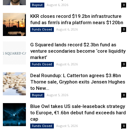
August 6, 2026
Buyout
0
KKR closes record $19.2bn infrastructure
fund as firm’s infra platform nears $120bn
August 6, 2026
Funds Closed
0
G Squared lands record $2.3bn fund as
venture secondaries become ‘core liquidity
market’
August 6, 2026
Funds Closed
0
Deal Roundup: L Catterton agrees $3.8bn
Thorne sale, Gryphon exits Jensen Hughes
to New...
August 5, 2026
Buyout
0
Blue Owl takes US sale-leaseback strategy
to Europe, €1.6bn debut fund exceeds hard
cap
August 5, 2026
Funds Closed
0