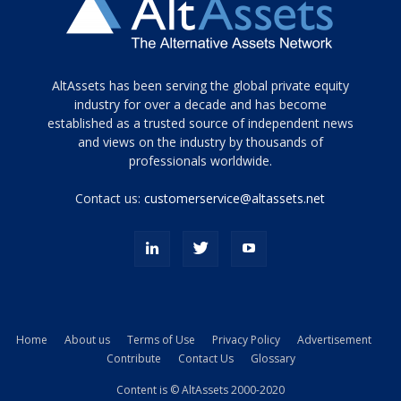
Tamamen
AltAssets has been serving the global private equity
siyah
industry for over a decade and has become
established as a trusted source of independent news
ve
topuklu
and views on the industry by thousands of
ayakkabılarla
professionals worldwide.
çarpıcı
porn
Contact us:
customerservice@altassets.net
ilk
zamanlayıcı
paylaşılan
eş
Cassie
Del
Isla
Home
About us
Terms of Use
Privacy Policy
Advertisement
kamyonundan
Contribute
Contact Us
Glossary
atlar
ve
Content is © AltAssets 2000-2020