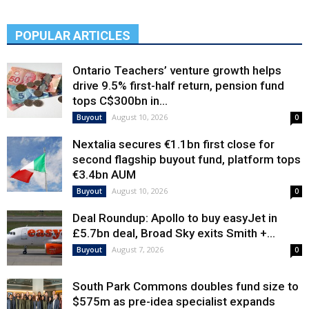
POPULAR ARTICLES
Ontario Teachers’ venture growth helps
drive 9.5% first-half return, pension fund
tops C$300bn in...
August 10, 2026
Buyout
0
Nextalia secures €1.1bn first close for
second flagship buyout fund, platform tops
€3.4bn AUM
August 10, 2026
Buyout
0
Deal Roundup: Apollo to buy easyJet in
£5.7bn deal, Broad Sky exits Smith +...
August 7, 2026
Buyout
0
South Park Commons doubles fund size to
$575m as pre-idea specialist expands