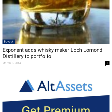
Buyout
Exponent adds whisky maker Loch Lomond
Distillery to portfolio
March 3, 2014
0