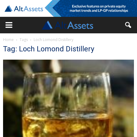
Home
Tags
Loch Lomond Distillery
Tag: Loch Lomond Distillery