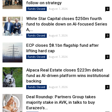
follow-on strategy
August 7, 2026
Funds Closed
0
White Star Capital closes $250m fourth
fund to double down on AI-focused Series
A,...
August 7, 2026
Funds Closed
0
ECP closes $8.1bn flagship fund after
lifting hard cap
August 7, 2026
Funds Closed
0
Alpaca Real Estate closes $223m debut
fund as AI-driven platform wins institutional
backing
August 7, 2026
Funds Closed
0
Deal Roundup: Partners Group takes
majority stake in AVK, in talks to buy
Eurazeo’s...