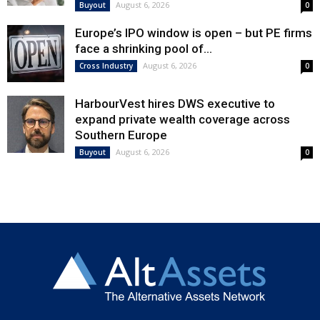
August 6, 2026
Buyout
0
Europe’s IPO window is open – but PE firms
face a shrinking pool of...
August 6, 2026
Cross Industry
0
HarbourVest hires DWS executive to
expand private wealth coverage across
Southern Europe
August 6, 2026
Buyout
0