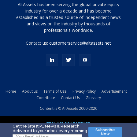
Tamamen
AltAssets has been serving the global private equity
siyah
industry for over a decade and has become
established as a trusted source of independent news
ve
topuklu
and views on the industry by thousands of
ayakkabılarla
professionals worldwide.
çarpıcı
porn
Contact us:
customerservice@altassets.net
ilk
zamanlayıcı
paylaşılan
eş
Cassie
Del
Isla
Home
About us
Terms of Use
Privacy Policy
Advertisement
kamyonundan
Contribute
Contact Us
Glossary
atlar
ve
Content is © AltAssets 2000-2020
kiralık
Bradin
TECHNOLOGY PARTNER
sikiş
Get the latest PE News & Research
Subscribe
delivered to your inbox every morning
evi
Now