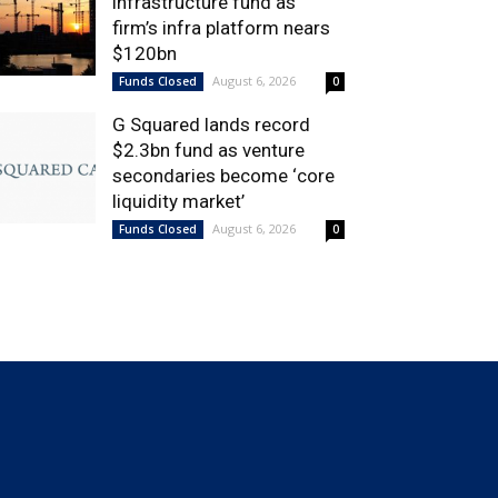
infrastructure fund as
firm’s infra platform nears
$120bn
August 6, 2026
Funds Closed
0
G Squared lands record
$2.3bn fund as venture
secondaries become ‘core
liquidity market’
August 6, 2026
Funds Closed
0