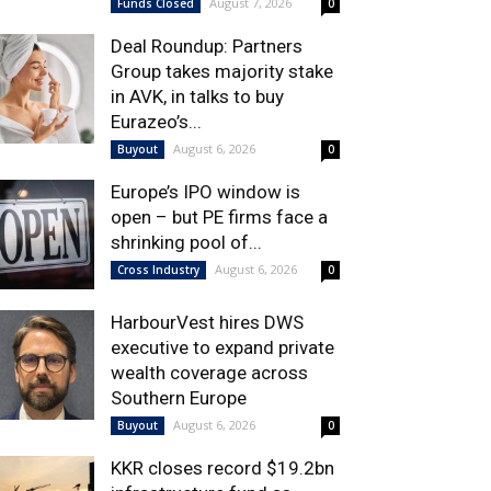
August 7, 2026
Funds Closed
0
Deal Roundup: Partners
Group takes majority stake
in AVK, in talks to buy
Eurazeo’s...
August 6, 2026
Buyout
0
Europe’s IPO window is
open – but PE firms face a
shrinking pool of...
August 6, 2026
Cross Industry
0
HarbourVest hires DWS
executive to expand private
wealth coverage across
Southern Europe
August 6, 2026
Buyout
0
KKR closes record $19.2bn