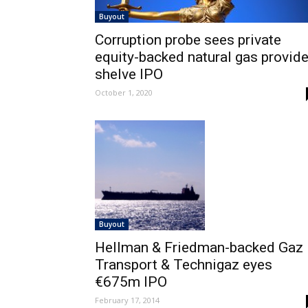
Buyout
Corruption probe sees private
equity-backed natural gas provide
shelve IPO
October 1, 2020
Buyout
Hellman & Friedman-backed Gaz
Transport & Technigaz eyes
€675m IPO
February 17, 2014