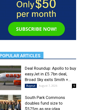
POPULAR ARTICLES
Deal Roundup: Apollo to buy
easyJet in £5.7bn deal,
Broad Sky exits Smith +...
August 7, 2026
Buyout
0
South Park Commons
doubles fund size to
$575m as pre-idea