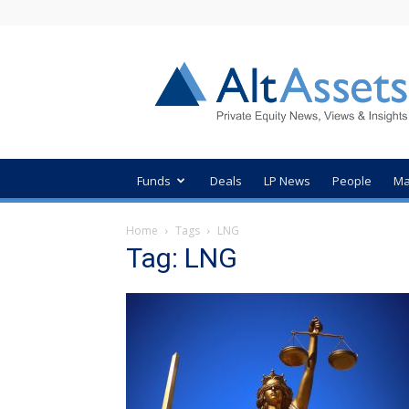
AltAssets
Private
Equity
News
Funds
Deals
LP News
People
Ma
Home
Tags
LNG
Tag: LNG