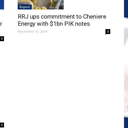
Buyout
RRJ ups commitment to Cheniere
r
Energy with $1bn PIK notes
November 12, 2014
0
0
0