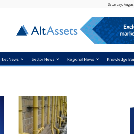
Saturday, August
rket News
Sector News
Regional News
Knowledge Ba