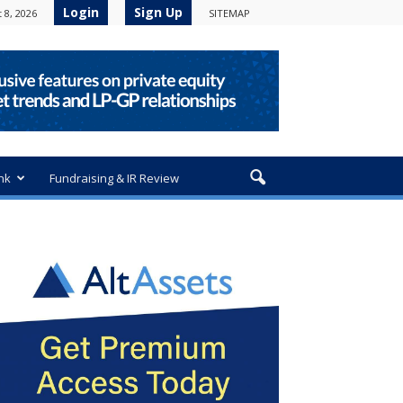
Login
Sign Up
 8, 2026
SITEMAP
nk
Fundraising & IR Review