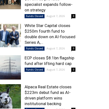
specialist expands follow-
on strategy
August 7, 2026
Funds Closed
0
White Star Capital closes
$250m fourth fund to
double down on AI-focused
Series A,...
August 7, 2026
Funds Closed
0
ECP closes $8.1bn flagship
fund after lifting hard cap
August 7, 2026
Funds Closed
0
Alpaca Real Estate closes
$223m debut fund as AI-
driven platform wins
institutional backing