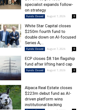
specialist expands follow-
on strategy
August 7, 2026
Funds Closed
0
White Star Capital closes
$250m fourth fund to
double down on AI-focused
Series A,...
August 7, 2026
Funds Closed
0
ECP closes $8.1bn flagship
fund after lifting hard cap
August 7, 2026
Funds Closed
0
Alpaca Real Estate closes
$223m debut fund as AI-
driven platform wins
institutional backing