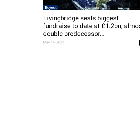
Buyout
Livingbridge seals biggest
fundraise to date at £1.2bn, almo
double predecessor...
May 14, 2021