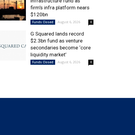
infrastructure fund as
firm’s infra platform nears
$120bn
August 6, 2026
Funds Closed
0
G Squared lands record
$2.3bn fund as venture
secondaries become ‘core
liquidity market’
August 6, 2026
Funds Closed
0