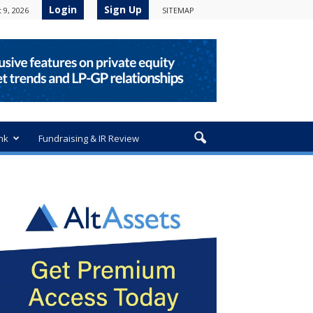
Login
Sign Up
 9, 2026
SITEMAP
nk
Fundraising & IR Review