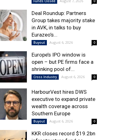
August 7, 2026
Funds Closed
0
Deal Roundup: Partners
Group takes majority stake
in AVK, in talks to buy
Eurazeo’s...
August 6, 2026
Buyout
0
Europe’s IPO window is
open – but PE firms face a
shrinking pool of...
August 6, 2026
Cross Industry
0
HarbourVest hires DWS
executive to expand private
wealth coverage across
Southern Europe
August 6, 2026
Buyout
0
KKR closes record $19.2bn