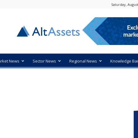
Saturday, August
rket News
Sector News
Regional News
Knowledge Ba