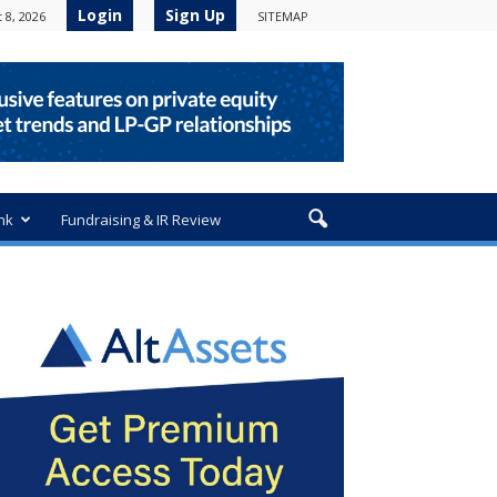
Login
Sign Up
 8, 2026
SITEMAP
nk
Fundraising & IR Review