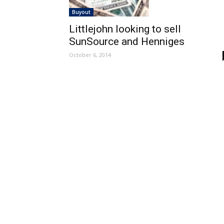
Buyout
Littlejohn looking to sell
SunSource and Henniges
October 6, 2014