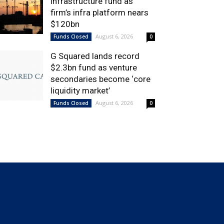
infrastructure fund as
firm’s infra platform nears
$120bn
August 6, 2026
Funds Closed
0
G Squared lands record
$2.3bn fund as venture
secondaries become ‘core
liquidity market’
August 6, 2026
Funds Closed
0