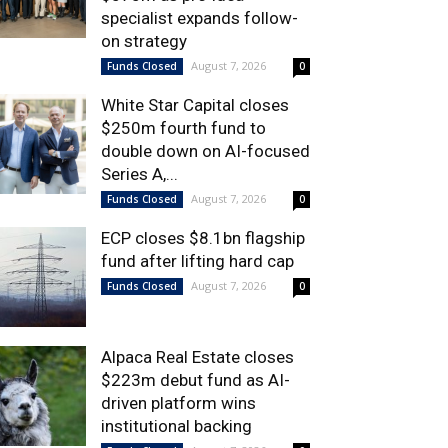
specialist expands follow-
on strategy
August 7, 2026
Funds Closed
0
White Star Capital closes
$250m fourth fund to
double down on AI-focused
Series A,...
August 7, 2026
Funds Closed
0
ECP closes $8.1bn flagship
fund after lifting hard cap
August 7, 2026
Funds Closed
0
Alpaca Real Estate closes
$223m debut fund as AI-
driven platform wins
institutional backing