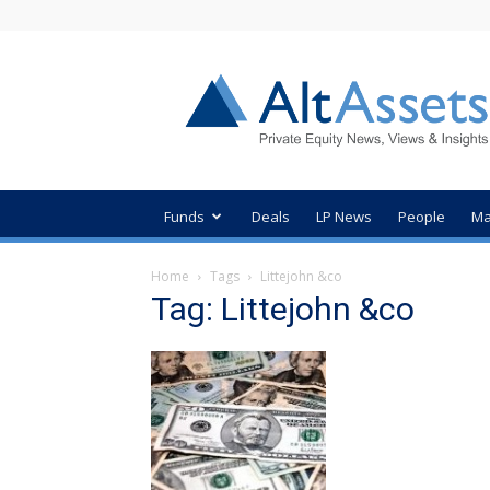
AltAssets
Private
Equity
News
Funds
Deals
LP News
People
Ma
Home
Tags
Littejohn &co
Tag: Littejohn &co