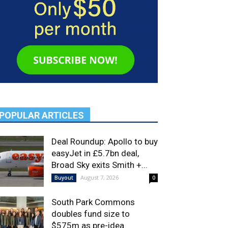
POPULAR ARTICLES
Deal Roundup: Apollo to buy
easyJet in £5.7bn deal,
Broad Sky exits Smith +...
August 7, 2026
Buyout
0
South Park Commons
doubles fund size to
$575m as pre-idea