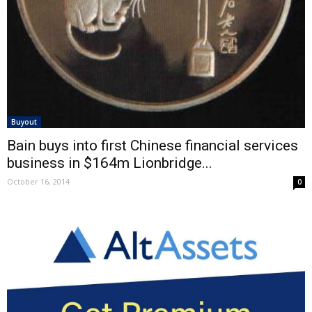
Buyout
Bain buys into first Chinese financial services
business in $164m Lionbridge...
October 16, 2014
0