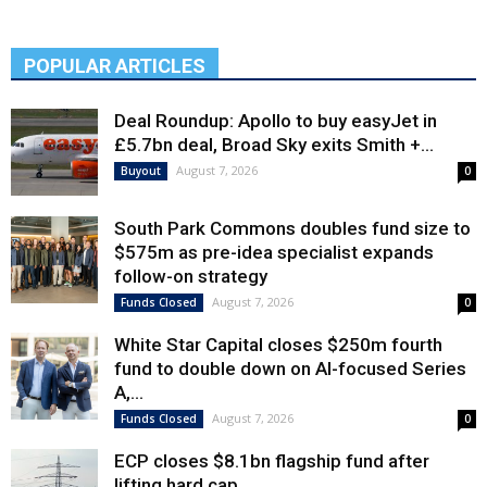
POPULAR ARTICLES
Deal Roundup: Apollo to buy easyJet in
£5.7bn deal, Broad Sky exits Smith +...
August 7, 2026
Buyout
0
South Park Commons doubles fund size to
$575m as pre-idea specialist expands
follow-on strategy
August 7, 2026
Funds Closed
0
White Star Capital closes $250m fourth
fund to double down on AI-focused Series
A,...
August 7, 2026
Funds Closed
0
ECP closes $8.1bn flagship fund after
lifting hard cap