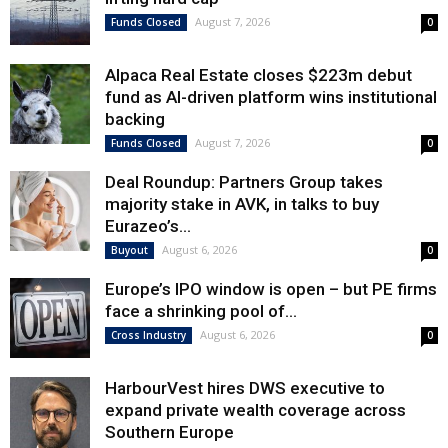
August 7, 2026
Funds Closed
0
Alpaca Real Estate closes $223m debut
fund as AI-driven platform wins institutional
backing
August 7, 2026
Funds Closed
0
Deal Roundup: Partners Group takes
majority stake in AVK, in talks to buy
Eurazeo’s...
August 6, 2026
Buyout
0
Europe’s IPO window is open – but PE firms
face a shrinking pool of...
August 6, 2026
Cross Industry
0
HarbourVest hires DWS executive to
expand private wealth coverage across
Southern Europe