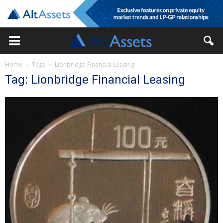
Home
Tags
Lionbridge Financial Leasing
Tag: Lionbridge Financial Leasing