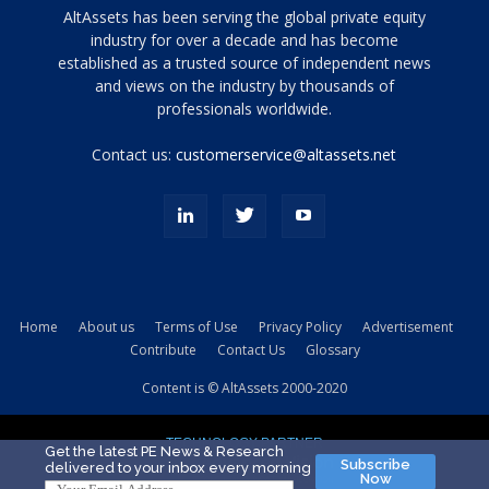
Tamamen
AltAssets has been serving the global private equity
siyah
industry for over a decade and has become
established as a trusted source of independent news
ve
topuklu
and views on the industry by thousands of
ayakkabılarla
professionals worldwide.
çarpıcı
porn
Contact us:
customerservice@altassets.net
ilk
zamanlayıcı
paylaşılan
eş
Cassie
Del
Isla
Home
About us
Terms of Use
Privacy Policy
Advertisement
kamyonundan
Contribute
Contact Us
Glossary
atlar
ve
Content is © AltAssets 2000-2020
kiralık
Bradin
TECHNOLOGY PARTNER
sikiş
Get the latest PE News & Research
Subscribe
delivered to your inbox every morning
evi
Now