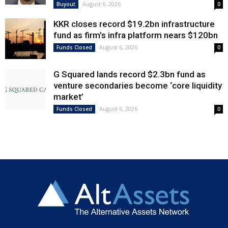
August 6, 2026
Buyout
0
KKR closes record $19.2bn infrastructure
fund as firm’s infra platform nears $120bn
August 6, 2026
Funds Closed
0
G Squared lands record $2.3bn fund as
venture secondaries become ‘core liquidity
market’
August 6, 2026
Funds Closed
0