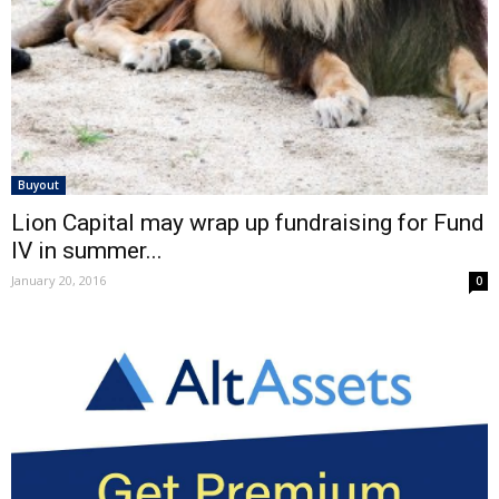
Buyout
Lion Capital may wrap up fundraising for Fund
IV in summer...
January 20, 2016
0