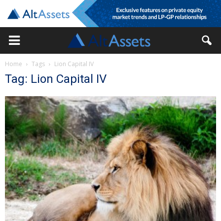
Home
Tags
Lion Capital IV
Tag: Lion Capital IV