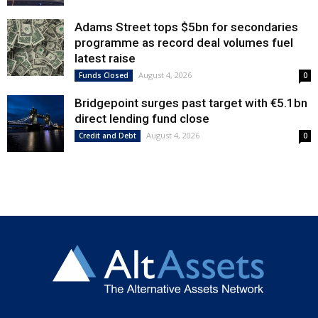
Adams Street tops $5bn for secondaries
programme as record deal volumes fuel
latest raise
August 4, 2026
Funds Closed
0
Bridgepoint surges past target with €5.1bn
direct lending fund close
August 4, 2026
Credit and Debt
0