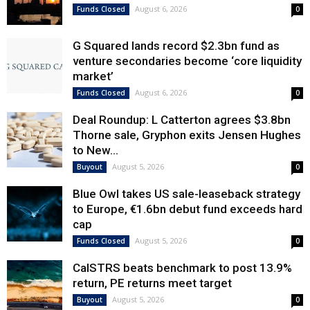
August 6, 2026
Funds Closed
0
G Squared lands record $2.3bn fund as
venture secondaries become ‘core liquidity
market’
August 6, 2026
Funds Closed
0
Deal Roundup: L Catterton agrees $3.8bn
Thorne sale, Gryphon exits Jensen Hughes
to New...
August 5, 2026
Buyout
0
Blue Owl takes US sale-leaseback strategy
to Europe, €1.6bn debut fund exceeds hard
cap
August 5, 2026
Funds Closed
0
CalSTRS beats benchmark to post 13.9%
return, PE returns meet target
August 5, 2026
Buyout
0