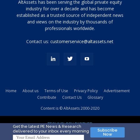
Tamamen
AltAssets has been serving the global private equity
siyah
industry for over a decade and has become
established as a trusted source of independent news
ve
topuklu
and views on the industry by thousands of
ayakkabılarla
professionals worldwide.
çarpıcı
porn
Contact us:
customerservice@altassets.net
ilk
zamanlayıcı
paylaşılan
eş
Cassie
Del
Isla
Home
About us
Terms of Use
Privacy Policy
Advertisement
kamyonundan
Contribute
Contact Us
Glossary
atlar
ve
Content is © AltAssets 2000-2020
kiralık
Bradin
TECHNOLOGY PARTNER
sikiş
Get the latest PE News & Research
Subscribe
delivered to your inbox every morning
evi
Now
için