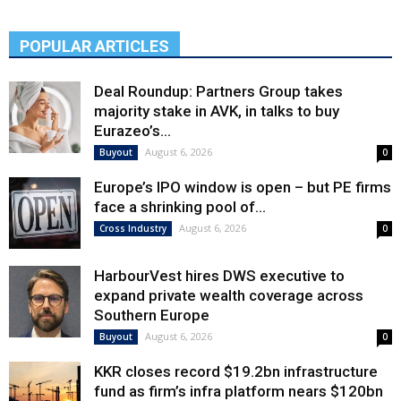
POPULAR ARTICLES
Deal Roundup: Partners Group takes
majority stake in AVK, in talks to buy
Eurazeo’s...
August 6, 2026
Buyout
0
Europe’s IPO window is open – but PE firms
face a shrinking pool of...
August 6, 2026
Cross Industry
0
HarbourVest hires DWS executive to
expand private wealth coverage across
Southern Europe
August 6, 2026
Buyout
0
KKR closes record $19.2bn infrastructure
fund as firm’s infra platform nears $120bn