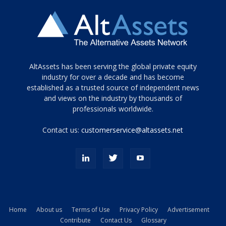
Tamamen
AltAssets has been serving the global private equity
siyah
industry for over a decade and has become
established as a trusted source of independent news
ve
topuklu
and views on the industry by thousands of
ayakkabılarla
professionals worldwide.
çarpıcı
porn
Contact us:
customerservice@altassets.net
ilk
zamanlayıcı
paylaşılan
eş
Cassie
Del
Isla
Home
About us
Terms of Use
Privacy Policy
Advertisement
kamyonundan
Contribute
Contact Us
Glossary
atlar