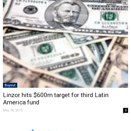
Buyout
Linzor hits $600m target for third Latin
America fund
May 18, 2015
0