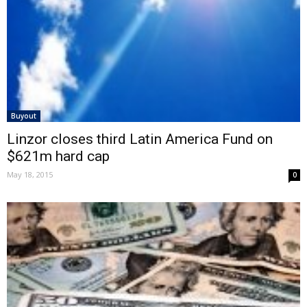
Buyout
Linzor closes third Latin America Fund on
$621m hard cap
May 18, 2015
0