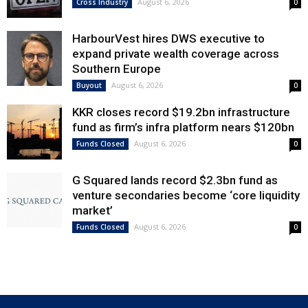
August 6, 2026
Cross Industry
0
HarbourVest hires DWS executive to
expand private wealth coverage across
Southern Europe
August 6, 2026
Buyout
0
KKR closes record $19.2bn infrastructure
fund as firm’s infra platform nears $120bn
August 6, 2026
Funds Closed
0
G Squared lands record $2.3bn fund as
venture secondaries become ‘core liquidity
market’
August 6, 2026
Funds Closed
0