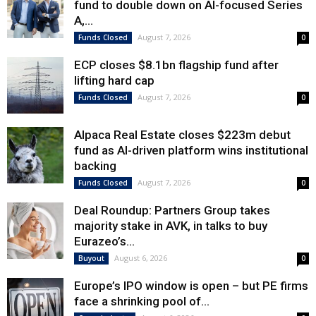
fund to double down on AI-focused Series
A,...
August 7, 2026
Funds Closed
0
ECP closes $8.1bn flagship fund after
lifting hard cap
August 7, 2026
Funds Closed
0
Alpaca Real Estate closes $223m debut
fund as AI-driven platform wins institutional
backing
August 7, 2026
Funds Closed
0
Deal Roundup: Partners Group takes
majority stake in AVK, in talks to buy
Eurazeo’s...
August 6, 2026
Buyout
0
Europe’s IPO window is open – but PE firms
face a shrinking pool of...