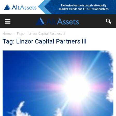
Home
Tags
Linzor Capital Partners III
Tag: Linzor Capital Partners III