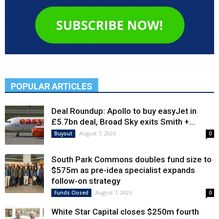
POPULAR ARTICLES
Deal Roundup: Apollo to buy easyJet in
£5.7bn deal, Broad Sky exits Smith +...
August 7, 2026
Buyout
0
South Park Commons doubles fund size to
$575m as pre-idea specialist expands
follow-on strategy
August 7, 2026
Funds Closed
0
White Star Capital closes $250m fourth