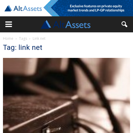
Home
Tags
Link net
Tag: link net