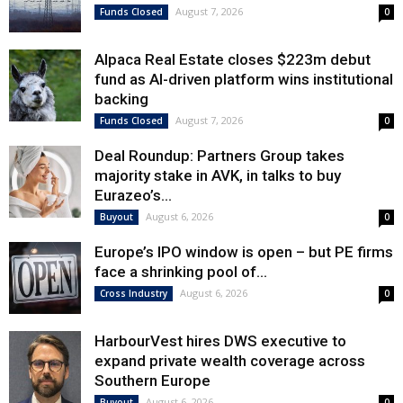
August 7, 2026
Funds Closed
0
Alpaca Real Estate closes $223m debut
fund as AI-driven platform wins institutional
backing
August 7, 2026
Funds Closed
0
Deal Roundup: Partners Group takes
majority stake in AVK, in talks to buy
Eurazeo’s...
August 6, 2026
Buyout
0
Europe’s IPO window is open – but PE firms
face a shrinking pool of...
August 6, 2026
Cross Industry
0
HarbourVest hires DWS executive to
expand private wealth coverage across
Southern Europe
August 6, 2026
Buyout
0