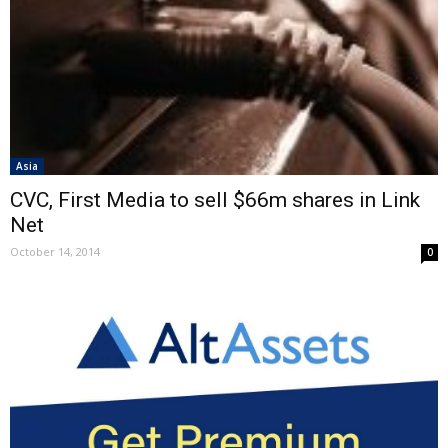
Asia
CVC, First Media to sell $66m shares in Link
Net
October 14, 2014
0