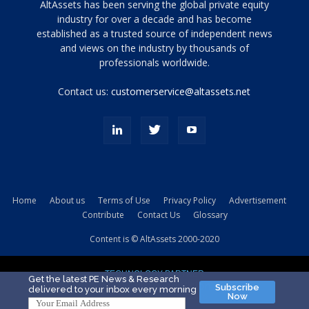
Tamamen
AltAssets has been serving the global private equity
siyah
industry for over a decade and has become
established as a trusted source of independent news
ve
topuklu
and views on the industry by thousands of
ayakkabılarla
professionals worldwide.
çarpıcı
porn
Contact us:
customerservice@altassets.net
ilk
zamanlayıcı
paylaşılan
eş
Cassie
Del
Isla
Home
About us
Terms of Use
Privacy Policy
Advertisement
kamyonundan
Contribute
Contact Us
Glossary
atlar
ve
Content is © AltAssets 2000-2020
kiralık
Bradin
TECHNOLOGY PARTNER
sikiş
Get the latest PE News & Research
Subscribe
delivered to your inbox every morning
evi
Now
için