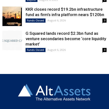
KKR closes record $19.2bn infrastructure
fund as firm’s infra platform nears $120bn
August 6, 2026
Funds Closed
0
G Squared lands record $2.3bn fund as
venture secondaries become ‘core liquidity
market’
August 6, 2026
Funds Closed
0