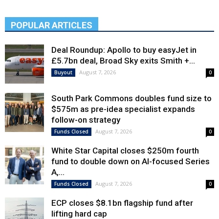
POPULAR ARTICLES
Deal Roundup: Apollo to buy easyJet in
£5.7bn deal, Broad Sky exits Smith +...
August 7, 2026
Buyout
0
South Park Commons doubles fund size to
$575m as pre-idea specialist expands
follow-on strategy
August 7, 2026
Funds Closed
0
White Star Capital closes $250m fourth
fund to double down on AI-focused Series
A,...
August 7, 2026
Funds Closed
0
ECP closes $8.1bn flagship fund after
lifting hard cap