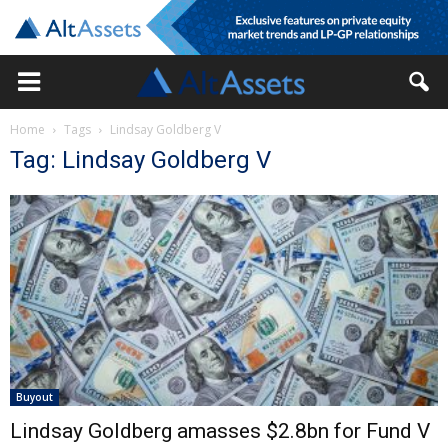
Home
Tags
Lindsay Goldberg V
Tag: Lindsay Goldberg V
Buyout
Lindsay Goldberg amasses $2.8bn for Fund V