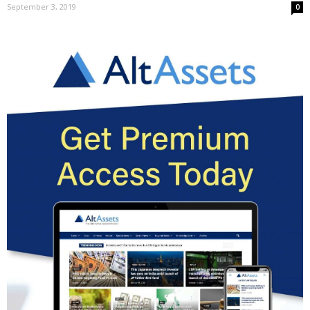
September 3, 2019
0