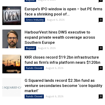
Europe’s IPO window is open – but PE firms
face a shrinking pool of...
August 6, 2026
Cross Industry
0
HarbourVest hires DWS executive to
expand private wealth coverage across
Southern Europe
August 6, 2026
Buyout
0
KKR closes record $19.2bn infrastructure
fund as firm’s infra platform nears $120bn
August 6, 2026
Funds Closed
0
G Squared lands record $2.3bn fund as
venture secondaries become ‘core liquidity
market’
August 6, 2026
Funds Closed
0