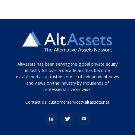
Tamamen
AltAssets has been serving the global private equity
siyah
industry for over a decade and has become
established as a trusted source of independent news
ve
topuklu
and views on the industry by thousands of
ayakkabılarla
professionals worldwide.
çarpıcı
porn
Contact us:
customerservice@altassets.net
ilk
zamanlayıcı
paylaşılan
eş
Cassie