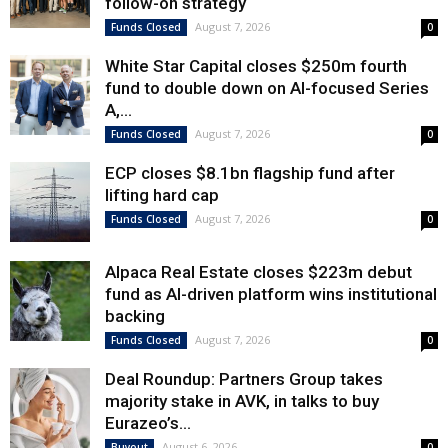
follow-on strategy
August 7, 2026
Funds Closed
0
White Star Capital closes $250m fourth
fund to double down on AI-focused Series
A,...
August 7, 2026
Funds Closed
0
ECP closes $8.1bn flagship fund after
lifting hard cap
August 7, 2026
Funds Closed
0
Alpaca Real Estate closes $223m debut
fund as AI-driven platform wins institutional
backing
August 7, 2026
Funds Closed
0
Deal Roundup: Partners Group takes
majority stake in AVK, in talks to buy
Eurazeo’s...
August 6, 2026
Buyout
0