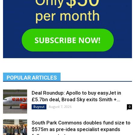
POPULAR ARTICLES
Deal Roundup: Apollo to buy easyJet in
£5.7bn deal, Broad Sky exits Smith +...
August 7, 2026
Buyout
0
South Park Commons doubles fund size to
$575m as pre-idea specialist expands