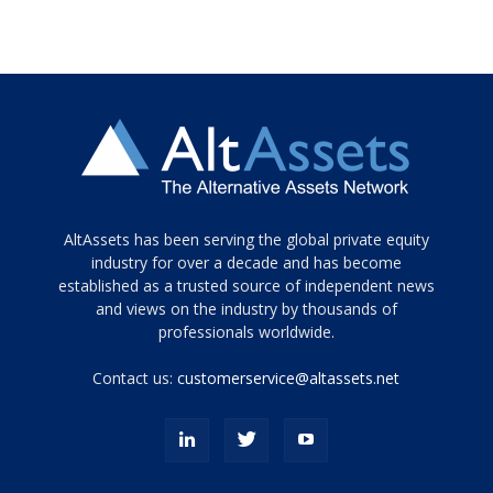
Tamamen
AltAssets has been serving the global private equity
siyah
industry for over a decade and has become
established as a trusted source of independent news
ve
topuklu
and views on the industry by thousands of
ayakkabılarla
professionals worldwide.
çarpıcı
porn
Contact us:
customerservice@altassets.net
ilk
zamanlayıcı
paylaşılan
eş