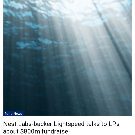
Fund News
Nest Labs-backer Lightspeed talks to LPs
about $800m fundraise