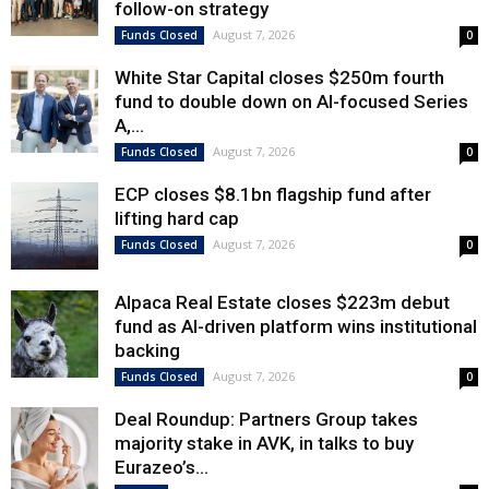
follow-on strategy
August 7, 2026
Funds Closed
0
White Star Capital closes $250m fourth
fund to double down on AI-focused Series
A,...
August 7, 2026
Funds Closed
0
ECP closes $8.1bn flagship fund after
lifting hard cap
August 7, 2026
Funds Closed
0
Alpaca Real Estate closes $223m debut
fund as AI-driven platform wins institutional
backing
August 7, 2026
Funds Closed
0
Deal Roundup: Partners Group takes
majority stake in AVK, in talks to buy
Eurazeo’s...