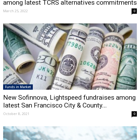
among latest TCRS alternatives commitments
March 25, 2022
0
Funds in Market
New Sofinnova, Lightspeed fundraises among
latest San Francisco City & County...
October 8, 2021
0