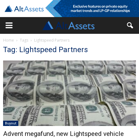
Home
Tags
Lightspeed Partners
Tag: Lightspeed Partners
Buyout
Advent megafund, new Lightspeed vehicle