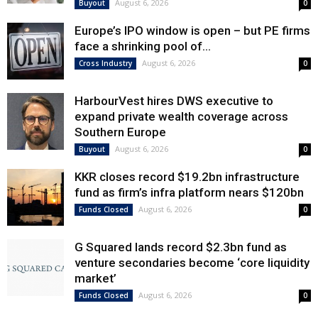
August 6, 2026
Buyout
0
Europe’s IPO window is open – but PE firms
face a shrinking pool of...
August 6, 2026
Cross Industry
0
HarbourVest hires DWS executive to
expand private wealth coverage across
Southern Europe
August 6, 2026
Buyout
0
KKR closes record $19.2bn infrastructure
fund as firm’s infra platform nears $120bn
August 6, 2026
Funds Closed
0
G Squared lands record $2.3bn fund as
venture secondaries become ‘core liquidity
market’
August 6, 2026
Funds Closed
0