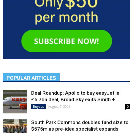
POPULAR ARTICLES
Deal Roundup: Apollo to buy easyJet in
£5.7bn deal, Broad Sky exits Smith +...
August 7, 2026
Buyout
0
South Park Commons doubles fund size to
$575m as pre-idea specialist expands