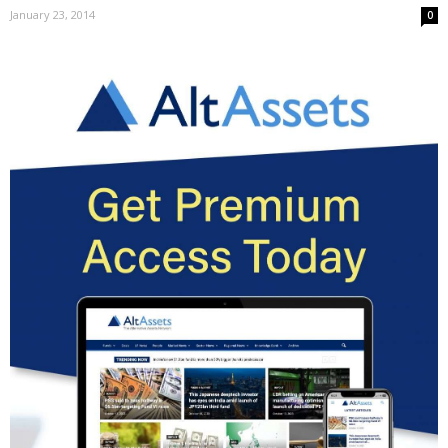
January 23, 2014
0