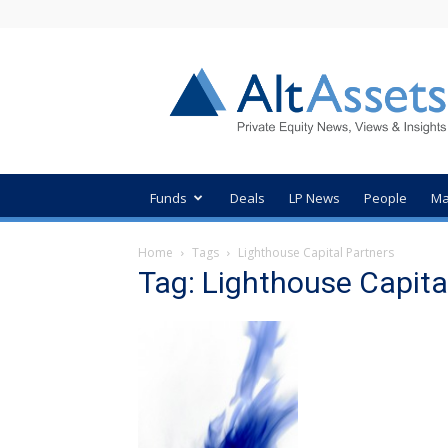
AltAssets
Private
Equity
News
Funds
Deals
LP News
People
Ma
Home
Tags
Lighthouse Capital Partners
Tag: Lighthouse Capita