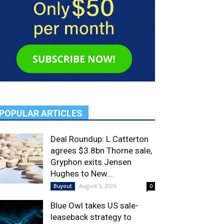
POPULAR ARTICLES
Deal Roundup: L Catterton
agrees $3.8bn Thorne sale,
Gryphon exits Jensen
Hughes to New...
August 5, 2026
Buyout
0
Blue Owl takes US sale-
leaseback strategy to