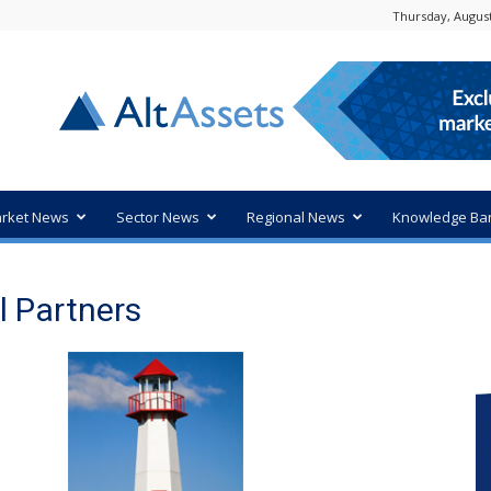
Thursday, August
rket News
Sector News
Regional News
Knowledge Ba
l Partners