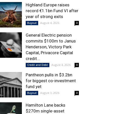
Highland Europe raises
record €1.1bn Fund VI after
year of strong exits
August 4, 2026
Buyout
0
General Electric pension
commits $100m to Janus
Henderson, Victory Park
Capital, Privacore Capital
credit...
August 4, 2026
Credit and Debt
0
Pantheon pulls in $3.2bn
for biggest co-investment
fund yet
August 3, 2026
Buyout
0
Hamilton Lane backs
$270m single-asset