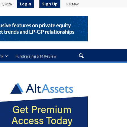
Login
Sign Up
 6, 2026
SITEMAP
nk
Fundraising & IR Review