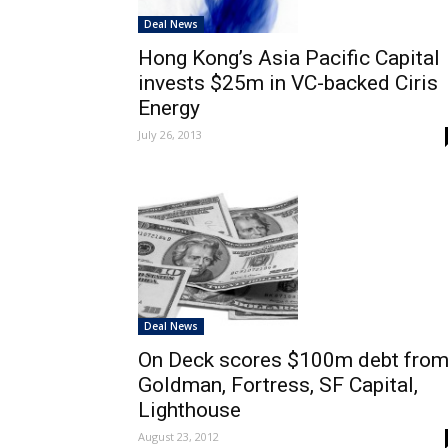
Deal News
Hong Kong’s Asia Pacific Capital
invests $25m in VC-backed Ciris
Energy
July 26, 2013
Deal News
On Deck scores $100m debt fro
Goldman, Fortress, SF Capital,
Lighthouse
August 23, 2012