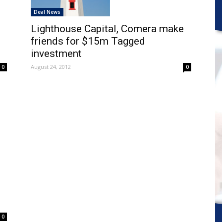
Deal News
Lighthouse Capital, Comera make
friends for $15m Tagged
investment
August 24, 2012
0
0
m
0