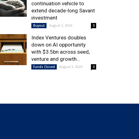
continuation vehicle to
extend decade-long Savant
investment
August 3, 2026
Buyout
0
Index Ventures doubles
down on AI opportunity
with $3.5bn across seed,
venture and growth...
August 3, 2026
Funds Closed
0