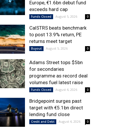
Europe, €1.6bn debut fund
exceeds hard cap
August 5, 2026
Funds Closed
0
CalSTRS beats benchmark
to post 13.9% return, PE
returns meet target
August 5, 2026
Buyout
0
Adams Street tops $5bn
for secondaries
programme as record deal
volumes fuel latest raise
August 4, 2026
Funds Closed
0
Bridgepoint surges past
target with €5.1bn direct
lending fund close
August 4, 2026
Credit and Debt
0