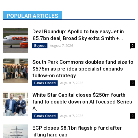
POPULAR ARTICLES
Deal Roundup: Apollo to buy easyJet in
£5.7bn deal, Broad Sky exits Smith +...
August 7, 2026
Buyout
0
South Park Commons doubles fund size to
$575m as pre-idea specialist expands
follow-on strategy
August 7, 2026
Funds Closed
0
White Star Capital closes $250m fourth
fund to double down on AI-focused Series
A,...
August 7, 2026
Funds Closed
0
ECP closes $8.1bn flagship fund after
lifting hard cap