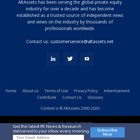
Tamamen
AltAssets has been serving the global private equity
siyah
industry for over a decade and has become
established as a trusted source of independent news
ve
topuklu
and views on the industry by thousands of
ayakkabılarla
professionals worldwide.
çarpıcı
porn
Contact us:
customerservice@altassets.net
ilk
zamanlayıcı
paylaşılan
eş
Cassie
Del
Isla
Home
About us
Terms of Use
Privacy Policy
Advertisement
kamyonundan
Contribute
Contact Us
Glossary
atlar
ve
Content is © AltAssets 2000-2020
kiralık
Bradin
TECHNOLOGY PARTNER
sikiş
Get the latest PE News & Research
Subscribe
delivered to your inbox every morning
evi
Now
için