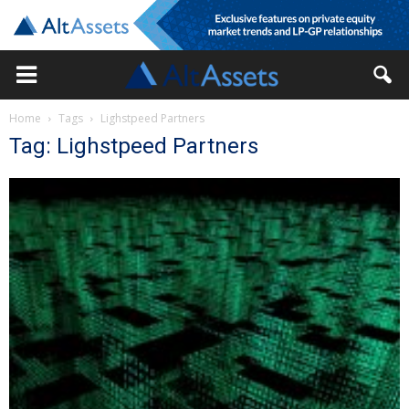
Home
Tags
Lighstpeed Partners
Tag: Lighstpeed Partners