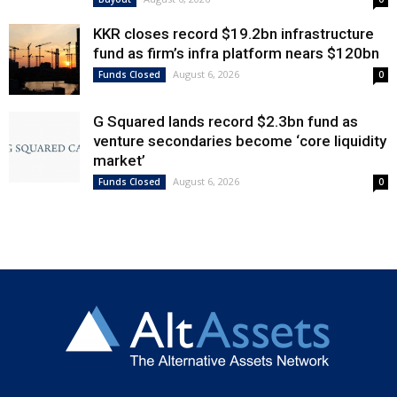
KKR closes record $19.2bn infrastructure
fund as firm’s infra platform nears $120bn
August 6, 2026
Funds Closed
0
G Squared lands record $2.3bn fund as
venture secondaries become ‘core liquidity
market’
August 6, 2026
Funds Closed
0