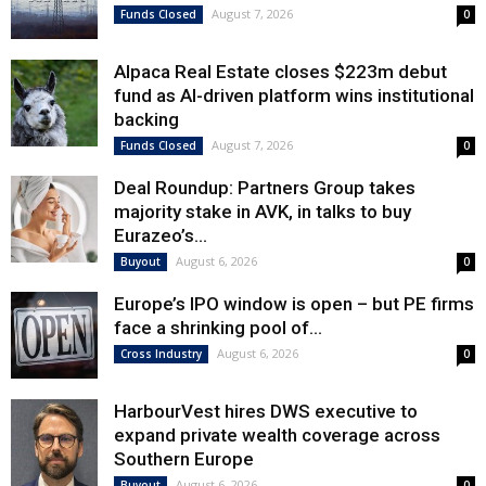
August 7, 2026
Funds Closed
0
Alpaca Real Estate closes $223m debut
fund as AI-driven platform wins institutional
backing
August 7, 2026
Funds Closed
0
Deal Roundup: Partners Group takes
majority stake in AVK, in talks to buy
Eurazeo’s...
August 6, 2026
Buyout
0
Europe’s IPO window is open – but PE firms
face a shrinking pool of...
August 6, 2026
Cross Industry
0
HarbourVest hires DWS executive to
expand private wealth coverage across
Southern Europe
August 6, 2026
Buyout
0