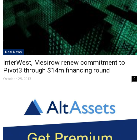
Deal News
InterWest, Mesirow renew commitment to
Pivot3 through $14m financing round
October 25, 2013
0