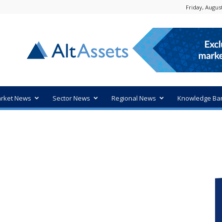
Friday, August
rket News
Sector News
Regional News
Knowledge Ba