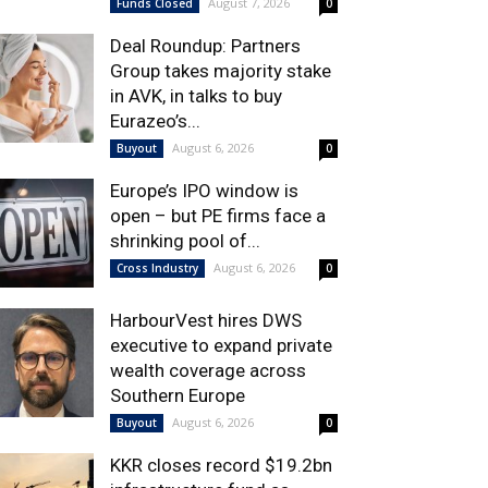
August 7, 2026
Funds Closed
0
Deal Roundup: Partners
Group takes majority stake
in AVK, in talks to buy
Eurazeo’s...
August 6, 2026
Buyout
0
Europe’s IPO window is
open – but PE firms face a
shrinking pool of...
August 6, 2026
Cross Industry
0
HarbourVest hires DWS
executive to expand private
wealth coverage across
Southern Europe
August 6, 2026
Buyout
0
KKR closes record $19.2bn