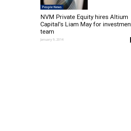
People News
NVM Private Equity hires Altium
Capital’s Liam May for investmen
team
January 9, 2014