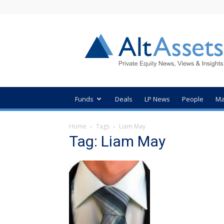
AltAssets
Private
Equity
News
Funds
Deals
LP News
People
Ma
Home
Tags
Liam May
Tag: Liam May