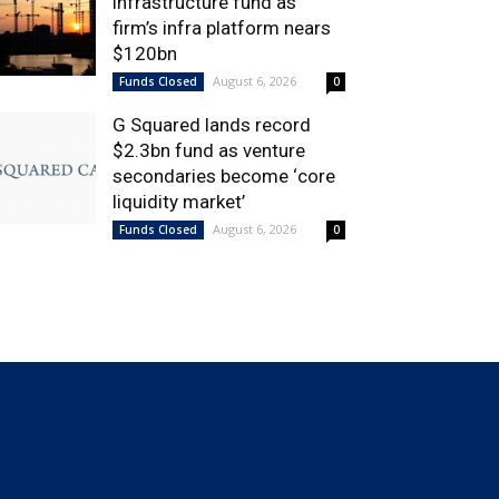
infrastructure fund as
firm’s infra platform nears
$120bn
August 6, 2026
Funds Closed
0
G Squared lands record
$2.3bn fund as venture
secondaries become ‘core
liquidity market’
August 6, 2026
Funds Closed
0