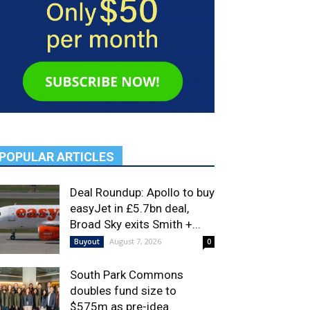
POPULAR ARTICLES
Deal Roundup: Apollo to buy
easyJet in £5.7bn deal,
Broad Sky exits Smith +...
August 7, 2026
Buyout
0
South Park Commons
doubles fund size to
$575m as pre-idea