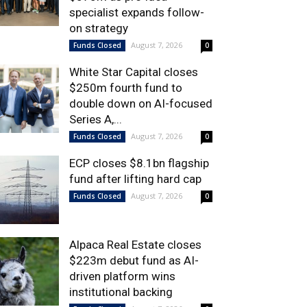
specialist expands follow-
on strategy
August 7, 2026
Funds Closed
0
White Star Capital closes
$250m fourth fund to
double down on AI-focused
Series A,...
August 7, 2026
Funds Closed
0
ECP closes $8.1bn flagship
fund after lifting hard cap
August 7, 2026
Funds Closed
0
Alpaca Real Estate closes
$223m debut fund as AI-
driven platform wins
institutional backing