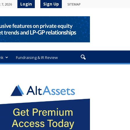
Login
Sign Up
 7, 2026
SITEMAP
nk
Fundraising & IR Review