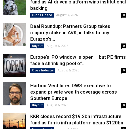
fund as AI-driven platform wins institutional
backing
August 7, 2026
Funds Closed
0
Deal Roundup: Partners Group takes
majority stake in AVK, in talks to buy
Eurazeo’s...
August 6, 2026
Buyout
0
Europe’s IPO window is open – but PE firms
face a shrinking pool of...
August 6, 2026
Cross Industry
0
HarbourVest hires DWS executive to
expand private wealth coverage across
Southern Europe
August 6, 2026
Buyout
0
KKR closes record $19.2bn infrastructure
fund as firm’s infra platform nears $120bn