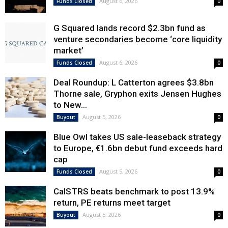
August 6, 2026
Funds Closed
0
G Squared lands record $2.3bn fund as
venture secondaries become ‘core liquidity
market’
August 6, 2026
Funds Closed
0
Deal Roundup: L Catterton agrees $3.8bn
Thorne sale, Gryphon exits Jensen Hughes
to New...
August 5, 2026
Buyout
0
Blue Owl takes US sale-leaseback strategy
to Europe, €1.6bn debut fund exceeds hard
cap
August 5, 2026
Funds Closed
0
CalSTRS beats benchmark to post 13.9%
return, PE returns meet target
August 5, 2026
Buyout
0