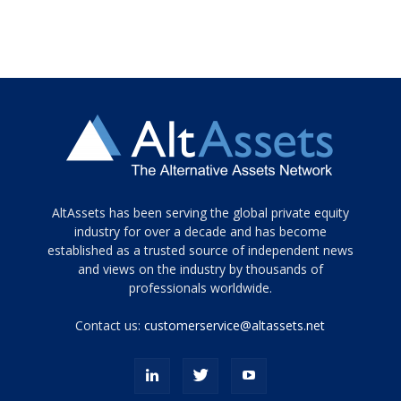
Tamamen
AltAssets has been serving the global private equity
siyah
industry for over a decade and has become
established as a trusted source of independent news
ve
topuklu
and views on the industry by thousands of
ayakkabılarla
professionals worldwide.
çarpıcı
porn
Contact us:
customerservice@altassets.net
ilk
zamanlayıcı
paylaşılan
eş