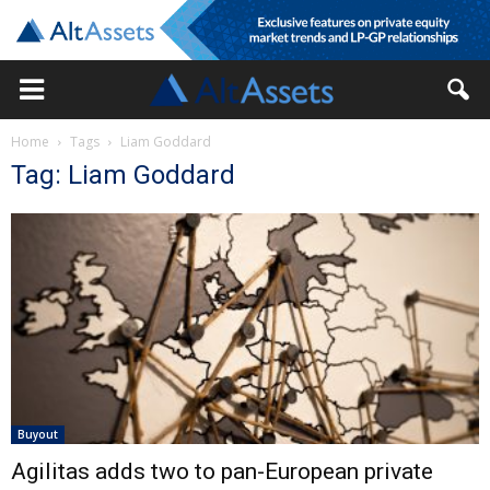
Home
Tags
Liam Goddard
Tag: Liam Goddard
Buyout
Agilitas adds two to pan-European private