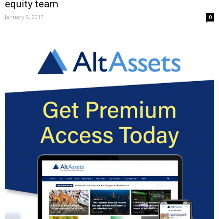
equity team
January 9, 2017
0