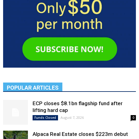
POPULAR ARTICLES
ECP closes $8.1bn flagship fund after
lifting hard cap
August 7, 2026
Funds Closed
0
Alpaca Real Estate closes $223m debut