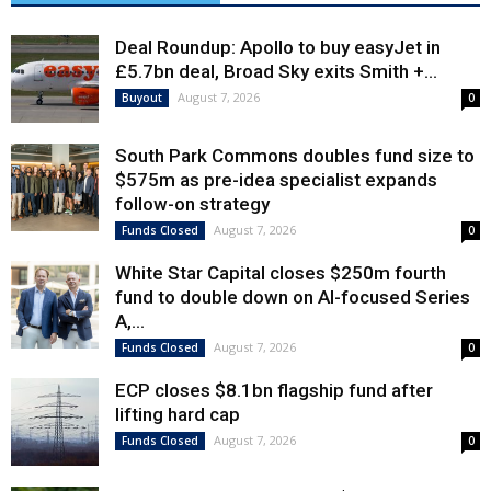
Deal Roundup: Apollo to buy easyJet in
£5.7bn deal, Broad Sky exits Smith +...
August 7, 2026
Buyout
0
South Park Commons doubles fund size to
$575m as pre-idea specialist expands
follow-on strategy
August 7, 2026
Funds Closed
0
White Star Capital closes $250m fourth
fund to double down on AI-focused Series
A,...
August 7, 2026
Funds Closed
0
ECP closes $8.1bn flagship fund after
lifting hard cap
August 7, 2026
Funds Closed
0