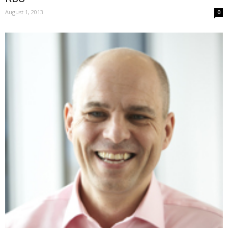
August 1, 2013
0