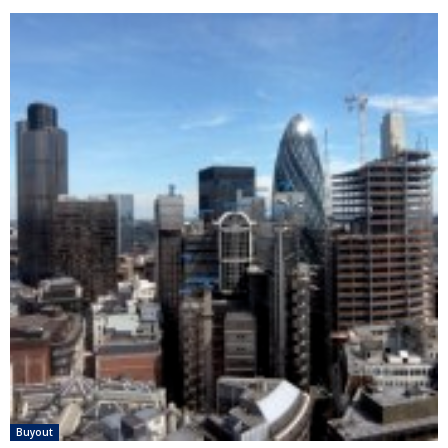
Buyout