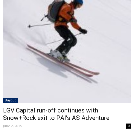
Buyout
LGV Capital run-off continues with
Snow+Rock exit to PAI’s AS Adventure
June 2, 2015
0