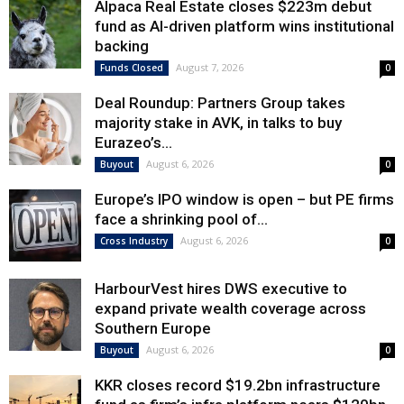
Alpaca Real Estate closes $223m debut
fund as AI-driven platform wins institutional
backing
August 7, 2026
Funds Closed
0
Deal Roundup: Partners Group takes
majority stake in AVK, in talks to buy
Eurazeo’s...
August 6, 2026
Buyout
0
Europe’s IPO window is open – but PE firms
face a shrinking pool of...
August 6, 2026
Cross Industry
0
HarbourVest hires DWS executive to
expand private wealth coverage across
Southern Europe
August 6, 2026
Buyout
0
KKR closes record $19.2bn infrastructure