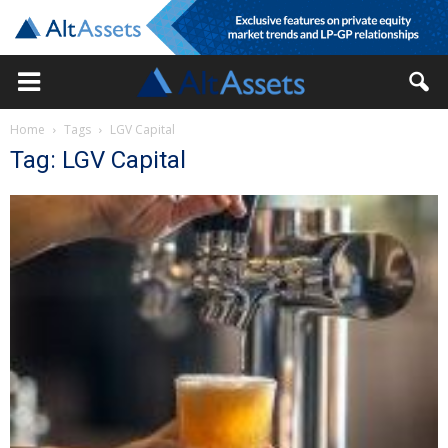
Home
Tags
LGV Capital
Tag: LGV Capital