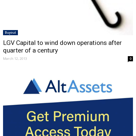
Buyout
LGV Capital to wind down operations after
quarter of a century
March 12, 2013
0