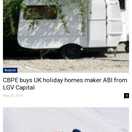
Buyout
CBPE buys UK holiday homes maker ABI from
LGV Capital
May 23, 2016
0