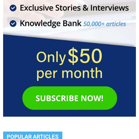
POPULAR ARTICLES