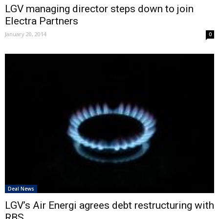
LGV managing director steps down to join
Electra Partners
January 20, 2014
0
Deal News
LGV’s Air Energi agrees debt restructuring with
RBS