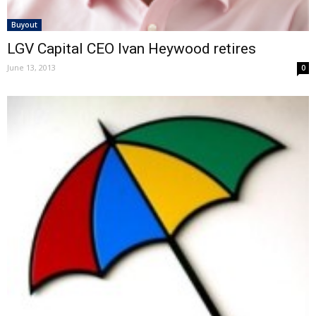
Buyout
LGV Capital CEO Ivan Heywood retires
June 13, 2013
0