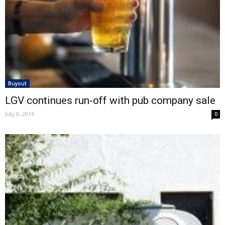
Buyout
LGV continues run-off with pub company sale
July 8, 2016
0