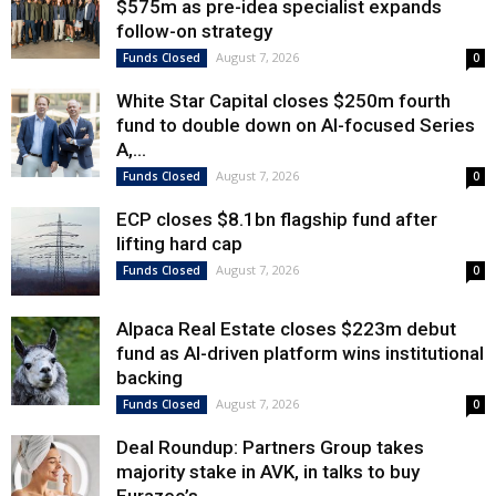
$575m as pre-idea specialist expands
follow-on strategy
August 7, 2026
Funds Closed
0
White Star Capital closes $250m fourth
fund to double down on AI-focused Series
A,...
August 7, 2026
Funds Closed
0
ECP closes $8.1bn flagship fund after
lifting hard cap
August 7, 2026
Funds Closed
0
Alpaca Real Estate closes $223m debut
fund as AI-driven platform wins institutional
backing
August 7, 2026
Funds Closed
0
Deal Roundup: Partners Group takes
majority stake in AVK, in talks to buy