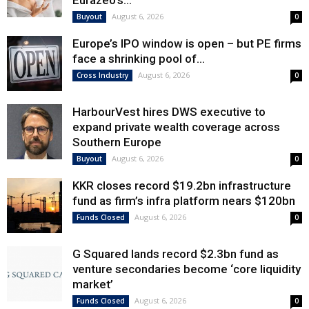
Eurazeo’s...
August 6, 2026
Buyout
0
Europe’s IPO window is open – but PE firms
face a shrinking pool of...
August 6, 2026
Cross Industry
0
HarbourVest hires DWS executive to
expand private wealth coverage across
Southern Europe
August 6, 2026
Buyout
0
KKR closes record $19.2bn infrastructure
fund as firm’s infra platform nears $120bn
August 6, 2026
Funds Closed
0
G Squared lands record $2.3bn fund as
venture secondaries become ‘core liquidity
market’
August 6, 2026
Funds Closed
0