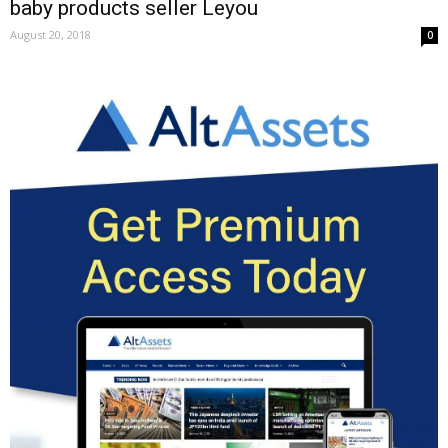
baby products seller Leyou
August 20, 2018
0