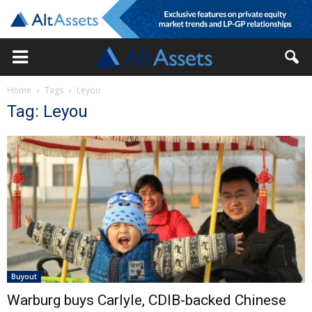
Home
Tags
Leyou
Tag: Leyou
Buyout
Warburg buys Carlyle, CDIB-backed Chinese