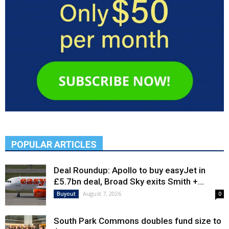
POPULAR ARTICLES
Deal Roundup: Apollo to buy easyJet in
£5.7bn deal, Broad Sky exits Smith +...
August 7, 2026
Buyout
0
South Park Commons doubles fund size to