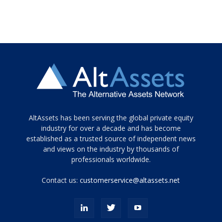
Tamamen
AltAssets has been serving the global private equity
siyah
industry for over a decade and has become
established as a trusted source of independent news
ve
topuklu
and views on the industry by thousands of
ayakkabılarla
professionals worldwide.
çarpıcı
porn
Contact us:
customerservice@altassets.net
ilk
zamanlayıcı
paylaşılan
eş