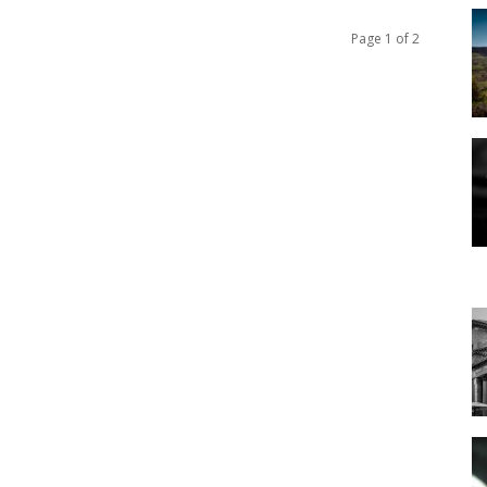
Page 1 of 2