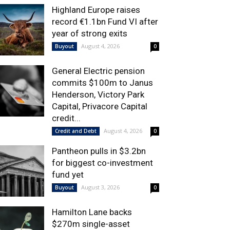
Highland Europe raises
record €1.1bn Fund VI after
year of strong exits
August 4, 2026
Buyout
0
General Electric pension
commits $100m to Janus
Henderson, Victory Park
Capital, Privacore Capital
credit...
August 4, 2026
Credit and Debt
0
Pantheon pulls in $3.2bn
for biggest co-investment
fund yet
August 3, 2026
Buyout
0
Hamilton Lane backs
$270m single-asset