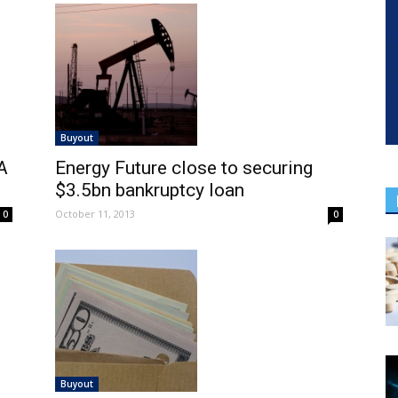
Buyout
A
Energy Future close to securing
$3.5bn bankruptcy loan
October 11, 2013
0
0
Buyout