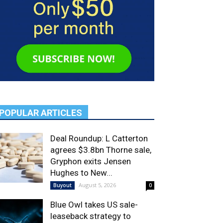
POPULAR ARTICLES
Deal Roundup: L Catterton
agrees $3.8bn Thorne sale,
Gryphon exits Jensen
Hughes to New...
August 5, 2026
Buyout
0
Blue Owl takes US sale-
leaseback strategy to