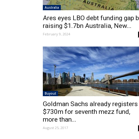
Australia
Ares eyes LBO debt funding gap 
raising $1.7bn Australia, New...
February 9, 2024
Buyout
Goldman Sachs already registers
$730m for seventh mezz fund,
more than...
August 25, 2017