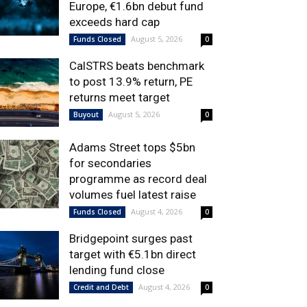
Europe, €1.6bn debut fund
exceeds hard cap
August 5, 2026
Funds Closed
0
CalSTRS beats benchmark
to post 13.9% return, PE
returns meet target
August 5, 2026
Buyout
0
Adams Street tops $5bn
for secondaries
programme as record deal
volumes fuel latest raise
August 4, 2026
Funds Closed
0
Bridgepoint surges past
target with €5.1bn direct
lending fund close
August 4, 2026
Credit and Debt
0