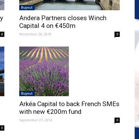
Buyout
by
Andera Partners closes Winch
Capital 4 on €450m
November 26, 2018
0
0
Buyout
Arkéa Capital to back French SMEs
with new €200m fund
September 27, 2016
0
0