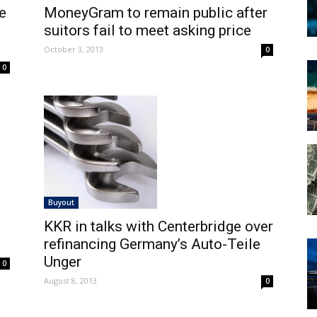
e
MoneyGram to remain public after
suitors fail to meet asking price
October 3, 2013
0
0
Buyout
KKR in talks with Centerbridge over
refinancing Germany’s Auto-Teile
Unger
0
August 8, 2013
0