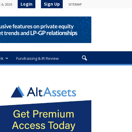
Login
Sign Up
 6, 2026
SITEMAP
nk
Fundraising & IR Review