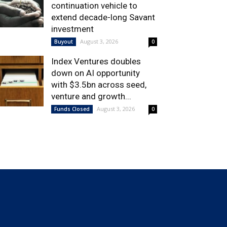
continuation vehicle to
extend decade-long Savant
investment
August 3, 2026
Buyout
0
Index Ventures doubles
down on AI opportunity
with $3.5bn across seed,
venture and growth...
August 3, 2026
Funds Closed
0