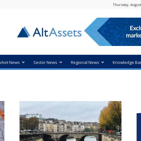
Thursday, August
rket News
Sector News
Regional News
Knowledge Ba