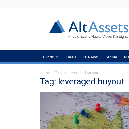
AltAssets
Private
Equity
News
Funds
Deals
LP News
People
Ma
Home
Tags
Leveraged buyout
Tag: leveraged buyout