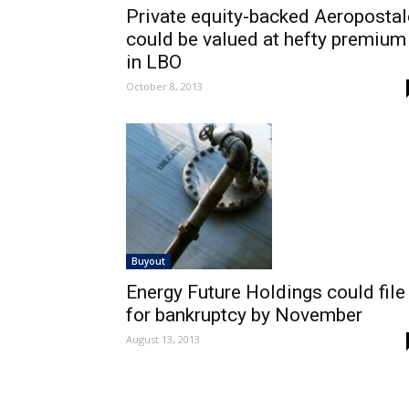
Private equity-backed Aeropostal
could be valued at hefty premium
in LBO
October 8, 2013
Buyout
Energy Future Holdings could file
for bankruptcy by November
August 13, 2013