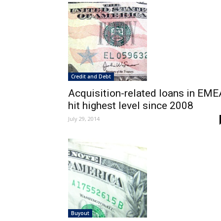
Credit and Debt
Acquisition-related loans in EME
hit highest level since 2008
July 29, 2014
Buyout