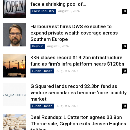
face a shrinking pool of...
August 6, 2026
Cross Industry
0
HarbourVest hires DWS executive to
expand private wealth coverage across
Southern Europe
August 6, 2026
Buyout
0
KKR closes record $19.2bn infrastructure
fund as firm’s infra platform nears $120bn
August 6, 2026
Funds Closed
0
G Squared lands record $2.3bn fund as
venture secondaries become ‘core liquidity
market’
August 6, 2026
Funds Closed
0
Deal Roundup: L Catterton agrees $3.8bn
Thorne sale, Gryphon exits Jensen Hughes