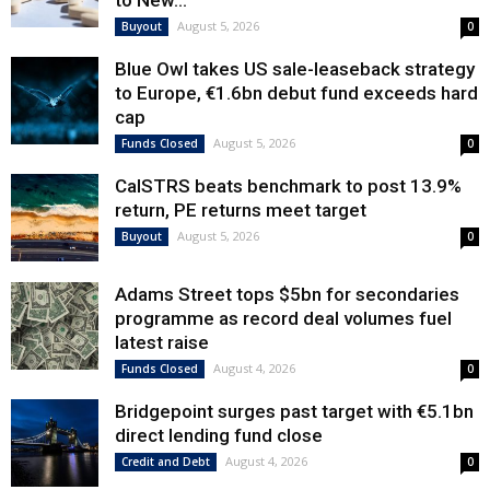
to New...
August 5, 2026
Buyout
0
Blue Owl takes US sale-leaseback strategy
to Europe, €1.6bn debut fund exceeds hard
cap
August 5, 2026
Funds Closed
0
CalSTRS beats benchmark to post 13.9%
return, PE returns meet target
August 5, 2026
Buyout
0
Adams Street tops $5bn for secondaries
programme as record deal volumes fuel
latest raise
August 4, 2026
Funds Closed
0
Bridgepoint surges past target with €5.1bn
direct lending fund close
August 4, 2026
Credit and Debt
0