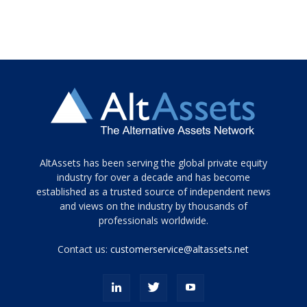
Tamamen
AltAssets has been serving the global private equity
siyah
industry for over a decade and has become
established as a trusted source of independent news
ve
topuklu
and views on the industry by thousands of
ayakkabılarla
professionals worldwide.
çarpıcı
porn
Contact us:
customerservice@altassets.net
ilk
zamanlayıcı
paylaşılan
eş