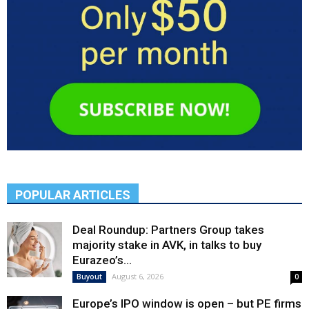
POPULAR ARTICLES
Deal Roundup: Partners Group takes
majority stake in AVK, in talks to buy
Eurazeo’s...
August 6, 2026
Buyout
0
Europe’s IPO window is open – but PE firms