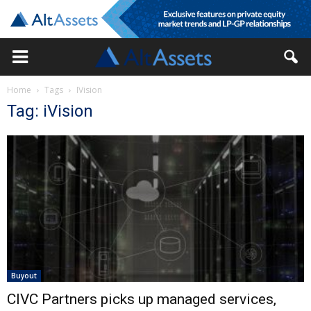
Home
Tags
IVision
Tag: iVision
Buyout
CIVC Partners picks up managed services,