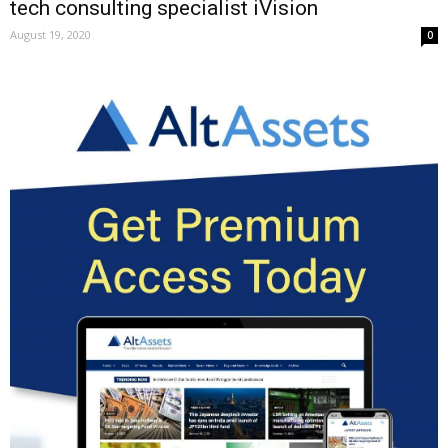
tech consulting specialist iVision
August 19, 2020
0