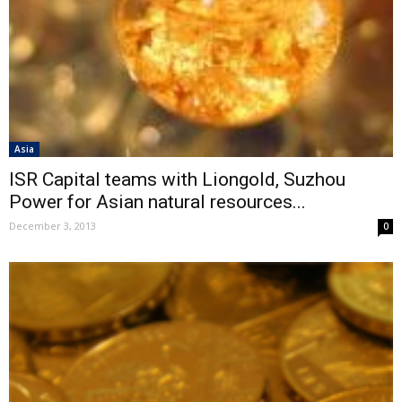
Asia
ISR Capital teams with Liongold, Suzhou
Power for Asian natural resources...
December 3, 2013
0