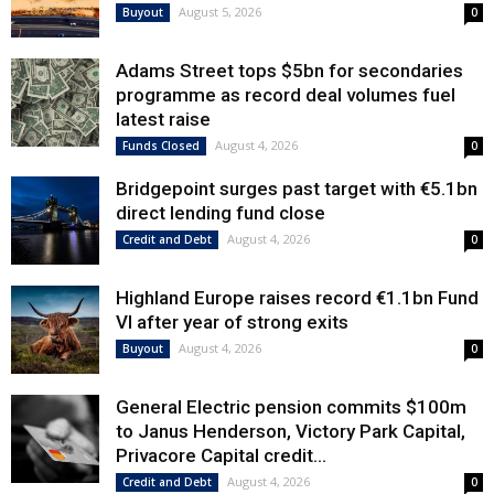
August 5, 2026
Buyout
0
Adams Street tops $5bn for secondaries
programme as record deal volumes fuel
latest raise
August 4, 2026
Funds Closed
0
Bridgepoint surges past target with €5.1bn
direct lending fund close
August 4, 2026
Credit and Debt
0
Highland Europe raises record €1.1bn Fund
VI after year of strong exits
August 4, 2026
Buyout
0
General Electric pension commits $100m
to Janus Henderson, Victory Park Capital,
Privacore Capital credit...
August 4, 2026
Credit and Debt
0