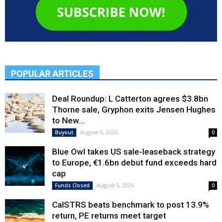
POPULAR ARTICLES
Deal Roundup: L Catterton agrees $3.8bn
Thorne sale, Gryphon exits Jensen Hughes
to New...
August 5, 2026
Buyout
0
Blue Owl takes US sale-leaseback strategy
to Europe, €1.6bn debut fund exceeds hard
cap
August 5, 2026
Funds Closed
0
CalSTRS beats benchmark to post 13.9%
return, PE returns meet target