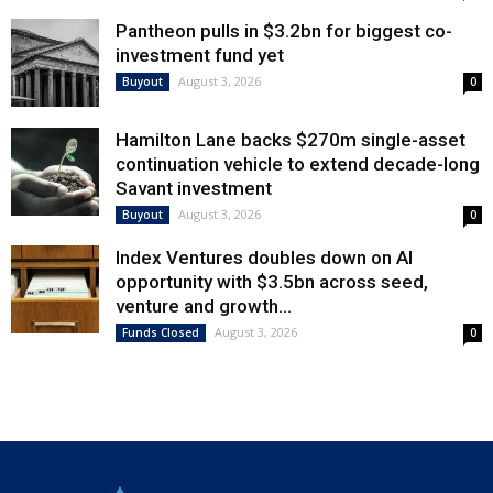
Pantheon pulls in $3.2bn for biggest co-
investment fund yet
August 3, 2026
Buyout
0
Hamilton Lane backs $270m single-asset
continuation vehicle to extend decade-long
Savant investment
August 3, 2026
Buyout
0
Index Ventures doubles down on AI
opportunity with $3.5bn across seed,
venture and growth...
August 3, 2026
Funds Closed
0