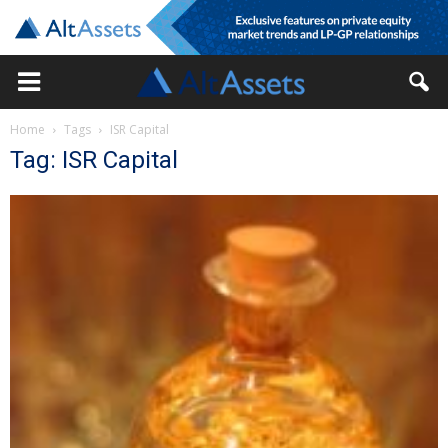
Home
Tags
ISR Capital
Tag: ISR Capital