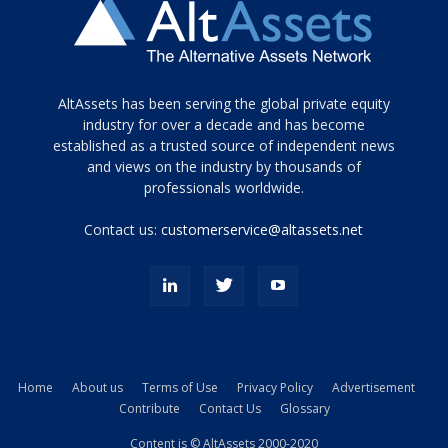
Tamamen
AltAssets has been serving the global private equity
siyah
industry for over a decade and has become
established as a trusted source of independent news
ve
topuklu
and views on the industry by thousands of
ayakkabılarla
professionals worldwide.
çarpıcı
porn
Contact us:
customerservice@altassets.net
ilk
zamanlayıcı
paylaşılan
eş
Cassie
Del
Isla
Home
About us
Terms of Use
Privacy Policy
Advertisement
kamyonundan
Contribute
Contact Us
Glossary
atlar
ve
Content is © AltAssets 2000-2020