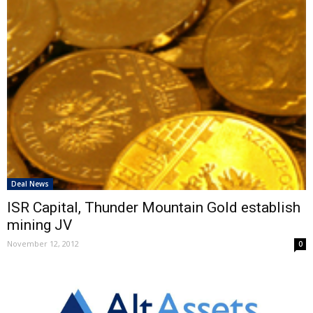
Deal News
ISR Capital, Thunder Mountain Gold establish
mining JV
November 12, 2012
0