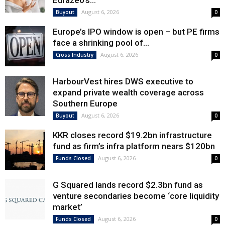
Eurazeo’s...
August 6, 2026
Buyout
0
Europe’s IPO window is open – but PE firms
face a shrinking pool of...
August 6, 2026
Cross Industry
0
HarbourVest hires DWS executive to
expand private wealth coverage across
Southern Europe
August 6, 2026
Buyout
0
KKR closes record $19.2bn infrastructure
fund as firm’s infra platform nears $120bn
August 6, 2026
Funds Closed
0
G Squared lands record $2.3bn fund as
venture secondaries become ‘core liquidity
market’
August 6, 2026
Funds Closed
0