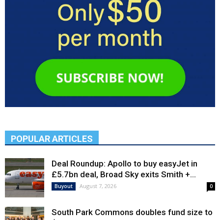
POPULAR ARTICLES
Deal Roundup: Apollo to buy easyJet in
£5.7bn deal, Broad Sky exits Smith +...
August 7, 2026
Buyout
0
South Park Commons doubles fund size to