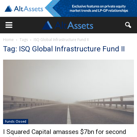
Home
Tags
ISQ Global Infrastructure Fund II
Tag: ISQ Global Infrastructure Fund II
Funds Closed
I Squared Capital amasses $7bn for second