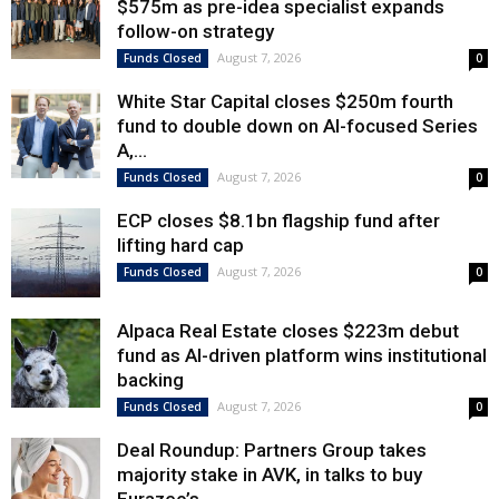
$575m as pre-idea specialist expands
follow-on strategy
August 7, 2026
Funds Closed
0
White Star Capital closes $250m fourth
fund to double down on AI-focused Series
A,...
August 7, 2026
Funds Closed
0
ECP closes $8.1bn flagship fund after
lifting hard cap
August 7, 2026
Funds Closed
0
Alpaca Real Estate closes $223m debut
fund as AI-driven platform wins institutional
backing
August 7, 2026
Funds Closed
0
Deal Roundup: Partners Group takes
majority stake in AVK, in talks to buy