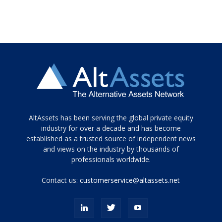
Tamamen
AltAssets has been serving the global private equity
siyah
industry for over a decade and has become
established as a trusted source of independent news
ve
topuklu
and views on the industry by thousands of
ayakkabılarla
professionals worldwide.
çarpıcı
porn
Contact us:
customerservice@altassets.net
ilk
zamanlayıcı
paylaşılan
eş