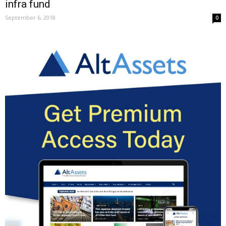
infra fund
September 6, 2018
0