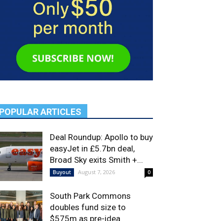
POPULAR ARTICLES
Deal Roundup: Apollo to buy
easyJet in £5.7bn deal,
Broad Sky exits Smith +...
August 7, 2026
Buyout
0
South Park Commons
doubles fund size to
$575m as pre-idea