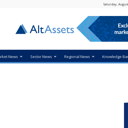
Saturday, August
rket News
Sector News
Regional News
Knowledge Ba