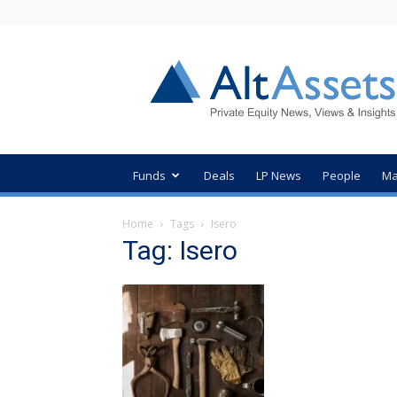
AltAssets
Private
Equity
News
Funds
Deals
LP News
People
Ma
Home
Tags
Isero
Tag: Isero