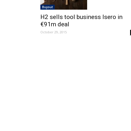
Buyout
H2 sells tool business Isero in
€91m deal
October 29, 2015