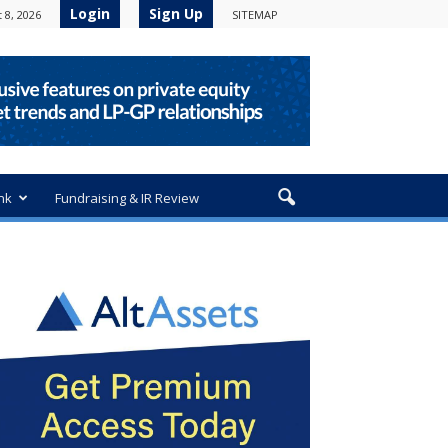
Login
Sign Up
 8, 2026
SITEMAP
nk
Fundraising & IR Review