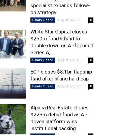
specialist expands follow-
on strategy
August 7, 2026
Funds Closed
0
White Star Capital closes
$250m fourth fund to
double down on AI-focused
Series A,...
August 7, 2026
Funds Closed
0
ECP closes $8.1bn flagship
fund after lifting hard cap
August 7, 2026
Funds Closed
0
Alpaca Real Estate closes
$223m debut fund as AI-
driven platform wins
institutional backing