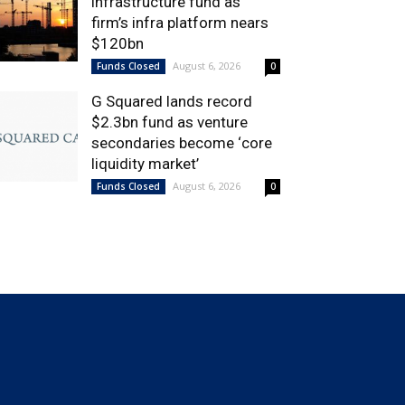
infrastructure fund as
firm’s infra platform nears
$120bn
August 6, 2026
Funds Closed
0
G Squared lands record
$2.3bn fund as venture
secondaries become ‘core
liquidity market’
August 6, 2026
Funds Closed
0