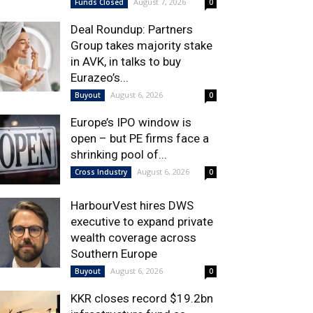
August 7, 2026
Funds Closed
0
Deal Roundup: Partners
Group takes majority stake
in AVK, in talks to buy
Eurazeo’s...
August 6, 2026
Buyout
0
Europe’s IPO window is
open – but PE firms face a
shrinking pool of...
August 6, 2026
Cross Industry
0
HarbourVest hires DWS
executive to expand private
wealth coverage across
Southern Europe
August 6, 2026
Buyout
0
KKR closes record $19.2bn