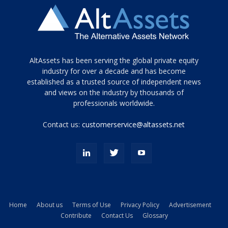
Tamamen
AltAssets has been serving the global private equity
siyah
industry for over a decade and has become
established as a trusted source of independent news
ve
topuklu
and views on the industry by thousands of
ayakkabılarla
professionals worldwide.
çarpıcı
porn
Contact us:
customerservice@altassets.net
ilk
zamanlayıcı
paylaşılan
eş
Cassie
Del
Isla
Home
About us
Terms of Use
Privacy Policy
Advertisement
kamyonundan
Contribute
Contact Us
Glossary
atlar