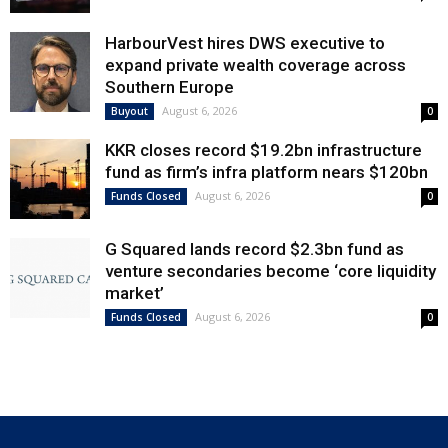
HarbourVest hires DWS executive to
expand private wealth coverage across
Southern Europe
August 6, 2026
Buyout
0
KKR closes record $19.2bn infrastructure
fund as firm’s infra platform nears $120bn
August 6, 2026
Funds Closed
0
G Squared lands record $2.3bn fund as
venture secondaries become ‘core liquidity
market’
August 6, 2026
Funds Closed
0