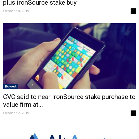
plus ironSource stake buy
October 4, 2019
0
Buyout
CVC said to near IronSource stake purchase to
value firm at...
October 2, 2019
0