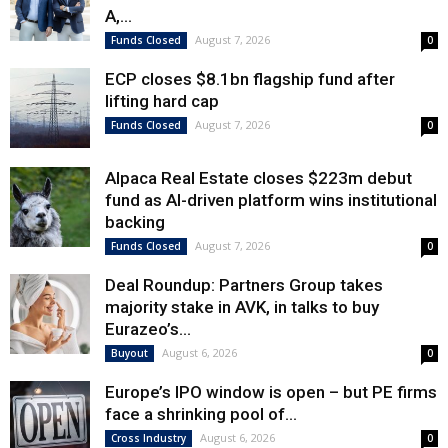
A,...
August 7, 2026
Funds Closed
0
ECP closes $8.1bn flagship fund after
lifting hard cap
August 7, 2026
Funds Closed
0
Alpaca Real Estate closes $223m debut
fund as AI-driven platform wins institutional
backing
August 7, 2026
Funds Closed
0
Deal Roundup: Partners Group takes
majority stake in AVK, in talks to buy
Eurazeo’s...
August 6, 2026
Buyout
0
Europe’s IPO window is open – but PE firms
face a shrinking pool of...
August 6, 2026
Cross Industry
0