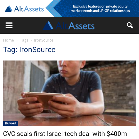
Home
Tags
IronSource
Tag: IronSource
Buyout
CVC seals first Israel tech deal with $400m-