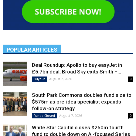
POPULAR ARTICLES
Deal Roundup: Apollo to buy easyJet in
£5.7bn deal, Broad Sky exits Smith +...
August 7, 2026
Buyout
0
South Park Commons doubles fund size to
$575m as pre-idea specialist expands
follow-on strategy
August 7, 2026
Funds Closed
0
White Star Capital closes $250m fourth
fund to double down on AI-focused Series