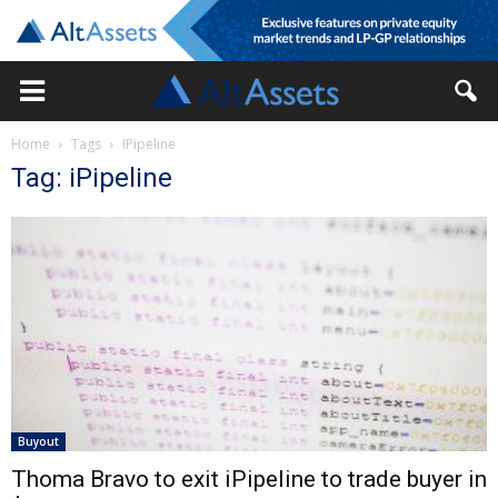
Home
Tags
IPipeline
Tag: iPipeline
Buyout
Thoma Bravo to exit iPipeline to trade buyer in