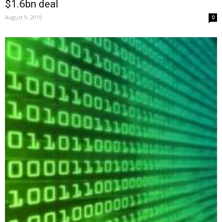
$1.6bn deal
August 9, 2019
0