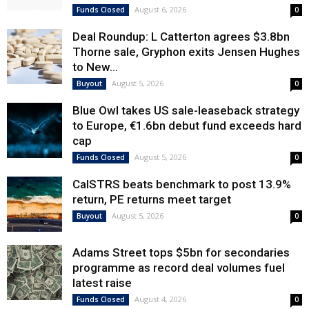
August 6, 2026
Funds Closed
0
Deal Roundup: L Catterton agrees $3.8bn
Thorne sale, Gryphon exits Jensen Hughes
to New...
August 5, 2026
Buyout
0
Blue Owl takes US sale-leaseback strategy
to Europe, €1.6bn debut fund exceeds hard
cap
August 5, 2026
Funds Closed
0
CalSTRS beats benchmark to post 13.9%
return, PE returns meet target
August 5, 2026
Buyout
0
Adams Street tops $5bn for secondaries
programme as record deal volumes fuel
latest raise
August 4, 2026
Funds Closed
0