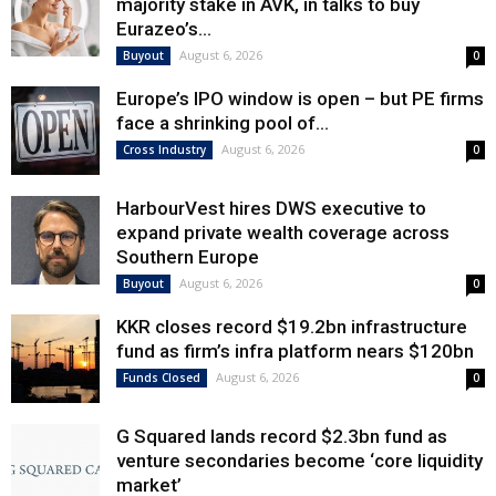
majority stake in AVK, in talks to buy
Eurazeo’s...
August 6, 2026
Buyout
0
Europe’s IPO window is open – but PE firms
face a shrinking pool of...
August 6, 2026
Cross Industry
0
HarbourVest hires DWS executive to
expand private wealth coverage across
Southern Europe
August 6, 2026
Buyout
0
KKR closes record $19.2bn infrastructure
fund as firm’s infra platform nears $120bn
August 6, 2026
Funds Closed
0
G Squared lands record $2.3bn fund as
venture secondaries become ‘core liquidity
market’