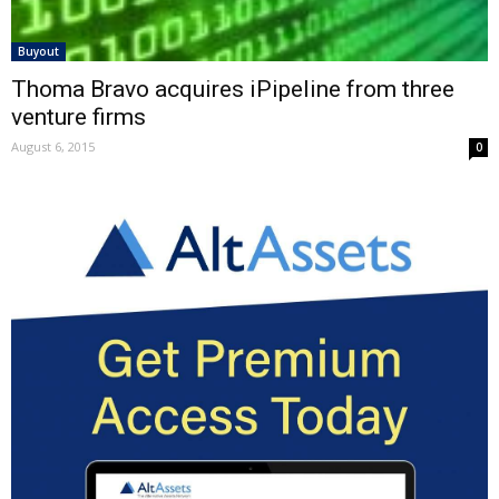
Buyout
Thoma Bravo acquires iPipeline from three
venture firms
August 6, 2015
0