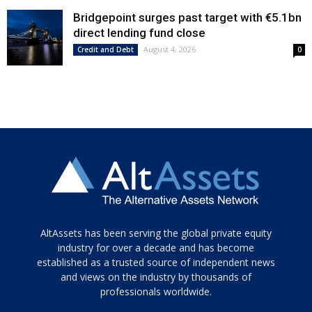
Bridgepoint surges past target with €5.1bn
direct lending fund close
August 4, 2026
Credit and Debt
0
Tamamen
AltAssets has been serving the global private equity
siyah
industry for over a decade and has become
established as a trusted source of independent news
ve
topuklu
and views on the industry by thousands of
ayakkabılarla
professionals worldwide.
çarpıcı