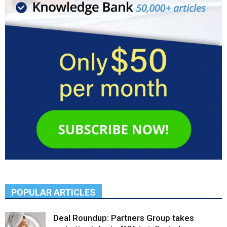
POPULAR ARTICLES
Deal Roundup: Partners Group takes