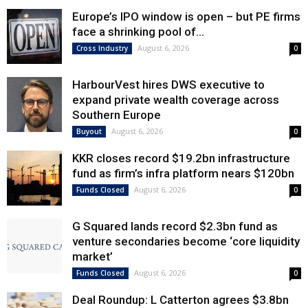
Europe’s IPO window is open – but PE firms
face a shrinking pool of...
August 6, 2026
Cross Industry
0
HarbourVest hires DWS executive to
expand private wealth coverage across
Southern Europe
August 6, 2026
Buyout
0
KKR closes record $19.2bn infrastructure
fund as firm’s infra platform nears $120bn
August 6, 2026
Funds Closed
0
G Squared lands record $2.3bn fund as
venture secondaries become ‘core liquidity
market’
August 6, 2026
Funds Closed
0
Deal Roundup: L Catterton agrees $3.8bn