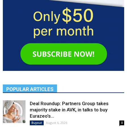
POPULAR ARTICLES
Deal Roundup: Partners Group takes
majority stake in AVK, in talks to buy
Eurazeo’s...
August 6, 2026
Buyout
0