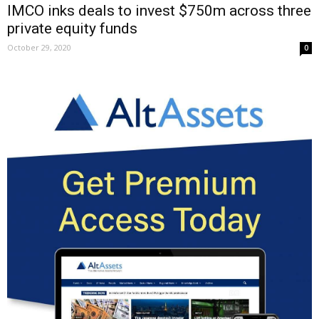
IMCO inks deals to invest $750m across three
private equity funds
October 29, 2020
0