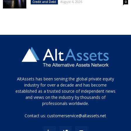
August 4, 2026
Credit and Debt
0
Tamamen
AltAssets has been serving the global private equity
siyah
industry for over a decade and has become
established as a trusted source of independent news
ve
topuklu
and views on the industry by thousands of
ayakkabılarla
professionals worldwide.
çarpıcı
porn
Contact us:
customerservice@altassets.net
ilk
zamanlayıcı