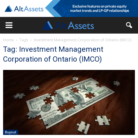
Home
Tags
Investment Management Corporation of Ontario (IMCO)
Tag: Investment Management
Corporation of Ontario (IMCO)
Buyout