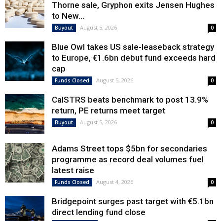
Thorne sale, Gryphon exits Jensen Hughes
to New...
August 5, 2026
Buyout
0
Blue Owl takes US sale-leaseback strategy
to Europe, €1.6bn debut fund exceeds hard
cap
August 5, 2026
Funds Closed
0
CalSTRS beats benchmark to post 13.9%
return, PE returns meet target
August 5, 2026
Buyout
0
Adams Street tops $5bn for secondaries
programme as record deal volumes fuel
latest raise
August 4, 2026
Funds Closed
0
Bridgepoint surges past target with €5.1bn
direct lending fund close