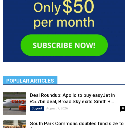
POPULAR ARTICLES
Deal Roundup: Apollo to buy easyJet in
£5.7bn deal, Broad Sky exits Smith +...
August 7, 2026
Buyout
0
South Park Commons doubles fund size to