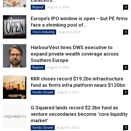
Eurazeo’s...
August 6, 2026
Buyout
0
Europe’s IPO window is open – but PE firms
face a shrinking pool of...
August 6, 2026
Cross Industry
0
HarbourVest hires DWS executive to
expand private wealth coverage across
Southern Europe
August 6, 2026
Buyout
0
KKR closes record $19.2bn infrastructure
fund as firm’s infra platform nears $120bn
August 6, 2026
Funds Closed
0
G Squared lands record $2.3bn fund as
venture secondaries become ‘core liquidity
market’
August 6, 2026
Funds Closed
0