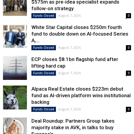
$575m as pre-idea specialist expands
follow-on strategy
August 7, 2026
Funds Closed
0
White Star Capital closes $250m fourth
fund to double down on AI-focused Series
A,...
August 7, 2026
Funds Closed
0
ECP closes $8.1bn flagship fund after
lifting hard cap
August 7, 2026
Funds Closed
0
Alpaca Real Estate closes $223m debut
fund as AI-driven platform wins institutional
backing
August 7, 2026
Funds Closed
0
Deal Roundup: Partners Group takes
majority stake in AVK, in talks to buy