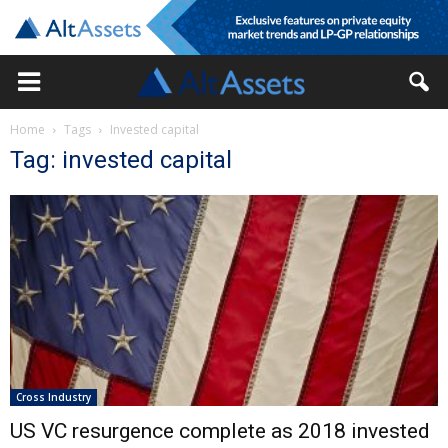
Home
Tags
Invested capital
Tag: invested capital
Cross Industry
US VC resurgence complete as 2018 invested