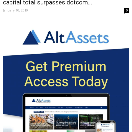
capital total surpasses dotcom...
January 10, 2019
0