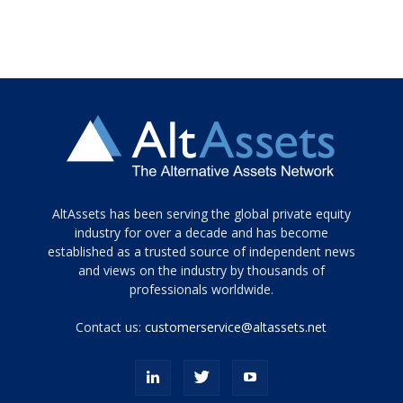
Tamamen
AltAssets has been serving the global private equity
siyah
industry for over a decade and has become
established as a trusted source of independent news
ve
topuklu
and views on the industry by thousands of
ayakkabılarla
professionals worldwide.
çarpıcı
porn
Contact us:
customerservice@altassets.net
ilk
zamanlayıcı
paylaşılan
eş