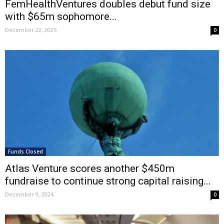
FemHealthVentures doubles debut fund size
with $65m sophomore...
December 22, 2025
0
Funds Closed
Atlas Venture scores another $450m
fundraise to continue strong capital raising...
December 9, 2024
0