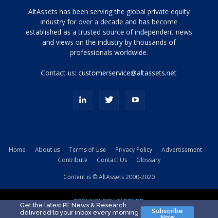
Tamamen
AltAssets has been serving the global private equity
siyah
industry for over a decade and has become
established as a trusted source of independent news
ve
topuklu
and views on the industry by thousands of
ayakkabılarla
professionals worldwide.
çarpıcı
porn
Contact us:
customerservice@altassets.net
ilk
zamanlayıcı
paylaşılan
eş
Cassie
Del
Isla
Home
About us
Terms of Use
Privacy Policy
Advertisement
kamyonundan
Contribute
Contact Us
Glossary
atlar
ve
Content is © AltAssets 2000-2020
kiralık
Bradin
TECHNOLOGY PARTNER
sikiş
Get the latest PE News & Research
Subscribe
delivered to your inbox every morning
evi
Now