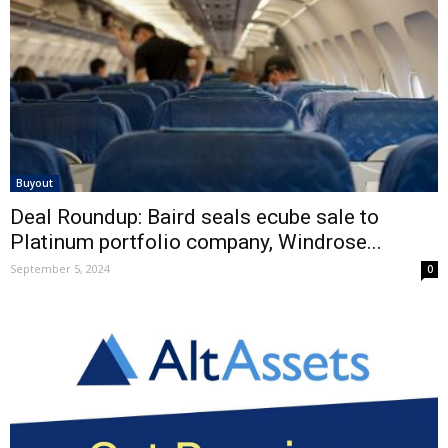
Buyout
Deal Roundup: Baird seals ecube sale to
Platinum portfolio company, Windrose...
September 5, 2024
0