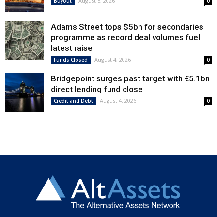
August 5, 2026
Buyout
0
Adams Street tops $5bn for secondaries
programme as record deal volumes fuel
latest raise
August 4, 2026
Funds Closed
0
Bridgepoint surges past target with €5.1bn
direct lending fund close
August 4, 2026
Credit and Debt
0