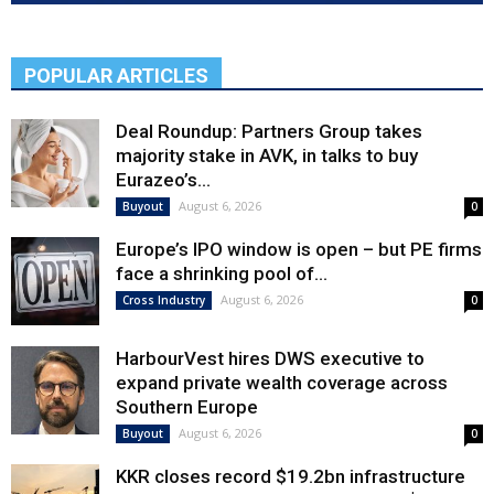
POPULAR ARTICLES
Deal Roundup: Partners Group takes
majority stake in AVK, in talks to buy
Eurazeo’s...
August 6, 2026
Buyout
0
Europe’s IPO window is open – but PE firms
face a shrinking pool of...
August 6, 2026
Cross Industry
0
HarbourVest hires DWS executive to
expand private wealth coverage across
Southern Europe
August 6, 2026
Buyout
0
KKR closes record $19.2bn infrastructure