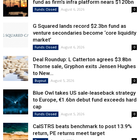
fund as firm’s infra platform nears $120bn
August 6, 2026
Funds Closed
0
G Squared lands record $2.3bn fund as
venture secondaries become ‘core liquidity
market’
August 6, 2026
Funds Closed
0
Deal Roundup: L Catterton agrees $3.8bn
Thorne sale, Gryphon exits Jensen Hughes
to New...
August 5, 2026
Buyout
0
Blue Owl takes US sale-leaseback strategy
to Europe, €1.6bn debut fund exceeds hard
cap
August 5, 2026
Funds Closed
0
CalSTRS beats benchmark to post 13.9%
return, PE returns meet target