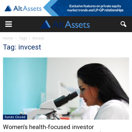
Home
Tags
Invcest
Tag: invcest
Funds Closed
Women’s health-focused investor