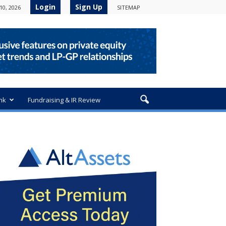
Login
Sign Up
10, 2026
SITEMAP
nk
Fundraising & IR Review