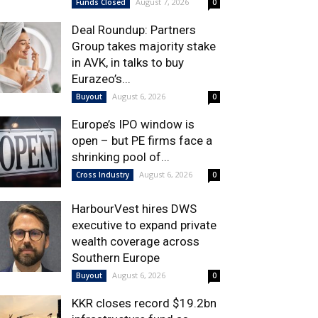
August 7, 2026
Funds Closed
0
Deal Roundup: Partners
Group takes majority stake
in AVK, in talks to buy
Eurazeo’s...
August 6, 2026
Buyout
0
Europe’s IPO window is
open – but PE firms face a
shrinking pool of...
August 6, 2026
Cross Industry
0
HarbourVest hires DWS
executive to expand private
wealth coverage across
Southern Europe
August 6, 2026
Buyout
0
KKR closes record $19.2bn