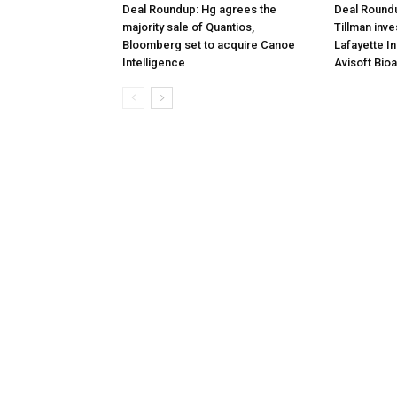
Deal Roundup: Hg agrees the
Deal Roundu
majority sale of Quantios,
Tillman inve
Bloomberg set to acquire Canoe
Lafayette I
Intelligence
Avisoft Bio