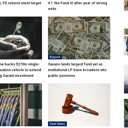
n, PE returns meet target
€1.1bn Fund VI after year of strong
exits
Buyout
ne backs $270m single-
Savano lands largest fund yet as
nuation vehicle to extend
institutional LP base broadens into
g Savant investment
public pensions
Deal News