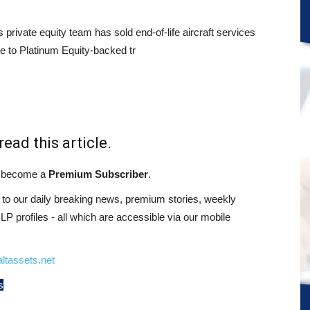
s private equity team has sold end-of-life aircraft services
e to Platinum Equity-backed tr
read this article.
st become a
Premium Subscriber
.
o our daily breaking news, premium stories, weekly
 profiles - all which are accessible via our mobile
ltassets.net
s