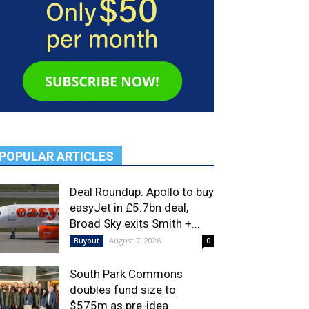
POPULAR ARTICLES
Deal Roundup: Apollo to buy
easyJet in £5.7bn deal,
Broad Sky exits Smith +...
August 7, 2026
Buyout
0
South Park Commons
doubles fund size to
$575m as pre-idea