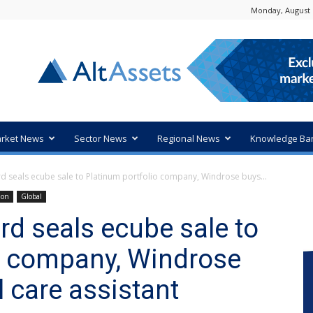
Monday, August 
rket News
Sector News
Regional News
Knowledge Ba
d seals ecube sale to Platinum portfolio company, Windrose buys...
ion
Global
rd seals ecube sale to
o company, Windrose
l care assistant