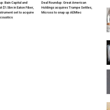
p: Bain Capital and
Deal Roundup: Great American
st $1.5bn in Eaton Fiber,
Holdings acquires Trampe Settles,
nstrument set to acquire
Micross to snap up AEMtec
acoustics