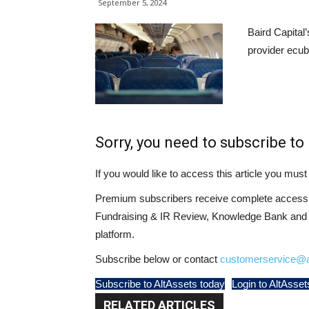
September 5, 2024
Baird Capital’
provider ecub
Sorry, you need to subscribe to 
If you would like to access this article you mu
Premium subscribers receive complete access t
Fundraising & IR Review, Knowledge Bank and LP
platform.
Subscribe below or contact
customerservice@a
Subscribe to AltAssets today
Login to AltAsset
RELATED ARTICLES