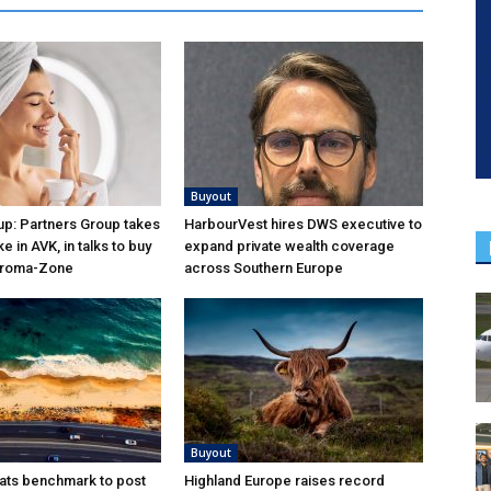
Buyout
p: Partners Group takes
HarbourVest hires DWS executive to
ke in AVK, in talks to buy
expand private wealth coverage
Aroma-Zone
across Southern Europe
Buyout
ats benchmark to post
Highland Europe raises record