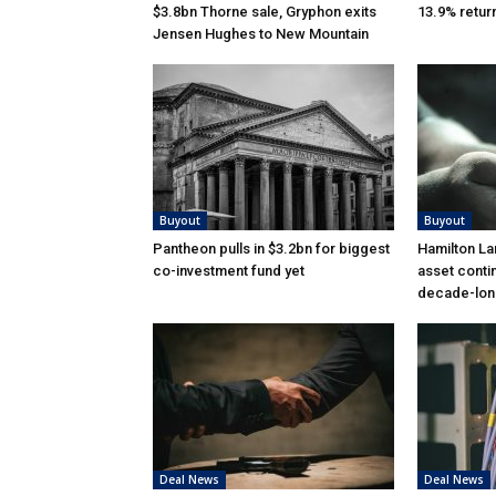
$3.8bn Thorne sale, Gryphon exits
13.9% retur
Jensen Hughes to New Mountain
Buyout
Buyout
Pantheon pulls in $3.2bn for biggest
Hamilton La
co-investment fund yet
asset conti
decade-lon
Deal News
Deal News