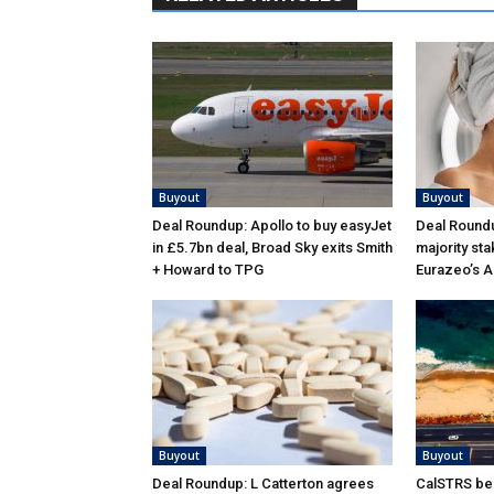
Buyout
Buyout
Deal Roundup: Apollo to buy easyJet
Deal Roundu
in £5.7bn deal, Broad Sky exits Smith
majority sta
+ Howard to TPG
Eurazeo’s 
Buyout
Buyout
Deal Roundup: L Catterton agrees
CalSTRS be