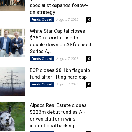
specialist expands follow-
on strategy
August 7, 2026
Funds Closed
0
White Star Capital closes
$250m fourth fund to
double down on AI-focused
Series A,...
August 7, 2026
Funds Closed
0
ECP closes $8.1bn flagship
fund after lifting hard cap
August 7, 2026
Funds Closed
0
Alpaca Real Estate closes
$223m debut fund as AI-
driven platform wins
institutional backing