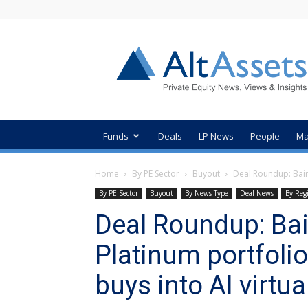
AltAssets
Private
Equity
News
Funds
Deals
LP News
People
Ma
Home
By PE Sector
Buyout
Deal Roundup: Bair
By PE Sector
Buyout
By News Type
Deal News
By Reg
Deal Roundup: Bai
Platinum portfoli
buys into AI virtua