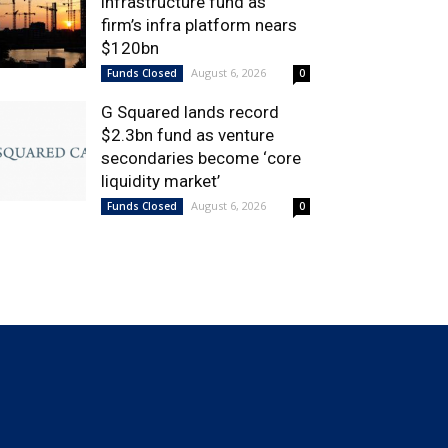
infrastructure fund as
firm’s infra platform nears
$120bn
August 6, 2026
Funds Closed
0
G Squared lands record
$2.3bn fund as venture
secondaries become ‘core
liquidity market’
August 6, 2026
Funds Closed
0