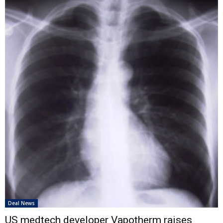
Deal News
US medtech developer Vapotherm raises