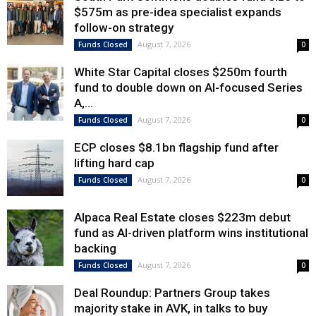
$575m as pre-idea specialist expands
follow-on strategy
August 7, 2026
Funds Closed
0
White Star Capital closes $250m fourth
fund to double down on AI-focused Series
A,...
August 7, 2026
Funds Closed
0
ECP closes $8.1bn flagship fund after
lifting hard cap
August 7, 2026
Funds Closed
0
Alpaca Real Estate closes $223m debut
fund as AI-driven platform wins institutional
backing
August 7, 2026
Funds Closed
0
Deal Roundup: Partners Group takes
majority stake in AVK, in talks to buy