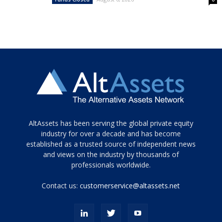
Tamamen
AltAssets has been serving the global private equity
siyah
industry for over a decade and has become
established as a trusted source of independent news
ve
topuklu
and views on the industry by thousands of
ayakkabılarla
professionals worldwide.
çarpıcı
porn
Contact us:
customerservice@altassets.net
ilk
zamanlayıcı
paylaşılan