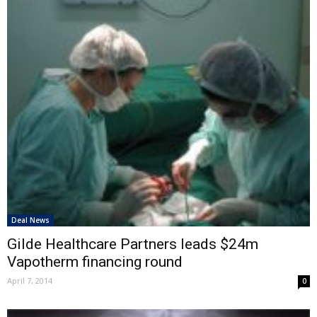
Deal News
Gilde Healthcare Partners leads $24m
Vapotherm financing round
April 7, 2014
0