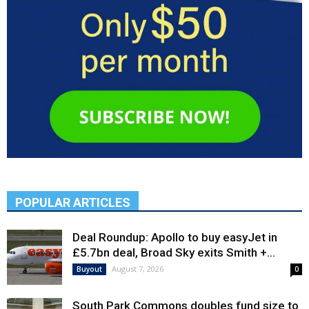
POPULAR ARTICLES
Deal Roundup: Apollo to buy easyJet in
£5.7bn deal, Broad Sky exits Smith +...
August 7, 2026
Buyout
0
South Park Commons doubles fund size to