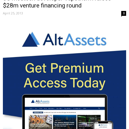
$28m venture financing round
April 25, 2013
0