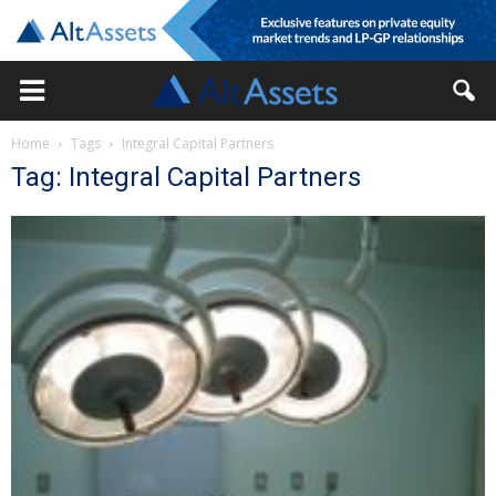
Home
Tags
Integral Capital Partners
Tag: Integral Capital Partners