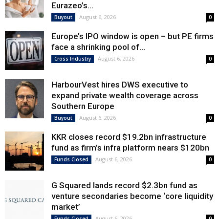
Eurazeo’s...
August 6, 2026
Buyout
0
Europe’s IPO window is open – but PE firms
face a shrinking pool of...
August 6, 2026
Cross Industry
0
HarbourVest hires DWS executive to
expand private wealth coverage across
Southern Europe
August 6, 2026
Buyout
0
KKR closes record $19.2bn infrastructure
fund as firm’s infra platform nears $120bn
August 6, 2026
Funds Closed
0
G Squared lands record $2.3bn fund as
venture secondaries become ‘core liquidity
market’
August 6, 2026
Funds Closed
0