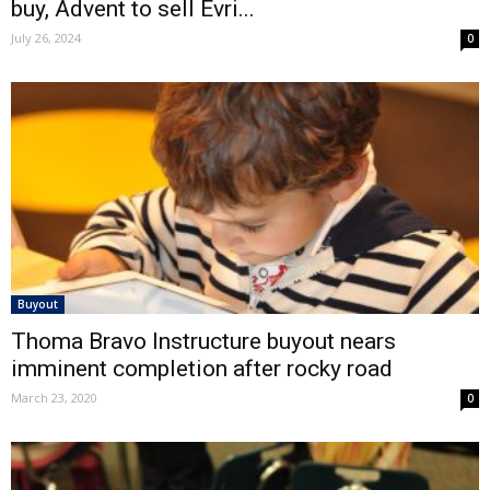
buy, Advent to sell Evri...
July 26, 2024
0
Buyout
Thoma Bravo Instructure buyout nears
imminent completion after rocky road
March 23, 2020
0