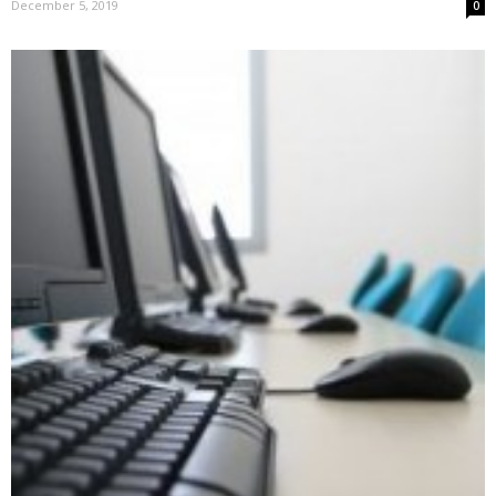
December 5, 2019
0