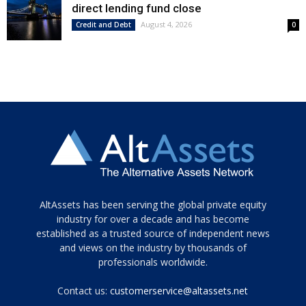
direct lending fund close
August 4, 2026
Credit and Debt
0
Tamamen
AltAssets has been serving the global private equity
siyah
industry for over a decade and has become
established as a trusted source of independent news
ve
topuklu
and views on the industry by thousands of
ayakkabılarla
professionals worldwide.
çarpıcı
porn
Contact us:
customerservice@altassets.net
ilk