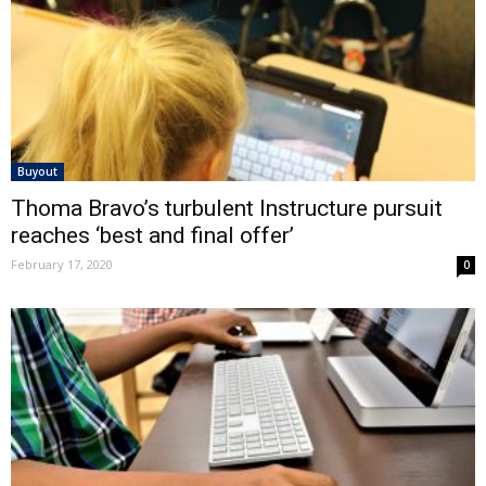
Buyout
Thoma Bravo’s turbulent Instructure pursuit
reaches ‘best and final offer’
February 17, 2020
0