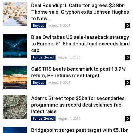
Deal Roundup: L Catterton agrees $3.8bn
Thorne sale, Gryphon exits Jensen Hughes
to New...
August 5, 2026
Buyout
0
Blue Owl takes US sale-leaseback strategy
to Europe, €1.6bn debut fund exceeds hard
cap
August 5, 2026
Funds Closed
0
CalSTRS beats benchmark to post 13.9%
return, PE returns meet target
August 5, 2026
Buyout
0
Adams Street tops $5bn for secondaries
programme as record deal volumes fuel
latest raise
August 4, 2026
Funds Closed
0
Bridgepoint surges past target with €5.1bn