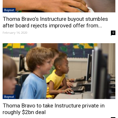
Buyout
Thoma Bravo’s Instructure buyout stumbles
after board rejects improved offer from...
February 14, 2020
0
Buyout
Thoma Bravo to take Instructure private in
roughly $2bn deal