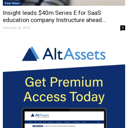
Deal News
Insight leads $40m Series E for SaaS
education company Instructure ahead...
February 20, 2015
0