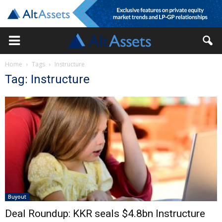
Home
Tags
Instructure
Tag: Instructure
Buyout
Deal Roundup: KKR seals $4.8bn Instructure