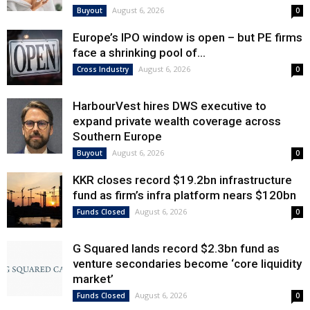
August 6, 2026
Buyout
0
Europe’s IPO window is open – but PE firms
face a shrinking pool of...
August 6, 2026
Cross Industry
0
HarbourVest hires DWS executive to
expand private wealth coverage across
Southern Europe
August 6, 2026
Buyout
0
KKR closes record $19.2bn infrastructure
fund as firm’s infra platform nears $120bn
August 6, 2026
Funds Closed
0
G Squared lands record $2.3bn fund as
venture secondaries become ‘core liquidity
market’
August 6, 2026
Funds Closed
0