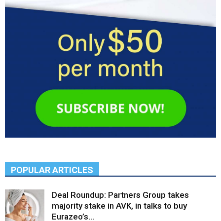
POPULAR ARTICLES
Deal Roundup: Partners Group takes
majority stake in AVK, in talks to buy
Eurazeo’s...