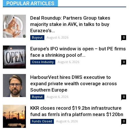
POPULAR ARTICLES
Deal Roundup: Partners Group takes
majority stake in AVK, in talks to buy
Eurazeo’s...
August 6, 2026
Buyout
0
Europe’s IPO window is open – but PE firms
face a shrinking pool of...
August 6, 2026
Cross Industry
0
HarbourVest hires DWS executive to
expand private wealth coverage across
Southern Europe
August 6, 2026
Buyout
0
KKR closes record $19.2bn infrastructure
fund as firm’s infra platform nears $120bn
August 6, 2026
Funds Closed
0