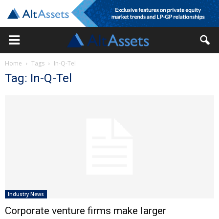
Home
Tags
In-Q-Tel
Tag: In-Q-Tel
Industry News
Corporate venture firms make larger