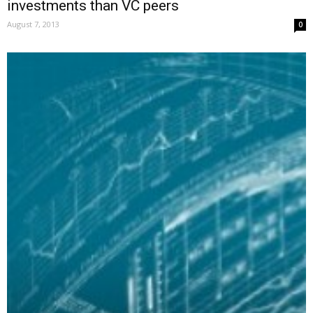
investments than VC peers
August 7, 2013
0