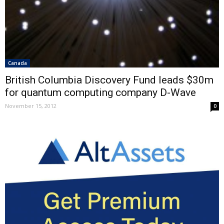
Canada
British Columbia Discovery Fund leads $30m
for quantum computing company D-Wave
November 15, 2012
0