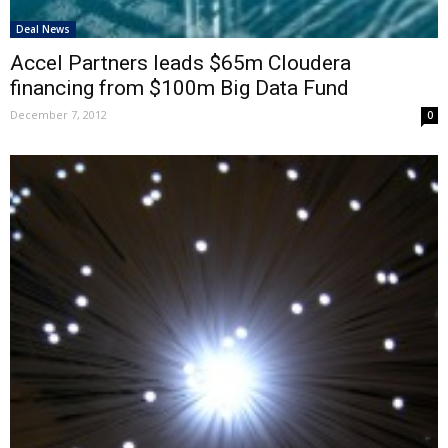
Deal News
Accel Partners leads $65m Cloudera
financing from $100m Big Data Fund
December 7, 2012
0