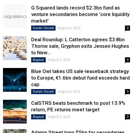
G Squared lands record $2.3bn fund as
venture secondaries become ‘core liquidity
market’
August 6, 2026
Funds Closed
0
Deal Roundup: L Catterton agrees $3.8bn
Thorne sale, Gryphon exits Jensen Hughes
to New...
August 5, 2026
Buyout
0
Blue Owl takes US sale-leaseback strategy
to Europe, €1.6bn debut fund exceeds hard
cap
August 5, 2026
Funds Closed
0
CalSTRS beats benchmark to post 13.9%
return, PE returns meet target
August 5, 2026
Buyout
0
Adams Street tops $5bn for secondaries