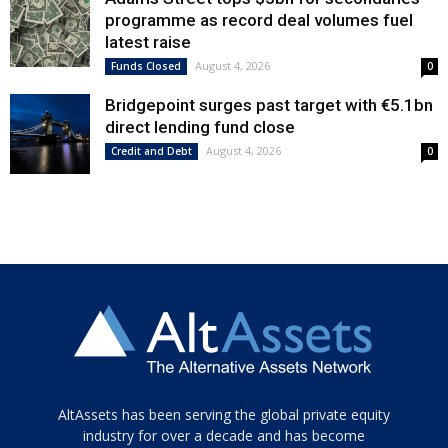
programme as record deal volumes fuel
latest raise
August 4, 2026
Funds Closed
0
Bridgepoint surges past target with €5.1bn
direct lending fund close
August 4, 2026
Credit and Debt
0
Tamamen
AltAssets has been serving the global private equity
siyah
industry for over a decade and has become