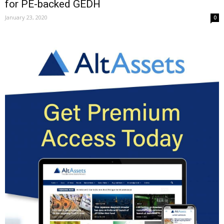
for PE-backed GEDH
January 23, 2020
0