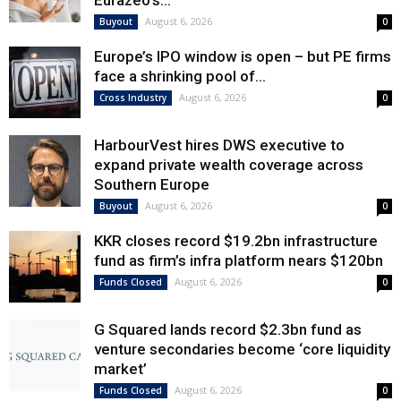
Eurazeo’s...
August 6, 2026
Buyout
0
Europe’s IPO window is open – but PE firms
face a shrinking pool of...
August 6, 2026
Cross Industry
0
HarbourVest hires DWS executive to
expand private wealth coverage across
Southern Europe
August 6, 2026
Buyout
0
KKR closes record $19.2bn infrastructure
fund as firm’s infra platform nears $120bn
August 6, 2026
Funds Closed
0
G Squared lands record $2.3bn fund as
venture secondaries become ‘core liquidity
market’
August 6, 2026
Funds Closed
0