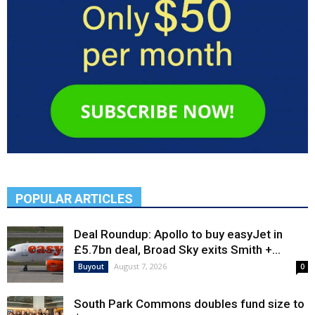
POPULAR ARTICLES
Deal Roundup: Apollo to buy easyJet in
£5.7bn deal, Broad Sky exits Smith +...
August 7, 2026
Buyout
0
South Park Commons doubles fund size to