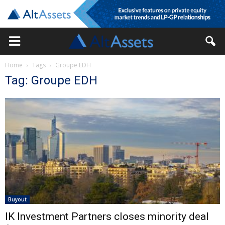
Home
Tags
Groupe EDH
Tag: Groupe EDH
Buyout
IK Investment Partners closes minority deal