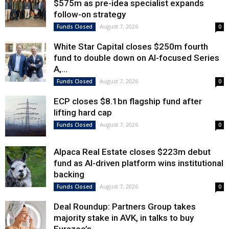
$575m as pre-idea specialist expands
follow-on strategy
August 7, 2026
Funds Closed
0
White Star Capital closes $250m fourth
fund to double down on AI-focused Series
A,...
August 7, 2026
Funds Closed
0
ECP closes $8.1bn flagship fund after
lifting hard cap
August 7, 2026
Funds Closed
0
Alpaca Real Estate closes $223m debut
fund as AI-driven platform wins institutional
backing
August 7, 2026
Funds Closed
0
Deal Roundup: Partners Group takes
majority stake in AVK, in talks to buy