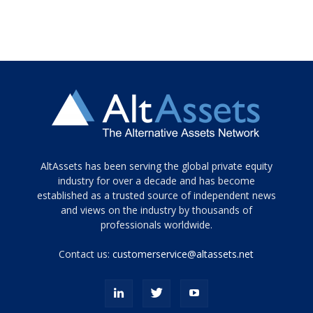
Tamamen
AltAssets has been serving the global private equity
siyah
industry for over a decade and has become
established as a trusted source of independent news
ve
topuklu
and views on the industry by thousands of
ayakkabılarla
professionals worldwide.
çarpıcı
porn
Contact us:
customerservice@altassets.net
ilk
zamanlayıcı
paylaşılan
eş