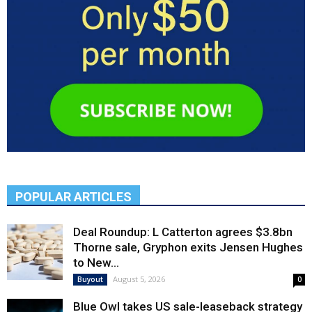
POPULAR ARTICLES
Deal Roundup: L Catterton agrees $3.8bn
Thorne sale, Gryphon exits Jensen Hughes
to New...
August 5, 2026
Buyout
0
Blue Owl takes US sale-leaseback strategy