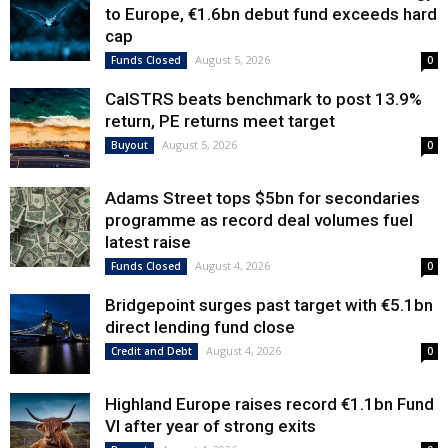
to Europe, €1.6bn debut fund exceeds hard
cap
August 5, 2026
Funds Closed
0
CalSTRS beats benchmark to post 13.9%
return, PE returns meet target
August 5, 2026
Buyout
0
Adams Street tops $5bn for secondaries
programme as record deal volumes fuel
latest raise
August 4, 2026
Funds Closed
0
Bridgepoint surges past target with €5.1bn
direct lending fund close
August 4, 2026
Credit and Debt
0
Highland Europe raises record €1.1bn Fund
VI after year of strong exits