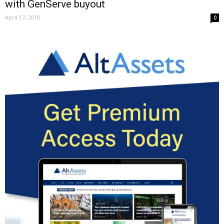
with GenServe buyout
April 17, 2018
0