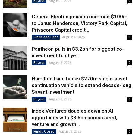
August 4, 2026
Buyout
0
General Electric pension commits $100m
to Janus Henderson, Victory Park Capital,
Privacore Capital credit...
August 4, 2026
Credit and Debt
0
Pantheon pulls in $3.2bn for biggest co-
investment fund yet
August 3, 2026
Buyout
0
Hamilton Lane backs $270m single-asset
continuation vehicle to extend decade-long
Savant investment
August 3, 2026
Buyout
0
Index Ventures doubles down on AI
opportunity with $3.5bn across seed,
venture and growth...
August 3, 2026
Funds Closed
0