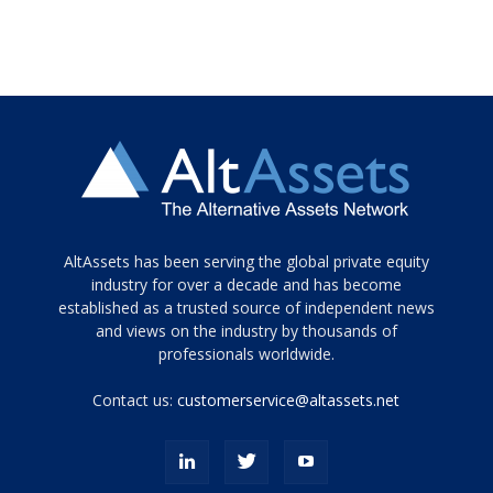
Tamamen
AltAssets has been serving the global private equity
siyah
industry for over a decade and has become
established as a trusted source of independent news
ve
topuklu
and views on the industry by thousands of
ayakkabılarla
professionals worldwide.
çarpıcı
porn
Contact us:
customerservice@altassets.net
ilk
zamanlayıcı
paylaşılan
eş