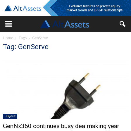
Home
Tags
GenServe
Tag: GenServe
Buyout
GenNx360 continues busy dealmaking year