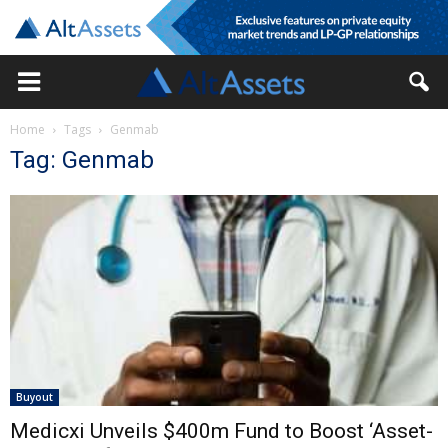
Home
Tags
Genmab
Tag: Genmab
Buyout
Medicxi Unveils $400m Fund to Boost ‘Asset-