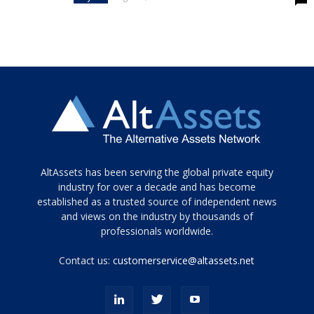
Tamamen
AltAssets has been serving the global private equity
siyah
industry for over a decade and has become
established as a trusted source of independent news
ve
topuklu
and views on the industry by thousands of
ayakkabılarla
professionals worldwide.
çarpıcı
porn
Contact us:
customerservice@altassets.net
ilk
zamanlayıcı
paylaşılan