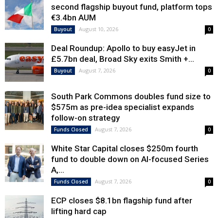
second flagship buyout fund, platform tops
€3.4bn AUM
August 10, 2026
Buyout
0
Deal Roundup: Apollo to buy easyJet in
£5.7bn deal, Broad Sky exits Smith +...
August 7, 2026
Buyout
0
South Park Commons doubles fund size to
$575m as pre-idea specialist expands
follow-on strategy
August 7, 2026
Funds Closed
0
White Star Capital closes $250m fourth
fund to double down on AI-focused Series
A,...
August 7, 2026
Funds Closed
0
ECP closes $8.1bn flagship fund after
lifting hard cap