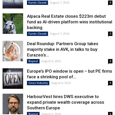
August 7, 2026
Funds Closed
0
Alpaca Real Estate closes $223m debut
fund as AI-driven platform wins institutional
backing
August 7, 2026
Funds Closed
0
Deal Roundup: Partners Group takes
majority stake in AVK, in talks to buy
Eurazeo’s...
August 6, 2026
Buyout
0
Europe’s IPO window is open – but PE firms
face a shrinking pool of...
August 6, 2026
Cross Industry
0
HarbourVest hires DWS executive to
expand private wealth coverage across
Southern Europe
August 6, 2026
Buyout
0