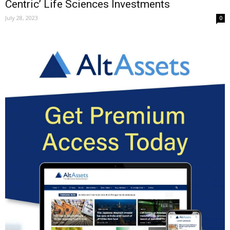
Centric’ Life Sciences Investments
July 28, 2023
0