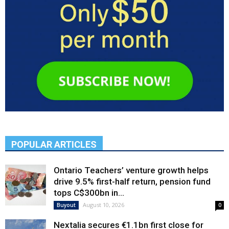
POPULAR ARTICLES
Ontario Teachers’ venture growth helps
drive 9.5% first-half return, pension fund
tops C$300bn in...
August 10, 2026
Buyout
0
Nextalia secures €1.1bn first close for