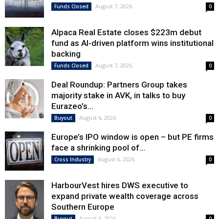
August 7, 2026
Funds Closed
0
Alpaca Real Estate closes $223m debut
fund as AI-driven platform wins institutional
backing
August 7, 2026
Funds Closed
0
Deal Roundup: Partners Group takes
majority stake in AVK, in talks to buy
Eurazeo’s...
August 6, 2026
Buyout
0
Europe’s IPO window is open – but PE firms
face a shrinking pool of...
August 6, 2026
Cross Industry
0
HarbourVest hires DWS executive to
expand private wealth coverage across
Southern Europe
August 6, 2026
Buyout
0