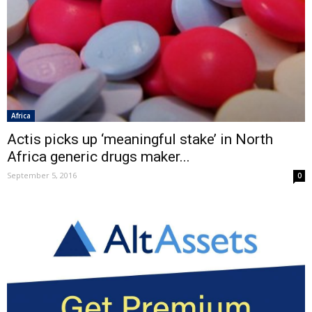
Africa
Actis picks up ‘meaningful stake’ in North
Africa generic drugs maker...
September 5, 2016
0