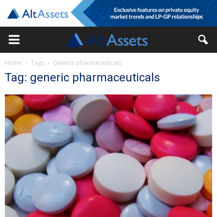
Home
Tags
Generic pharmaceuticals
Tag: generic pharmaceuticals