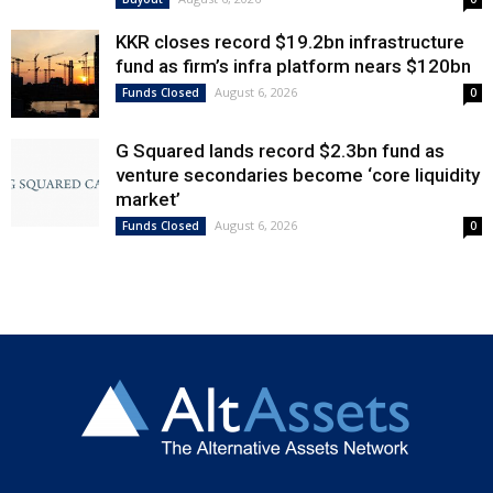
KKR closes record $19.2bn infrastructure
fund as firm’s infra platform nears $120bn
August 6, 2026
Funds Closed
0
G Squared lands record $2.3bn fund as
venture secondaries become ‘core liquidity
market’
August 6, 2026
Funds Closed
0