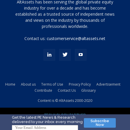
Tamamen
AltAssets has been serving the global private equity
siyah
industry for over a decade and has become
established as a trusted source of independent news
ve
topuklu
and views on the industry by thousands of
ayakkabılarla
professionals worldwide.
çarpıcı
porn
Contact us:
customerservice@altassets.net
ilk
zamanlayıcı
paylaşılan
eş
Cassie
Del
Isla
Home
About us
Terms of Use
Privacy Policy
Advertisement
kamyonundan
Contribute
Contact Us
Glossary
atlar
ve
Content is © AltAssets 2000-2020
kiralık
Bradin
TECHNOLOGY PARTNER
sikiş
Get the latest PE News & Research
Subscribe
delivered to your inbox every morning
evi
Now
için