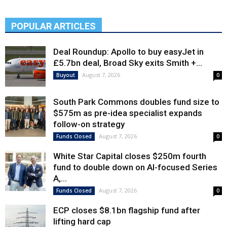
POPULAR ARTICLES
Deal Roundup: Apollo to buy easyJet in
£5.7bn deal, Broad Sky exits Smith +...
August 7, 2026
Buyout
0
South Park Commons doubles fund size to
$575m as pre-idea specialist expands
follow-on strategy
August 7, 2026
Funds Closed
0
White Star Capital closes $250m fourth
fund to double down on AI-focused Series
A,...
August 7, 2026
Funds Closed
0
ECP closes $8.1bn flagship fund after
lifting hard cap