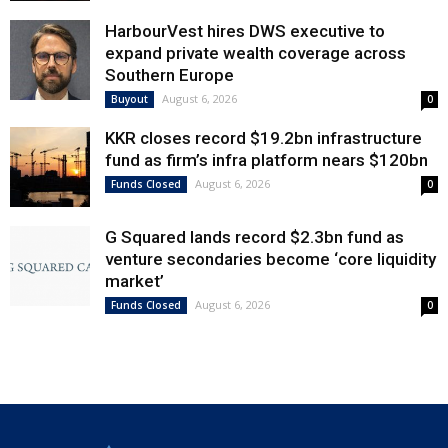
HarbourVest hires DWS executive to
expand private wealth coverage across
Southern Europe
August 6, 2026
Buyout
0
KKR closes record $19.2bn infrastructure
fund as firm’s infra platform nears $120bn
August 6, 2026
Funds Closed
0
G Squared lands record $2.3bn fund as
venture secondaries become ‘core liquidity
market’
August 6, 2026
Funds Closed
0