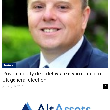
Features
Private equity deal delays likely in run-up to
UK general election
January 19, 2015
0