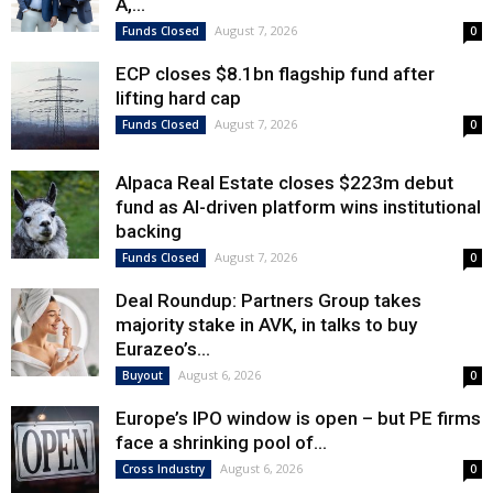
A,...
August 7, 2026
Funds Closed
0
ECP closes $8.1bn flagship fund after
lifting hard cap
August 7, 2026
Funds Closed
0
Alpaca Real Estate closes $223m debut
fund as AI-driven platform wins institutional
backing
August 7, 2026
Funds Closed
0
Deal Roundup: Partners Group takes
majority stake in AVK, in talks to buy
Eurazeo’s...
August 6, 2026
Buyout
0
Europe’s IPO window is open – but PE firms
face a shrinking pool of...
August 6, 2026
Cross Industry
0