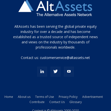
Tamamen
AltAssets has been serving the global private equity
siyah
industry for over a decade and has become
established as a trusted source of independent news
ve
topuklu
and views on the industry by thousands of
ayakkabılarla
professionals worldwide.
çarpıcı
porn
Contact us:
customerservice@altassets.net
ilk
zamanlayıcı
paylaşılan
eş
Cassie
Del
Isla
Home
About us
Terms of Use
Privacy Policy
Advertisement
kamyonundan
Contribute
Contact Us
Glossary
atlar
ve
Content is © AltAssets 2000-2020