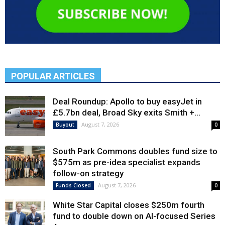
POPULAR ARTICLES
Deal Roundup: Apollo to buy easyJet in
£5.7bn deal, Broad Sky exits Smith +...
August 7, 2026
Buyout
0
South Park Commons doubles fund size to
$575m as pre-idea specialist expands
follow-on strategy
August 7, 2026
Funds Closed
0
White Star Capital closes $250m fourth
fund to double down on AI-focused Series