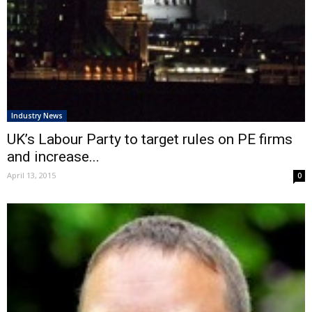
Industry News
UK’s Labour Party to target rules on PE firms
and increase...
April 13, 2015
0