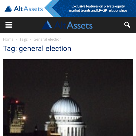
Home
Tags
General election
Tag: general election