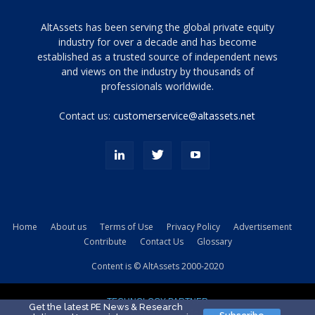
Tamamen
AltAssets has been serving the global private equity
siyah
industry for over a decade and has become
established as a trusted source of independent news
ve
topuklu
and views on the industry by thousands of
ayakkabılarla
professionals worldwide.
çarpıcı
porn
Contact us:
customerservice@altassets.net
ilk
zamanlayıcı
paylaşılan
eş
Cassie
Del
Isla
Home
About us
Terms of Use
Privacy Policy
Advertisement
kamyonundan
Contribute
Contact Us
Glossary
atlar
ve
Content is © AltAssets 2000-2020
kiralık
Bradin
TECHNOLOGY PARTNER
sikiş
Get the latest PE News & Research