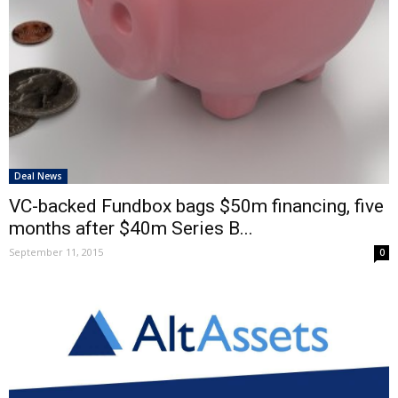
Deal News
VC-backed Fundbox bags $50m financing, five
months after $40m Series B...
September 11, 2015
0