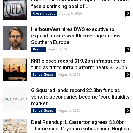
face a shrinking pool of...
August 6, 2026
Cross Industry
0
HarbourVest hires DWS executive to
expand private wealth coverage across
Southern Europe
August 6, 2026
Buyout
0
KKR closes record $19.2bn infrastructure
fund as firm’s infra platform nears $120bn
August 6, 2026
Funds Closed
0
G Squared lands record $2.3bn fund as
venture secondaries become ‘core liquidity
market’
August 6, 2026
Funds Closed
0
Deal Roundup: L Catterton agrees $3.8bn
Thorne sale, Gryphon exits Jensen Hughes