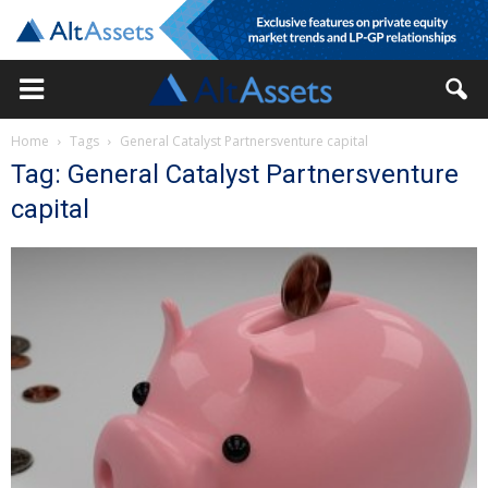
Home
Tags
General Catalyst Partnersventure capital
Tag: General Catalyst Partnersventure
capital