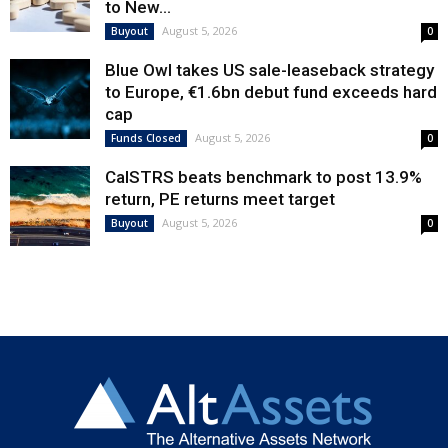
to New...
August 5, 2026
Buyout
0
Blue Owl takes US sale-leaseback strategy
to Europe, €1.6bn debut fund exceeds hard
cap
August 5, 2026
Funds Closed
0
CalSTRS beats benchmark to post 13.9%
return, PE returns meet target
August 5, 2026
Buyout
0