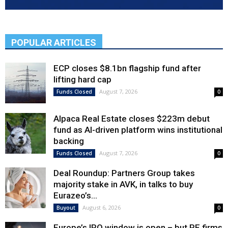
POPULAR ARTICLES
ECP closes $8.1bn flagship fund after
lifting hard cap
August 7, 2026
Funds Closed
0
Alpaca Real Estate closes $223m debut
fund as AI-driven platform wins institutional
backing
August 7, 2026
Funds Closed
0
Deal Roundup: Partners Group takes
majority stake in AVK, in talks to buy
Eurazeo’s...
August 6, 2026
Buyout
0
Europe’s IPO window is open – but PE firms