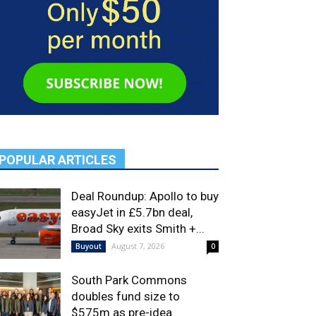
POPULAR ARTICLES
Deal Roundup: Apollo to buy
easyJet in £5.7bn deal,
Broad Sky exits Smith +...
August 7, 2026
Buyout
0
South Park Commons
doubles fund size to
$575m as pre-idea