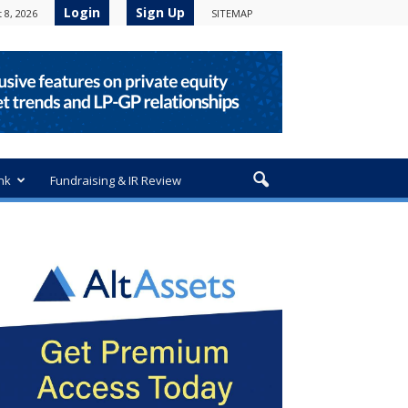
Login
Sign Up
 8, 2026
SITEMAP
nk
Fundraising & IR Review