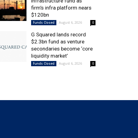
infrastructure fund as
firm’s infra platform nears
$120bn
August 6, 2026
Funds Closed
0
G Squared lands record
$2.3bn fund as venture
secondaries become ‘core
liquidity market’
August 6, 2026
Funds Closed
0