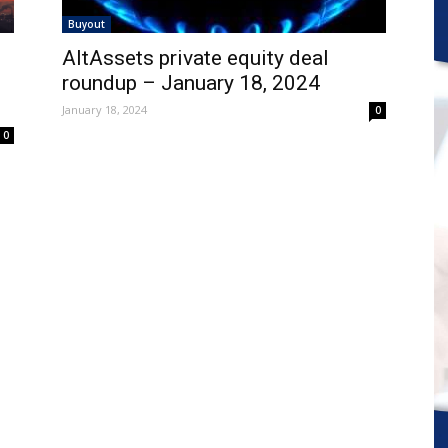
Buyout
AltAssets private equity deal
roundup – January 18, 2024
January 18, 2024
0
0