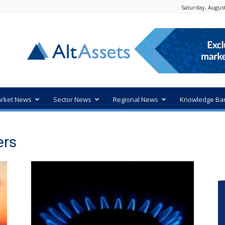
Saturday, August
rket News
Sector News
Regional News
Knowledge Ba
ers