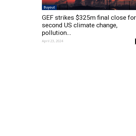
Buyout
GEF strikes $325m final close for
second US climate change,
pollution...
April 23, 2024