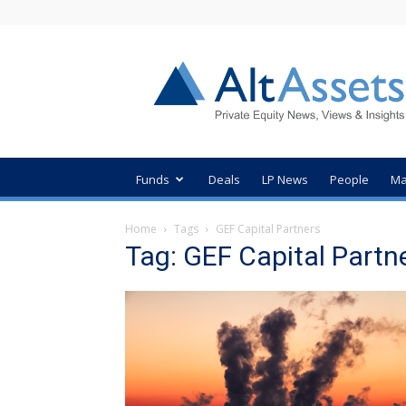
AltAssets
Private
Equity
News
Funds
Deals
LP News
People
Ma
Home
Tags
GEF Capital Partners
Tag: GEF Capital Partn