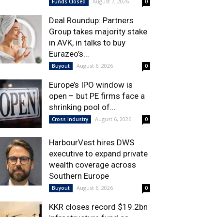
August 7, 2026
Funds Closed
0
Deal Roundup: Partners
Group takes majority stake
in AVK, in talks to buy
Eurazeo’s...
August 6, 2026
Buyout
0
Europe’s IPO window is
open – but PE firms face a
shrinking pool of...
August 6, 2026
Cross Industry
0
HarbourVest hires DWS
executive to expand private
wealth coverage across
Southern Europe
August 6, 2026
Buyout
0
KKR closes record $19.2bn