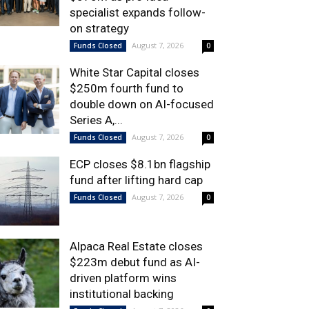
specialist expands follow-
on strategy
August 7, 2026
Funds Closed
0
White Star Capital closes
$250m fourth fund to
double down on AI-focused
Series A,...
August 7, 2026
Funds Closed
0
ECP closes $8.1bn flagship
fund after lifting hard cap
August 7, 2026
Funds Closed
0
Alpaca Real Estate closes
$223m debut fund as AI-
driven platform wins
institutional backing