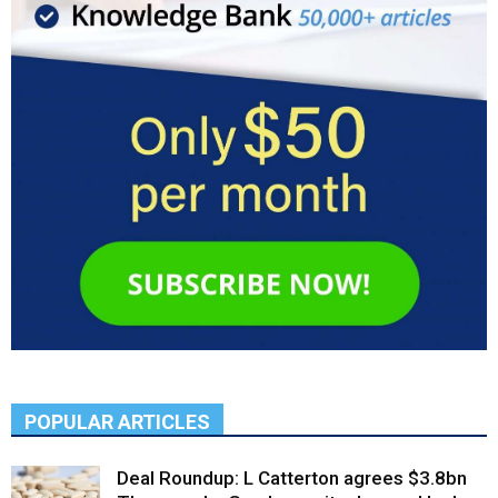
POPULAR ARTICLES
Deal Roundup: L Catterton agrees $3.8bn