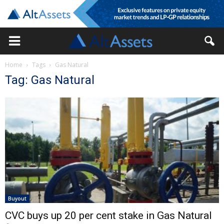
Home
Tags
Gas Natural
Tag: Gas Natural
Buyout
CVC buys up 20 per cent stake in Gas Natural