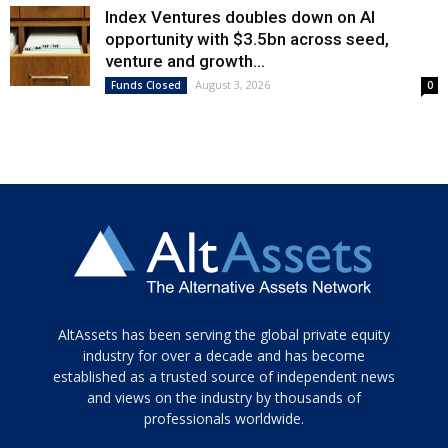
Index Ventures doubles down on AI
opportunity with $3.5bn across seed,
venture and growth...
August 3, 2026
Funds Closed
0
Tamamen
AltAssets has been serving the global private equity
siyah
industry for over a decade and has become
established as a trusted source of independent news
ve
topuklu
and views on the industry by thousands of
ayakkabılarla
professionals worldwide.
çarpıcı