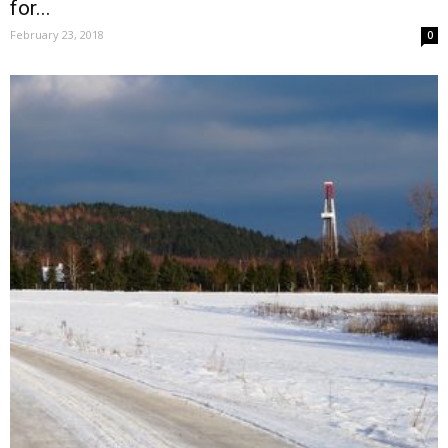
for...
February 23, 2018
0