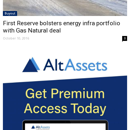
Buyout
First Reserve bolsters energy infra portfolio
with Gas Natural deal
October 10, 2016
0