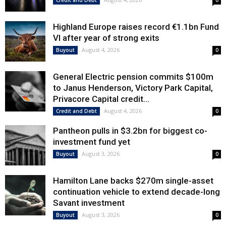
Credit and Debt
0
Highland Europe raises record €1.1bn Fund
VI after year of strong exits
August 4, 2026
Buyout
0
General Electric pension commits $100m
to Janus Henderson, Victory Park Capital,
Privacore Capital credit...
August 4, 2026
Credit and Debt
0
Pantheon pulls in $3.2bn for biggest co-
investment fund yet
August 3, 2026
Buyout
0
Hamilton Lane backs $270m single-asset
continuation vehicle to extend decade-long
Savant investment
August 3, 2026
Buyout
0