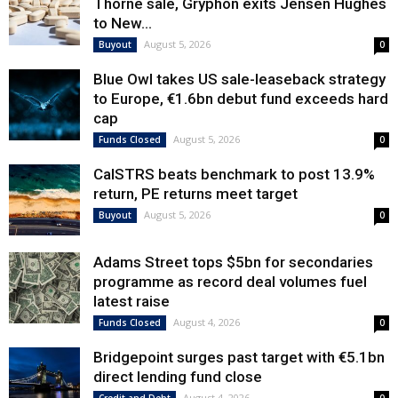
Thorne sale, Gryphon exits Jensen Hughes
to New...
August 5, 2026
Buyout
0
Blue Owl takes US sale-leaseback strategy
to Europe, €1.6bn debut fund exceeds hard
cap
August 5, 2026
Funds Closed
0
CalSTRS beats benchmark to post 13.9%
return, PE returns meet target
August 5, 2026
Buyout
0
Adams Street tops $5bn for secondaries
programme as record deal volumes fuel
latest raise
August 4, 2026
Funds Closed
0
Bridgepoint surges past target with €5.1bn
direct lending fund close
August 4, 2026