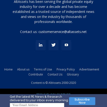
Tamamen
AltAssets has been serving the global private equity
siyah
industry for over a decade and has become
established as a trusted source of independent news
ve
topuklu
and views on the industry by thousands of
ayakkabılarla
professionals worldwide.
çarpıcı
porn
Contact us:
customerservice@altassets.net
ilk
zamanlayıcı
paylaşılan
eş
Cassie
Del
Isla
Home
About us
Terms of Use
Privacy Policy
Advertisement
kamyonundan
Contribute
Contact Us
Glossary
atlar
ve
Content is © AltAssets 2000-2020
kiralık
Bradin
TECHNOLOGY PARTNER
sikiş
Get the latest PE News & Research
Subscribe
delivered to your inbox every morning
evi
Now
için