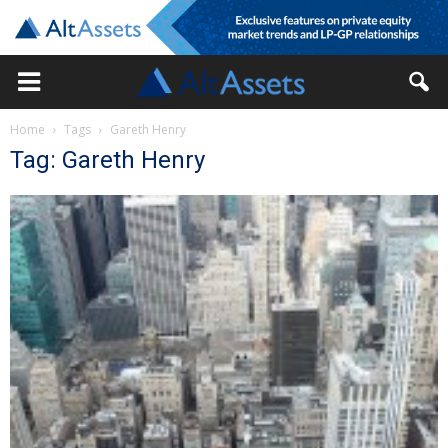
Home
Tags
Gareth Henry
Tag: Gareth Henry