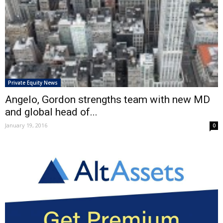
Private Equity News
Angelo, Gordon strengths team with new MD
and global head of...
January 19, 2016
0