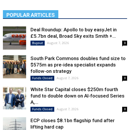
POPULAR ARTICLES
Deal Roundup: Apollo to buy easyJet in
£5.7bn deal, Broad Sky exits Smith +...
August 7, 2026
Buyout
0
South Park Commons doubles fund size to
$575m as pre-idea specialist expands
follow-on strategy
August 7, 2026
Funds Closed
0
White Star Capital closes $250m fourth
fund to double down on AI-focused Series
A,...
August 7, 2026
Funds Closed
0
ECP closes $8.1bn flagship fund after
lifting hard cap