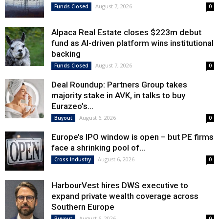
August 7, 2026
Funds Closed
0
Alpaca Real Estate closes $223m debut
fund as AI-driven platform wins institutional
backing
August 7, 2026
Funds Closed
0
Deal Roundup: Partners Group takes
majority stake in AVK, in talks to buy
Eurazeo’s...
August 6, 2026
Buyout
0
Europe’s IPO window is open – but PE firms
face a shrinking pool of...
August 6, 2026
Cross Industry
0
HarbourVest hires DWS executive to
expand private wealth coverage across
Southern Europe
August 6, 2026
Buyout
0