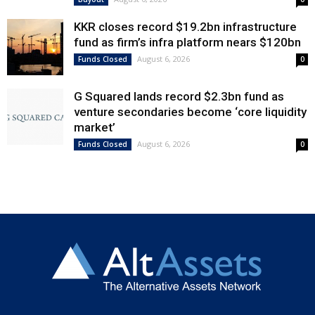
KKR closes record $19.2bn infrastructure
fund as firm’s infra platform nears $120bn
August 6, 2026
Funds Closed
0
G Squared lands record $2.3bn fund as
venture secondaries become ‘core liquidity
market’
August 6, 2026
Funds Closed
0