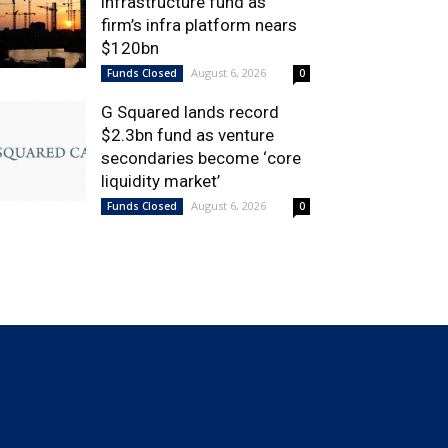
infrastructure fund as
firm’s infra platform nears
$120bn
August 6, 2026
Funds Closed
0
G Squared lands record
$2.3bn fund as venture
secondaries become ‘core
liquidity market’
August 6, 2026
Funds Closed
0