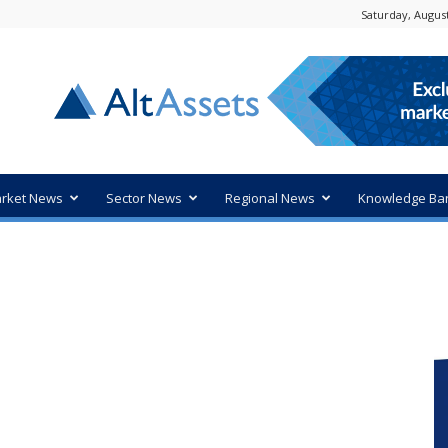
Saturday, August
rket News
Sector News
Regional News
Knowledge Ba