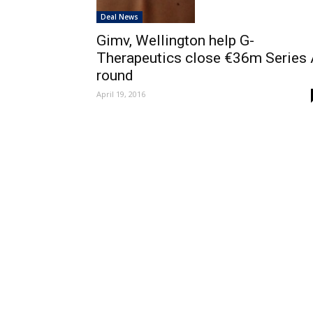
Deal News
Gimv, Wellington help G-
Therapeutics close €36m Series 
round
April 19, 2016