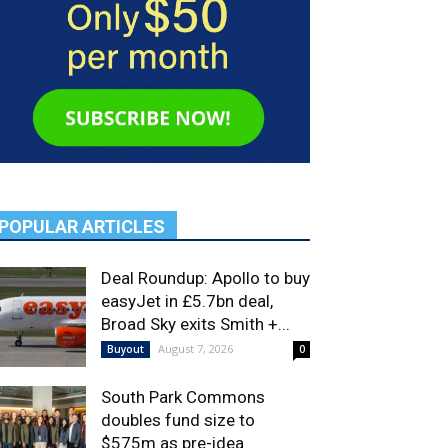
POPULAR ARTICLES
Deal Roundup: Apollo to buy
easyJet in £5.7bn deal,
Broad Sky exits Smith +...
August 7, 2026
Buyout
0
South Park Commons
doubles fund size to
$575m as pre-idea