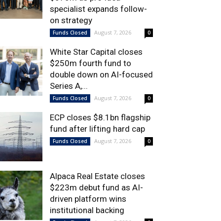
specialist expands follow-
on strategy
August 7, 2026
Funds Closed
0
White Star Capital closes
$250m fourth fund to
double down on AI-focused
Series A,...
August 7, 2026
Funds Closed
0
ECP closes $8.1bn flagship
fund after lifting hard cap
August 7, 2026
Funds Closed
0
Alpaca Real Estate closes
$223m debut fund as AI-
driven platform wins
institutional backing