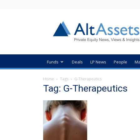
AltAssets
Private
Equity
News
Funds
Deals
LP News
People
Ma
Home
Tags
G-Therapeutics
Tag: G-Therapeutics