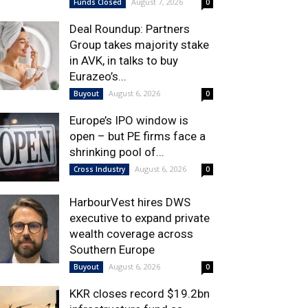
August 7, 2026
Funds Closed
0
Deal Roundup: Partners
Group takes majority stake
in AVK, in talks to buy
Eurazeo’s...
August 6, 2026
Buyout
0
Europe’s IPO window is
open – but PE firms face a
shrinking pool of...
August 6, 2026
Cross Industry
0
HarbourVest hires DWS
executive to expand private
wealth coverage across
Southern Europe
August 6, 2026
Buyout
0
KKR closes record $19.2bn