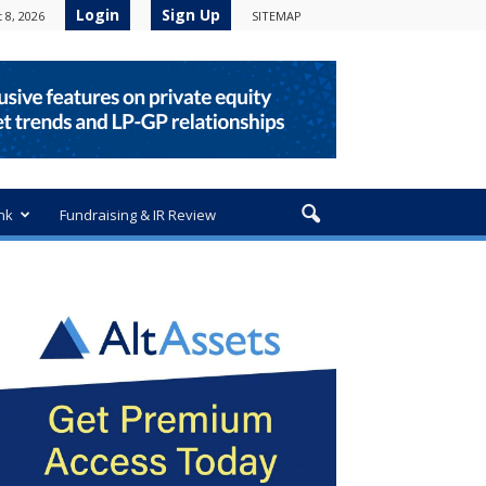
Login
Sign Up
 8, 2026
SITEMAP
nk
Fundraising & IR Review