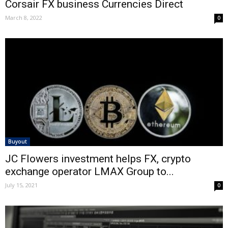
Corsair FX business Currencies Direct
March 8, 2022
0
Buyout
JC Flowers investment helps FX, crypto
exchange operator LMAX Group to...
July 15, 2021
0