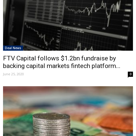
Deal News
FTV Capital follows $1.2bn fundraise by
backing capital markets fintech platform...
June 25, 2020
0