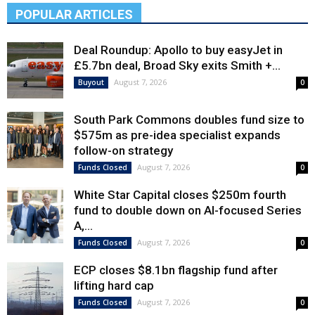
POPULAR ARTICLES
Deal Roundup: Apollo to buy easyJet in
£5.7bn deal, Broad Sky exits Smith +...
August 7, 2026
Buyout
0
South Park Commons doubles fund size to
$575m as pre-idea specialist expands
follow-on strategy
August 7, 2026
Funds Closed
0
White Star Capital closes $250m fourth
fund to double down on AI-focused Series
A,...
August 7, 2026
Funds Closed
0
ECP closes $8.1bn flagship fund after
lifting hard cap
August 7, 2026
Funds Closed
0