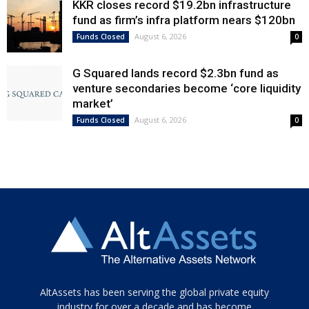
KKR closes record $19.2bn infrastructure
fund as firm’s infra platform nears $120bn
August 6, 2026
Funds Closed
0
G Squared lands record $2.3bn fund as
venture secondaries become ‘core liquidity
market’
August 6, 2026
Funds Closed
0
Tamamen
AltAssets has been serving the global private equity
siyah
industry for over a decade and has become