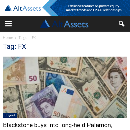
Home
Tags
FX
Tag: FX
Buyout
Blackstone buys into long-held Palamon,