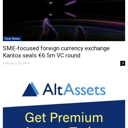
Deal News
SME-focused foreign currency exchange
Kantox seals €6.5m VC round
February 10, 2014
0