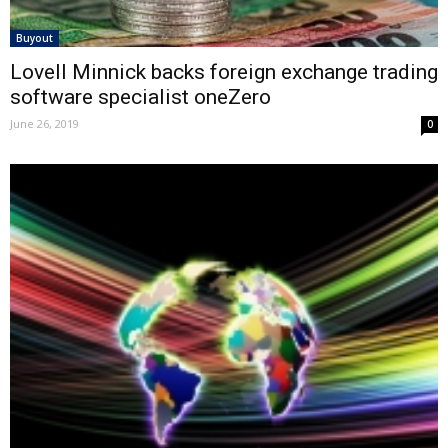
Buyout
Lovell Minnick backs foreign exchange trading
software specialist oneZero
June 26, 2019
0