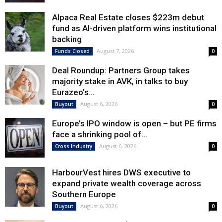
Alpaca Real Estate closes $223m debut
fund as AI-driven platform wins institutional
backing
August 7, 2026
Funds Closed
0
Deal Roundup: Partners Group takes
majority stake in AVK, in talks to buy
Eurazeo’s...
August 6, 2026
Buyout
0
Europe’s IPO window is open – but PE firms
face a shrinking pool of...
August 6, 2026
Cross Industry
0
HarbourVest hires DWS executive to
expand private wealth coverage across
Southern Europe
August 6, 2026
Buyout
0