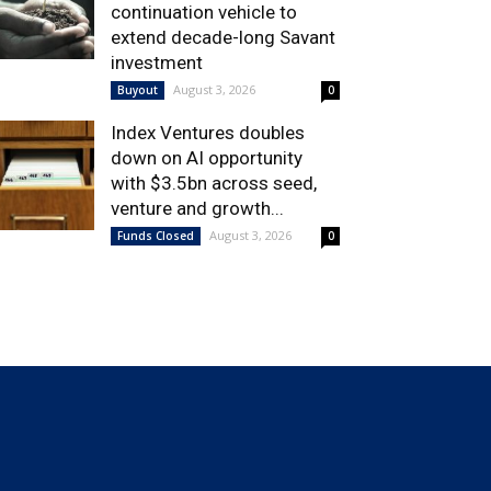
continuation vehicle to
extend decade-long Savant
investment
August 3, 2026
Buyout
0
Index Ventures doubles
down on AI opportunity
with $3.5bn across seed,
venture and growth...
August 3, 2026
Funds Closed
0