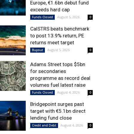
Europe, €1.6bn debut fund
exceeds hard cap
August 5, 2026
Funds Closed
0
CalSTRS beats benchmark
to post 13.9% return, PE
returns meet target
August 5, 2026
Buyout
0
Adams Street tops $5bn
for secondaries
programme as record deal
volumes fuel latest raise
August 4, 2026
Funds Closed
0
Bridgepoint surges past
target with €5.1bn direct
lending fund close
August 4, 2026
Credit and Debt
0