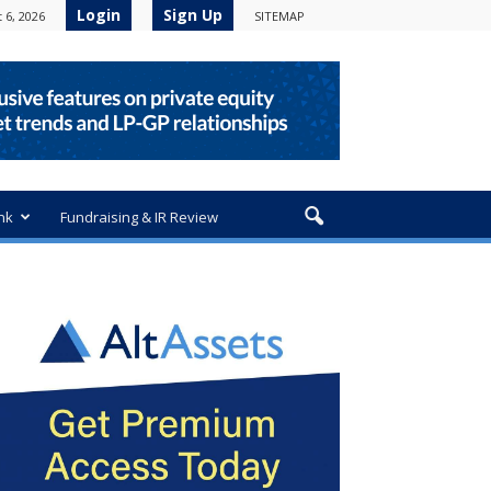
Login
Sign Up
 6, 2026
SITEMAP
nk
Fundraising & IR Review