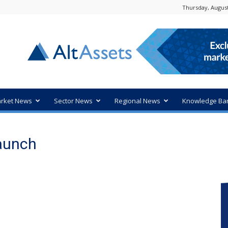
Thursday, August
rket News
Sector News
Regional News
Knowledge Ba
launch