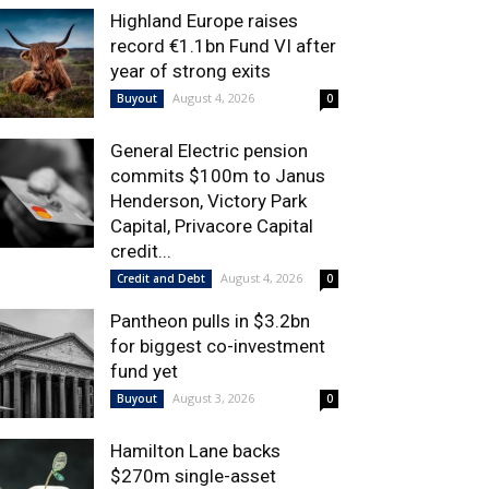
Highland Europe raises
record €1.1bn Fund VI after
year of strong exits
August 4, 2026
Buyout
0
General Electric pension
commits $100m to Janus
Henderson, Victory Park
Capital, Privacore Capital
credit...
August 4, 2026
Credit and Debt
0
Pantheon pulls in $3.2bn
for biggest co-investment
fund yet
August 3, 2026
Buyout
0
Hamilton Lane backs
$270m single-asset