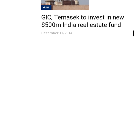
Asia
GIC, Temasek to invest in new
$500m India real estate fund
December 17, 2014