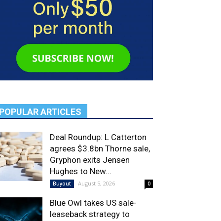
POPULAR ARTICLES
Deal Roundup: L Catterton
agrees $3.8bn Thorne sale,
Gryphon exits Jensen
Hughes to New...
August 5, 2026
Buyout
0
Blue Owl takes US sale-
leaseback strategy to