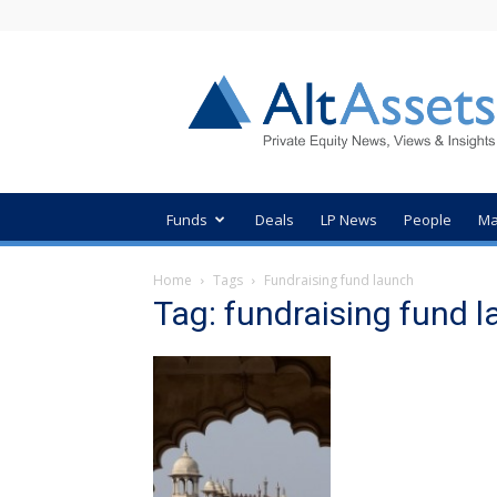
AltAssets
Private
Equity
News
Funds
Deals
LP News
People
Ma
Home
Tags
Fundraising fund launch
Tag: fundraising fund 