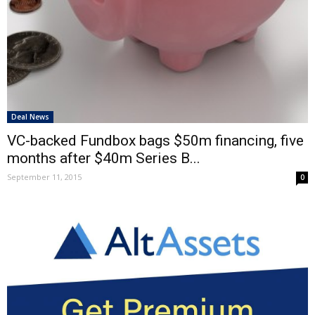
Deal News
VC-backed Fundbox bags $50m financing, five
months after $40m Series B...
September 11, 2015
0