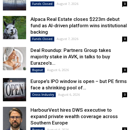
August 7, 2026
Funds Closed
0
Alpaca Real Estate closes $223m debut
fund as AI-driven platform wins institutional
backing
August 7, 2026
Funds Closed
0
Deal Roundup: Partners Group takes
majority stake in AVK, in talks to buy
Eurazeo’s...
August 6, 2026
Buyout
0
Europe’s IPO window is open – but PE firms
face a shrinking pool of...
August 6, 2026
Cross Industry
0
HarbourVest hires DWS executive to
expand private wealth coverage across
Southern Europe
August 6, 2026
Buyout
0