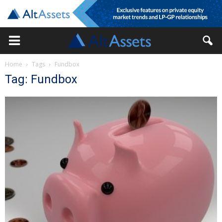
Home
Tags
Fundbox
Tag: Fundbox