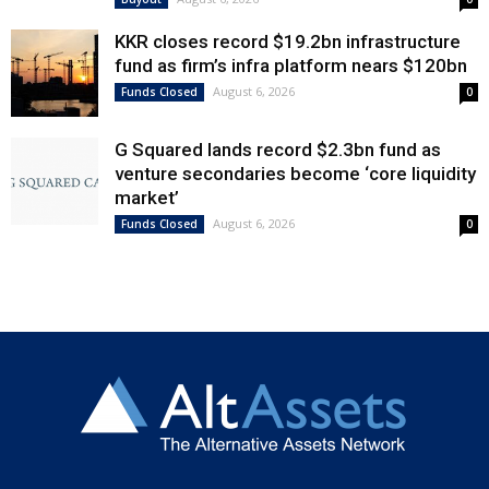
KKR closes record $19.2bn infrastructure
fund as firm’s infra platform nears $120bn
August 6, 2026
Funds Closed
0
G Squared lands record $2.3bn fund as
venture secondaries become ‘core liquidity
market’
August 6, 2026
Funds Closed
0