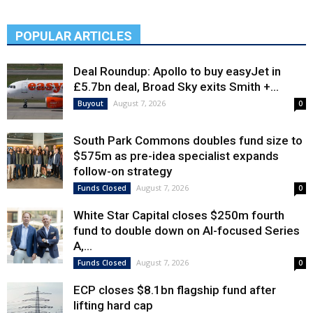
POPULAR ARTICLES
Deal Roundup: Apollo to buy easyJet in
£5.7bn deal, Broad Sky exits Smith +...
August 7, 2026
Buyout
0
South Park Commons doubles fund size to
$575m as pre-idea specialist expands
follow-on strategy
August 7, 2026
Funds Closed
0
White Star Capital closes $250m fourth
fund to double down on AI-focused Series
A,...
August 7, 2026
Funds Closed
0
ECP closes $8.1bn flagship fund after
lifting hard cap