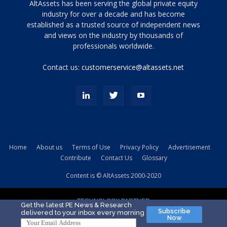
Tamamen
AltAssets has been serving the global private equity
siyah
industry for over a decade and has become
established as a trusted source of independent news
ve
topuklu
and views on the industry by thousands of
ayakkabılarla
professionals worldwide.
çarpıcı
porn
Contact us:
customerservice@altassets.net
ilk
zamanlayıcı
paylaşılan
eş
Cassie
Del
Isla
Home
About us
Terms of Use
Privacy Policy
Advertisement
kamyonundan
Contribute
Contact Us
Glossary
atlar
ve
Content is © AltAssets 2000-2020
kiralık
Bradin
TECHNOLOGY PARTNER
sikiş
Get the latest PE News & Research
Subscribe
delivered to your inbox every morning
evi
Now
için