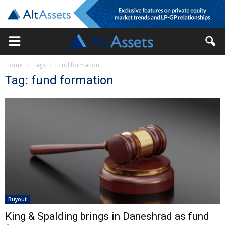
Home
Tags
Fund formation
Tag: fund formation
Buyout
King & Spalding brings in Daneshrad as fund