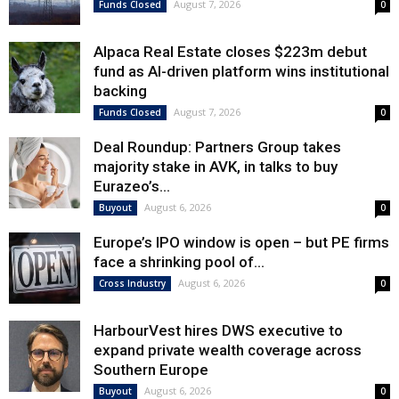
August 7, 2026
Funds Closed
0
Alpaca Real Estate closes $223m debut
fund as AI-driven platform wins institutional
backing
August 7, 2026
Funds Closed
0
Deal Roundup: Partners Group takes
majority stake in AVK, in talks to buy
Eurazeo’s...
August 6, 2026
Buyout
0
Europe’s IPO window is open – but PE firms
face a shrinking pool of...
August 6, 2026
Cross Industry
0
HarbourVest hires DWS executive to
expand private wealth coverage across
Southern Europe
August 6, 2026
Buyout
0