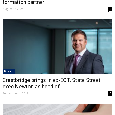
formation partner
August 27, 2024
0
Buyout
Crestbridge brings in ex-EQT, State Street
exec Newton as head of...
September 1, 2017
0