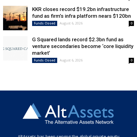
KKR closes record $19.2bn infrastructure
fund as firm’s infra platform nears $120bn
August 6, 2026
Funds Closed
0
G Squared lands record $2.3bn fund as
venture secondaries become ‘core liquidity
market’
August 6, 2026
Funds Closed
0
Tamamen
AltAssets has been serving the global private equity