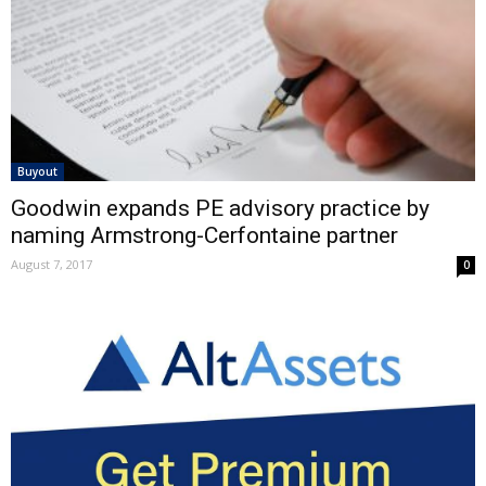
Buyout
Goodwin expands PE advisory practice by
naming Armstrong-Cerfontaine partner
August 7, 2017
0