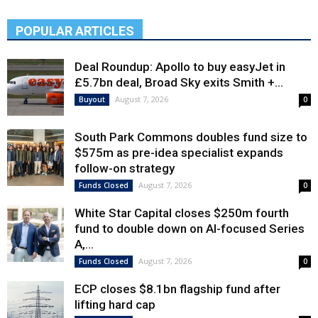
POPULAR ARTICLES
Deal Roundup: Apollo to buy easyJet in
£5.7bn deal, Broad Sky exits Smith +...
August 7, 2026
Buyout
0
South Park Commons doubles fund size to
$575m as pre-idea specialist expands
follow-on strategy
August 7, 2026
Funds Closed
0
White Star Capital closes $250m fourth
fund to double down on AI-focused Series
A,...
August 7, 2026
Funds Closed
0
ECP closes $8.1bn flagship fund after
lifting hard cap