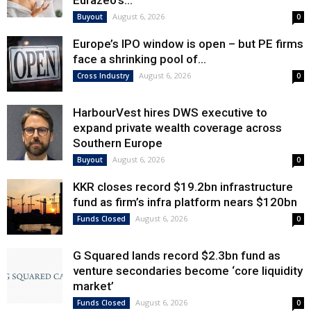
Eurazeo’s...
August 6, 2026
Buyout
0
Europe’s IPO window is open – but PE firms
face a shrinking pool of...
August 6, 2026
Cross Industry
0
HarbourVest hires DWS executive to
expand private wealth coverage across
Southern Europe
August 6, 2026
Buyout
0
KKR closes record $19.2bn infrastructure
fund as firm’s infra platform nears $120bn
August 6, 2026
Funds Closed
0
G Squared lands record $2.3bn fund as
venture secondaries become ‘core liquidity
market’
August 6, 2026
Funds Closed
0