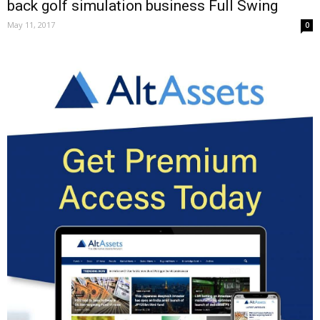
back golf simulation business Full Swing
May 11, 2017
0