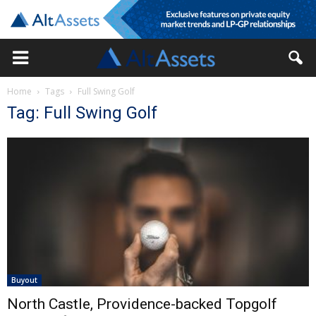
Home
Tags
Full Swing Golf
Tag: Full Swing Golf
Buyout
North Castle, Providence-backed Topgolf