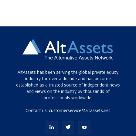
Tamamen
AltAssets has been serving the global private equity
siyah
industry for over a decade and has become
established as a trusted source of independent news
ve
topuklu
and views on the industry by thousands of
ayakkabılarla
professionals worldwide.
çarpıcı
porn
Contact us:
customerservice@altassets.net
ilk
zamanlayıcı
paylaşılan
eş