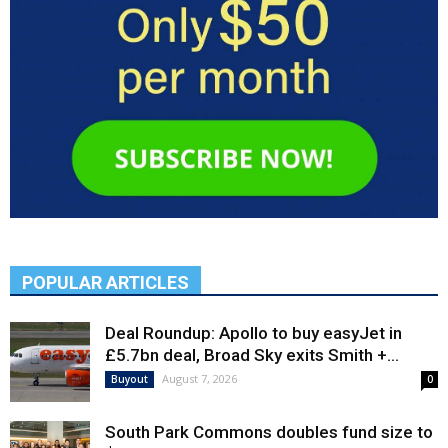
POPULAR ARTICLES
Deal Roundup: Apollo to buy easyJet in
£5.7bn deal, Broad Sky exits Smith +...
August 7, 2026
Buyout
0
South Park Commons doubles fund size to