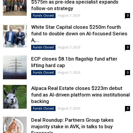
$575m as pre-idea specialist expands
follow-on strategy
August 7, 2026
Funds Closed
0
White Star Capital closes $250m fourth
fund to double down on AI-focused Series
A,...
August 7, 2026
Funds Closed
0
ECP closes $8.1bn flagship fund after
lifting hard cap
August 7, 2026
Funds Closed
0
Alpaca Real Estate closes $223m debut
fund as AI-driven platform wins institutional
backing
August 7, 2026
Funds Closed
0
Deal Roundup: Partners Group takes
majority stake in AVK, in talks to buy